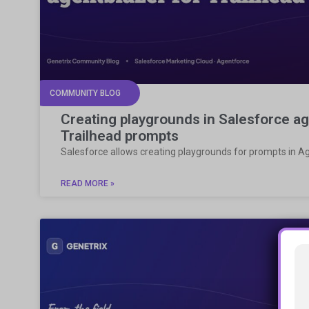
COMMUNITY BLOG
Creating playgrounds in Salesforce ag
Trailhead prompts
Salesforce allows creating playgrounds for prompts in A
READ MORE »