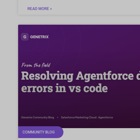
READ MORE »
COMMUNITY BLOG