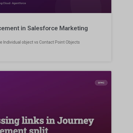
acement in Salesforce Marketing
e Individual object vs Contact Point Objects