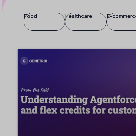
Food
Healthcare
E-commerc