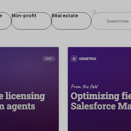
e
Non-profit
Real estate