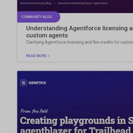
COMMUNITY BLOG
Understanding Agentforce licensing an
custom agents
Clarifying Agentforce licensing and flex credits for cust
READ MORE »