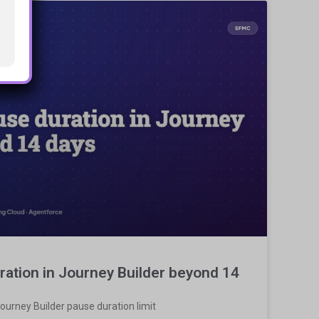
ration in Journey Builder beyond 14
ourney Builder pause duration limit