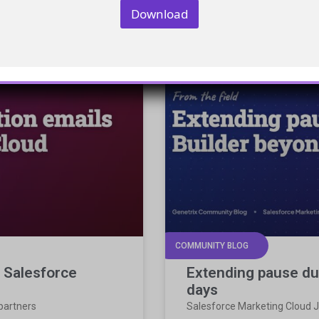
Download
COMMUNITY BLOG
n Salesforce
Extending pause du
days
 partners
Salesforce Marketing Cloud J