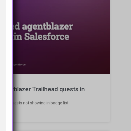
gentblazer Trailhead quests in
ead Quests not showing in badge list