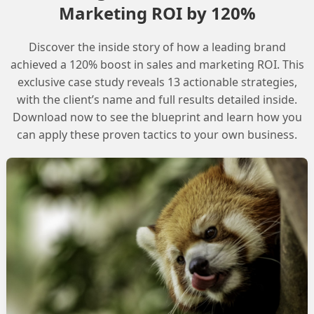
Marketing ROI by 120%
Discover the inside story of how a leading brand
achieved a 120% boost in sales and marketing ROI. This
exclusive case study reveals 13 actionable strategies,
with the client’s name and full results detailed inside.
Download now to see the blueprint and learn how you
can apply these proven tactics to your own business.
COMMUNITY BLOG
t Builder
Optimizing IP Warm
Prompt Builder
Best practices for IP warmin
READ MORE »