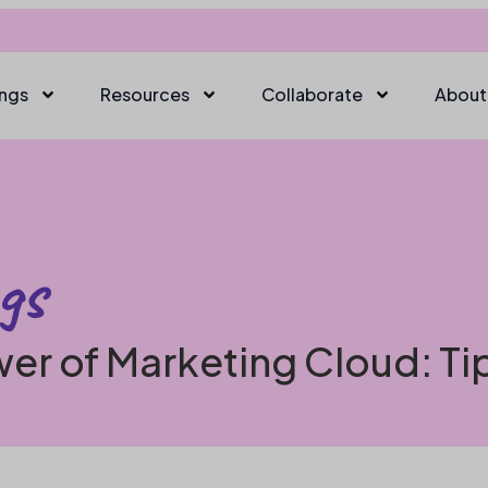
ings
Resources
Collaborate
About
gs
er of Marketing Cloud: Ti