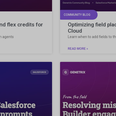
COMMUNITY BLOG
d flex credits for
Optimizing field pl
Cloud
om agents
Learn when to add fields to th
READ MORE »