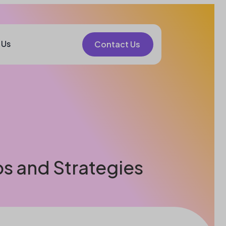
 Us
Contact Us
ps and Strategies