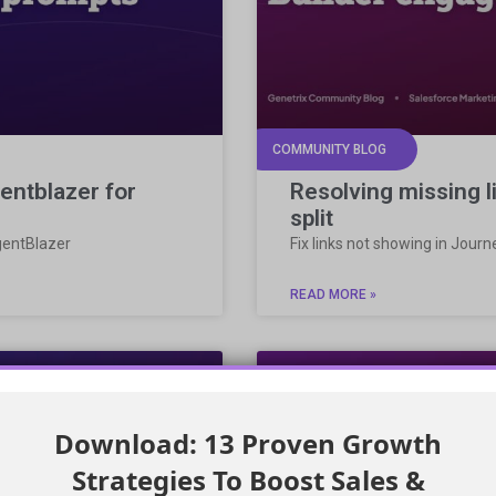
COMMUNITY BLOG
entblazer for
Resolving missing 
split
gentBlazer
Fix links not showing in Jour
READ MORE »
Download: 13 Proven Growth
Strategies To Boost Sales &