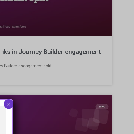
links in Journey Builder engagement
ney Builder engagement split
×