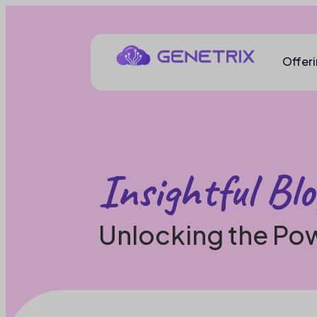
Offer
Insightful Blo
Unlocking the Pow