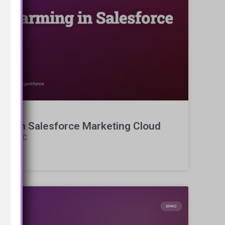
ing in Salesforce Marketing Cloud
g in SFMC