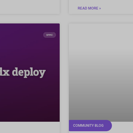
READ MORE »
COMMUNITY BLOG