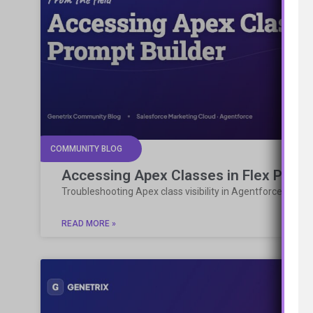
COMMUNITY BLOG
Accessing Apex Classes in Flex Promp
Troubleshooting Apex class visibility in Agentforce Flex 
READ MORE »