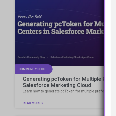
COMMUNITY BLOG
Generating pcToken for Multiple Pref
Salesforce Marketing Cloud
Learn how to generate pcToken for multiple preference 
READ MORE »