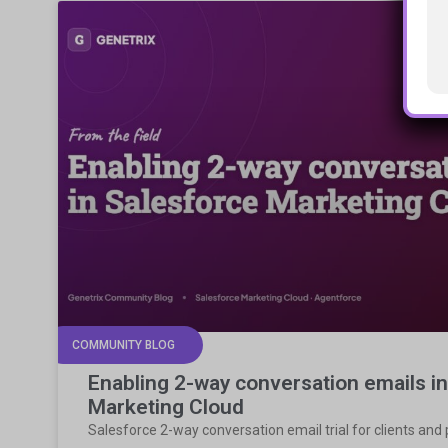
COMMUNITY BLOG
Enabling 2-way conversation emails i
Marketing Cloud
Salesforce 2-way conversation email trial for clients and