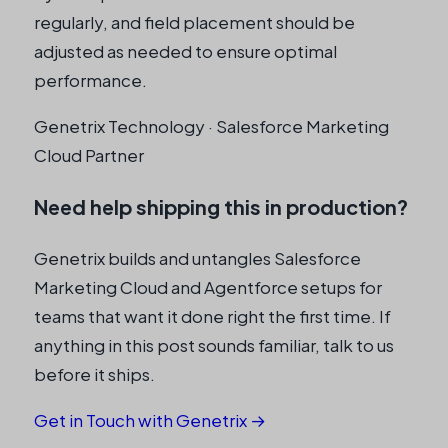
regularly, and field placement should be
adjusted as needed to ensure optimal
performance.
Genetrix Technology · Salesforce Marketing
Cloud Partner
Need help shipping this in production?
Genetrix builds and untangles Salesforce
Marketing Cloud and Agentforce setups for
teams that want it done right the first time. If
anything in this post sounds familiar, talk to us
before it ships.
Get in Touch with Genetrix →