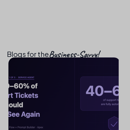
Business-Savvy!​
Blogs for the