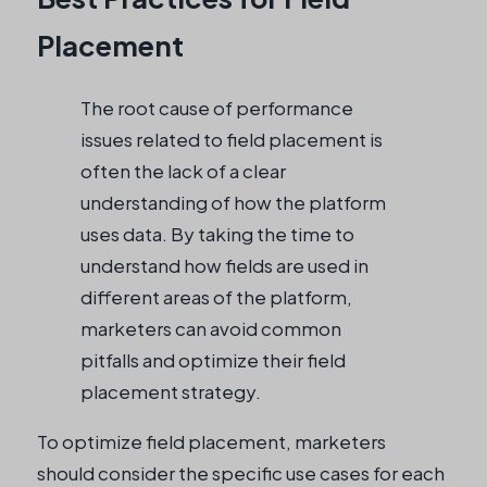
Placement
The root cause of performance
issues related to field placement is
often the lack of a clear
understanding of how the platform
uses data. By taking the time to
understand how fields are used in
different areas of the platform,
marketers can avoid common
pitfalls and optimize their field
placement strategy.
To optimize field placement, marketers
should consider the specific use cases for each