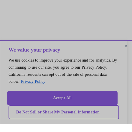
We value your privacy
We use cookies to improve your experience and for analytics. By
Let’s Connect
continuing to use our site, you agree to our Privacy Policy.
A 30 min no cost strategy session
California residents can opt out of the sale of personal data
with cloud support expert
below.
Privacy Policy
Connect
Accept All
Do Not Sell or Share My Personal Information