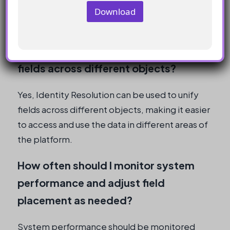
may be better placed on the Contact Point
Download
Objects.
Can I use Identity Resolution to unify
fields across different objects?
Yes, Identity Resolution can be used to unify
fields across different objects, making it easier
to access and use the data in different areas of
the platform.
How often should I monitor system
performance and adjust field
placement as needed?
System performance should be monitored