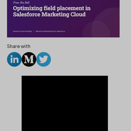
Share with