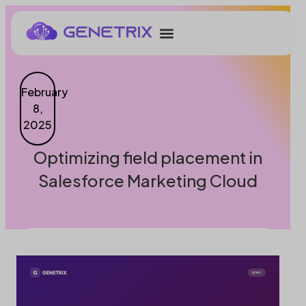
February
8,
2025
Optimizing field placement in
Salesforce Marketing Cloud