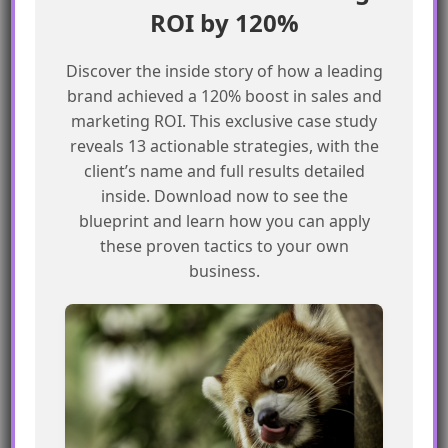
ROI by 120%
Use Identity Resolution to unify fields
across different objects
Discover the inside story of how a leading
Document field placement strategy for
brand achieved a 120% boost in sales and
future reference
marketing ROI. This exclusive case study
reveals 13 actionable strategies, with the
By following these steps, marketers can
client’s name and full results detailed
optimize their field placement strategy and
inside. Download now to see the
improve the overall performance of their
blueprint and learn how you can apply
Salesforce Marketing Cloud implementation.
these proven tactics to your own
business.
Frequently Asked Questions
What is the difference between the
Individual object and the Contact
Point Objects?