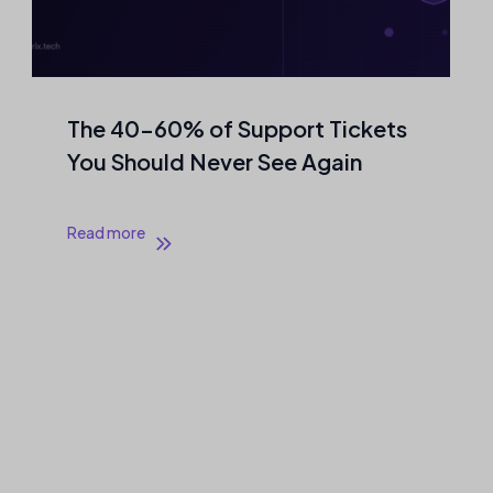
The 40–60% of Support Tickets
You Should Never See Again
Read more