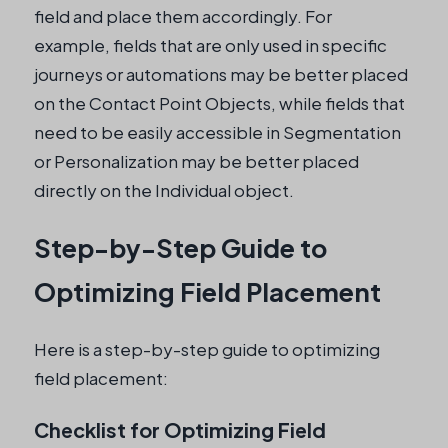
field and place them accordingly. For
example, fields that are only used in specific
journeys or automations may be better placed
on the Contact Point Objects, while fields that
need to be easily accessible in Segmentation
or Personalization may be better placed
directly on the Individual object.
Step-by-Step Guide to
Optimizing Field Placement
Here is a step-by-step guide to optimizing
field placement:
Checklist for Optimizing Field