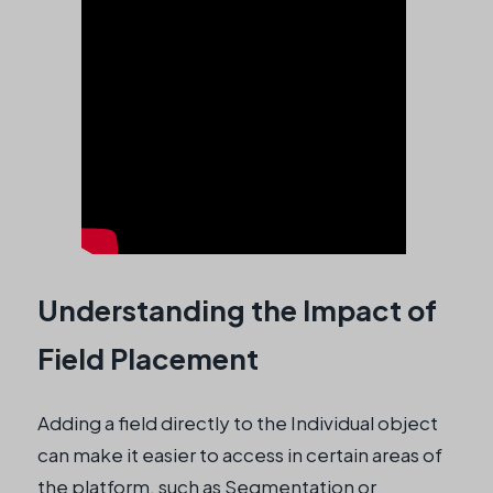
Understanding the Impact of
Field Placement
Adding a field directly to the Individual object
can make it easier to access in certain areas of
the platform, such as Segmentation or