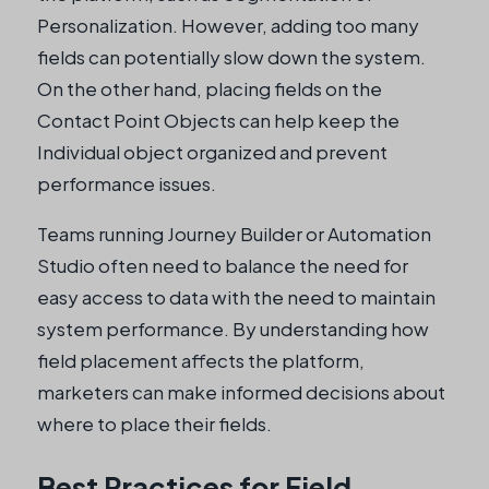
Personalization. However, adding too many
fields can potentially slow down the system.
On the other hand, placing fields on the
Contact Point Objects can help keep the
Individual object organized and prevent
performance issues.
Teams running Journey Builder or Automation
Studio often need to balance the need for
easy access to data with the need to maintain
system performance. By understanding how
field placement affects the platform,
marketers can make informed decisions about
where to place their fields.
Best Practices for Field