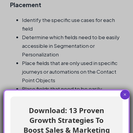
Placement
Identify the specific use cases for each
field
Determine which fields need to be easily
accessible in Segmentation or
Personalization
Place fields that are only used in specific
journeys or automations on the Contact
Point Objects
Place fields that need to be easily
×
accessible in Segmentation or
Personalization directly on the Individual
Download: 13 Proven
object
Growth Strategies To
Monitor system performance and adjust
Boost Sales & Marketing
field placement as needed