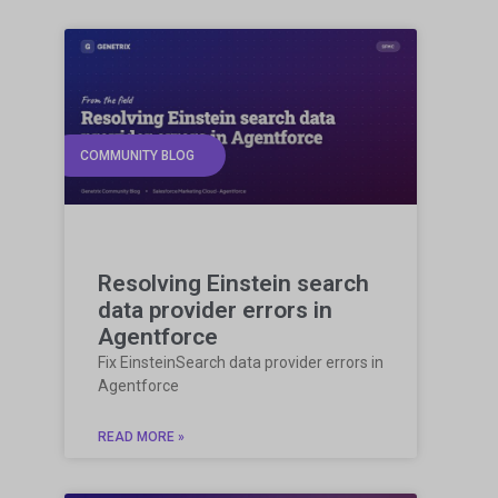
COMMUNITY BLOG
Resolving Einstein search
data provider errors in
Agentforce
Fix EinsteinSearch data provider errors in
Agentforce
READ MORE »