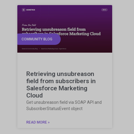
COMMUNITY BLOG
Retrieving unsubreason
field from subscribers in
Salesforce Marketing
Cloud
Get unsubreason field via SOAP API and
SubscriberStatusEvent object
READ MORE »