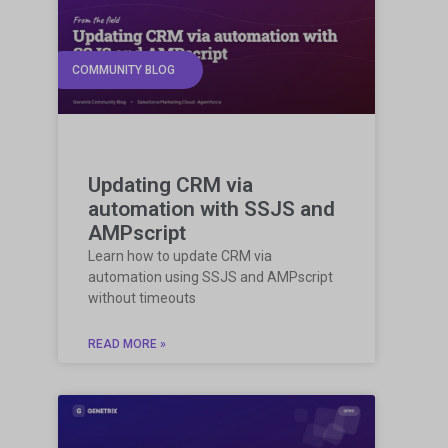
COMMUNITY BLOG
Updating CRM via
automation with SSJS and
AMPscript
Learn how to update CRM via
automation using SSJS and AMPscript
without timeouts
READ MORE »