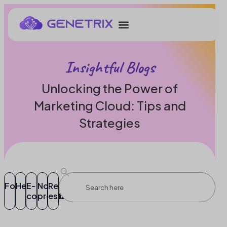
Insightful Blogs
Unlocking the Power of
Marketing Cloud: Tips and
Strategies
Food
Healthcare
E-
Non-
Real
commerce
profit
estate