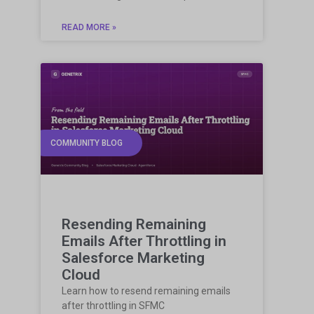
READ MORE »
COMMUNITY BLOG
Resending Remaining
Emails After Throttling in
Salesforce Marketing
Cloud
Learn how to resend remaining emails
after throttling in SFMC