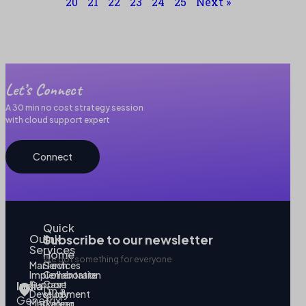
20
21
22
23
24
25
Next »
Let’s Connect
A 30 min no cost strategy session
with cloud support expert
Connect
Quick
Our
link
Subscribe to our newsletter
Services
Home
We got something for everyone
MarTech
Services
Implementation
Collaborate
Support
Case
India
I’m a
Development
study
Genetrix
Marketing
Career