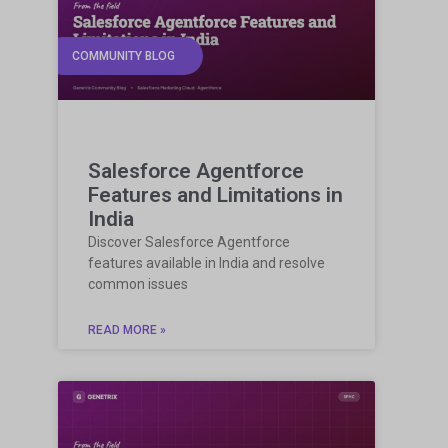
COMMUNITY BLOG
Salesforce Agentforce
Features and Limitations in
India
Discover Salesforce Agentforce
features available in India and resolve
common issues
READ MORE »