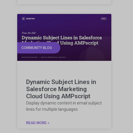
COMMUNITY BLOG
Dynamic Subject Lines in
Salesforce Marketing
Cloud Using AMPscript
Display dynamic content in email subject
lines for multiple languages
READ MORE »