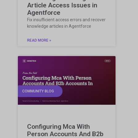
Article Access Issues in
Agentforce
Fix insufficient access errors and recover
knowledge articles in Agentforce
READ MORE »
COMMUNITY BLOG
Configuring Mca With
Person Accounts And B2b