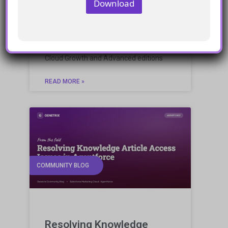
Download
Marketing Cloud
engagement with growth
and advanced editions
Assessing the potential of Marketing
Cloud Growth and Advanced editions
READ MORE »
COMMUNITY BLOG
Resolving Knowledge