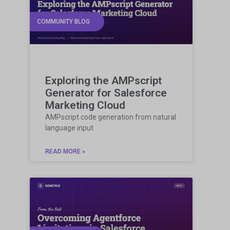
COMMUNITY BLOG
Exploring the AMPscript
Generator for Salesforce
Marketing Cloud
AMPscript code generation from natural
language input
READ MORE »