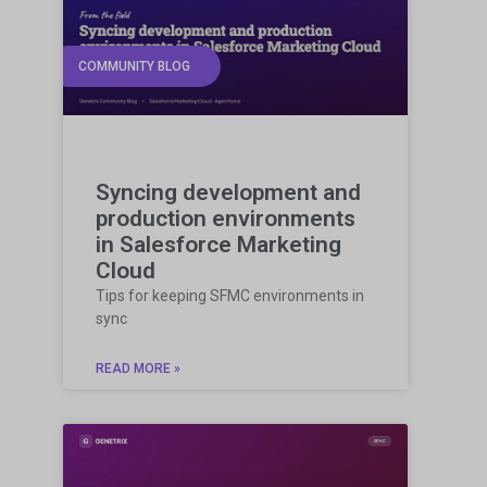
COMMUNITY BLOG
Syncing development and
production environments
in Salesforce Marketing
Cloud
Tips for keeping SFMC environments in
sync
READ MORE »