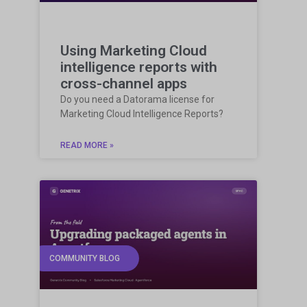
Using Marketing Cloud
intelligence reports with
cross-channel apps
Do you need a Datorama license for
Marketing Cloud Intelligence Reports?
READ MORE »
COMMUNITY BLOG