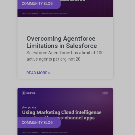
COMMUNITY BLOG
Overcoming Agentforce
Limitations in Salesforce
Salesforce Agentforce has a limit of 100
active agents per org, not 20
READ MORE »
COMMUNITY BLOG