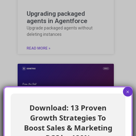
Upgrading packaged
agents in Agentforce
Upgrade packaged agents without
deleting instances
READ MORE »
×
COMMUNITY BLOG
Download: 13 Proven
Growth Strategies To
Boost Sales & Marketing
Enforcing Salesforce