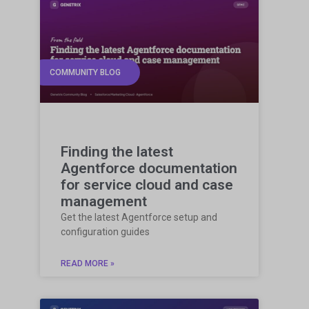
COMMUNITY BLOG
Finding the latest
Agentforce documentation
for service cloud and case
management
Get the latest Agentforce setup and
configuration guides
READ MORE »