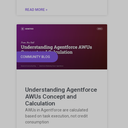
READ MORE »
COMMUNITY BLOG
Understanding Agentforce
AWUs Concept and
Calculation
AWUs in Agentforce are calculated
based on task execution, not credit
consumption