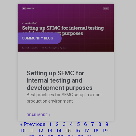
COMMUNITY BLOG
Setting up SFMC for
internal testing and
development purposes
Best practices for SFMC setup in a non-
production environment
READ MORE »
« Previous
1
2
3
4
5
6
7
8
9
10
11
12
13
14
15
16
17
18
19