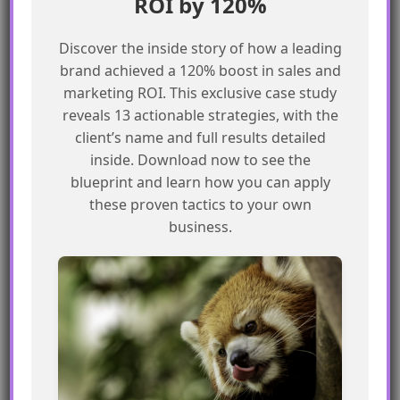
ROI by 120%
Validation Rules in
Agentforce Conversational
Discover the inside story of how a leading
Flows
brand achieved a 120% boost in sales and
Learn how to enforce Salesforce
marketing ROI. This exclusive case study
validation rules in Agentforce
reveals 13 actionable strategies, with the
conversational flows
client’s name and full results detailed
READ MORE »
inside. Download now to see the
blueprint and learn how you can apply
these proven tactics to your own
business.
COMMUNITY BLOG