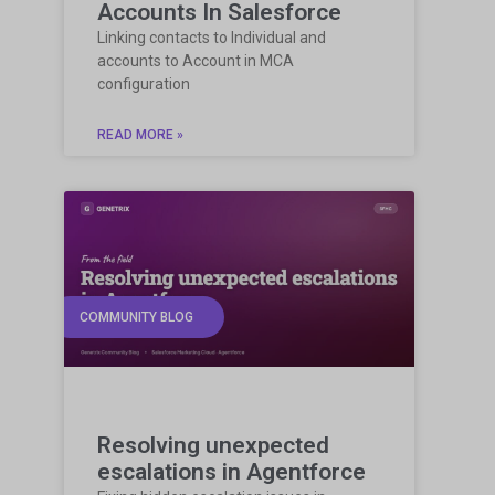
Accounts In Salesforce
Linking contacts to Individual and
accounts to Account in MCA
configuration
READ MORE »
COMMUNITY BLOG
Resolving unexpected
escalations in Agentforce