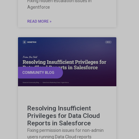
Fixing hidden escalation issues in
Agentforce
READ MORE »
COMMUNITY BLOG
Resolving Insufficient
Privileges for Data Cloud
Reports in Salesforce
Fixing permission issues for non-admin
users running Data Cloud reports