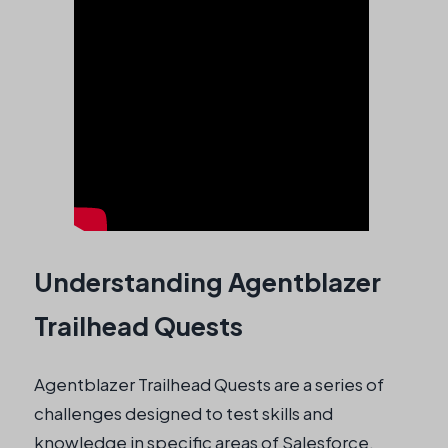
Understanding Agentblazer
Trailhead Quests
Agentblazer Trailhead Quests are a series of
challenges designed to test skills and
knowledge in specific areas of Salesforce.