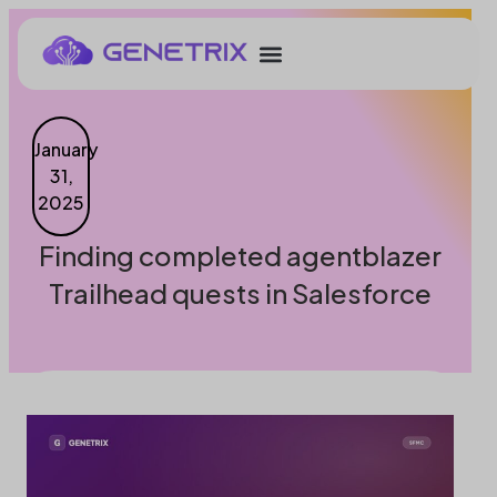
January
31,
2025
Finding completed agentblazer
Trailhead quests in Salesforce