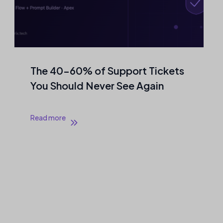
The 40–60% of Support Tickets
You Should Never See Again
Read more