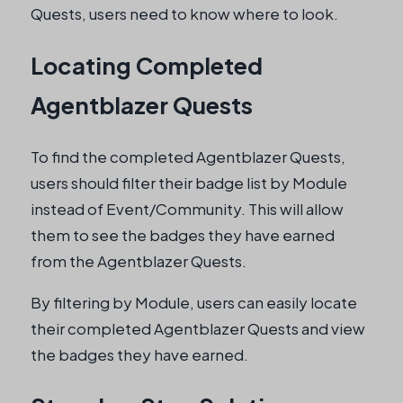
Quests, users need to know where to look.
Locating Completed
Agentblazer Quests
To find the completed Agentblazer Quests,
users should filter their badge list by Module
instead of Event/Community. This will allow
them to see the badges they have earned
from the Agentblazer Quests.
By filtering by Module, users can easily locate
their completed Agentblazer Quests and view
the badges they have earned.