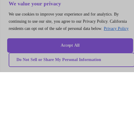
Consulting
We value your privacy
LLC
We use cookies to improve your experience and for analytics. By
304
S.
continuing to use our site, you agree to our Privacy Policy. California
Jones
residents can opt out of the sale of personal data below.
Privacy Policy
Blvd
#5631
Accept All
Las
Vegas,
NV
Do Not Sell or Share My Personal Information
89107