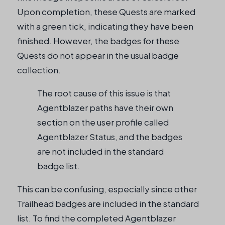
Upon completion, these Quests are marked
with a green tick, indicating they have been
finished. However, the badges for these
Quests do not appear in the usual badge
collection.
The root cause of this issue is that
Agentblazer paths have their own
section on the user profile called
Agentblazer Status, and the badges
are not included in the standard
badge list.
This can be confusing, especially since other
Trailhead badges are included in the standard
list. To find the completed Agentblazer