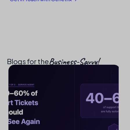
Business-Savvy!​
Blogs for the