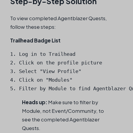
Step-by-Step Solution
To view completed Agentblazer Quests,
follow these steps:
Trailhead Badge List
1. Log in to Trailhead

2. Click on the profile picture

3. Select "View Profile"

4. Click on "Modules"

5. Filter by Module to find Agentblazer Q
Heads up:
Make sure to filter by
Module, not Event/Community, to
see the completed Agentblazer
Quests.