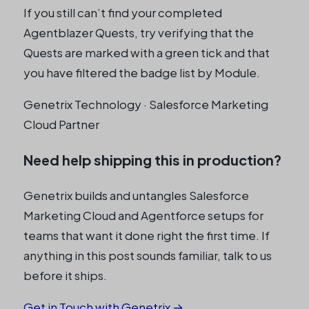
a
If you still can’t find your completed
n
Agentblazer Quests, try verifying that the
y
Quests are marked with a green tick and that
you have filtered the badge list by Module.
Genetrix Technology · Salesforce Marketing
Cloud Partner
Need help shipping this in production?
Genetrix builds and untangles Salesforce
Marketing Cloud and Agentforce setups for
teams that want it done right the first time. If
anything in this post sounds familiar, talk to us
before it ships.
Get in Touch with Genetrix →