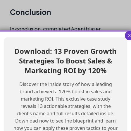
Conclusion
In conclusion, completed Agentblazer
Trailhead Quests can be found by filtering the
badge list by Module. This will allow users to
Download: 13 Proven Growth
view the badges they have earned from these
Strategies To Boost Sales &
Quests.
Marketing ROI by 120%
Checklist for Finding Completed
Discover the inside story of how a leading
Agentblazer Quests
brand achieved a 120% boost in sales and
marketing ROI. This exclusive case study
Log in to Trailhead
reveals 13 actionable strategies, with the
Click on the profile picture
client’s name and full results detailed inside.
Select “View Profile”
Download now to see the blueprint and learn
Click on “Modules”
how you can apply these proven tactics to your