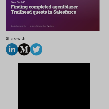
Share with