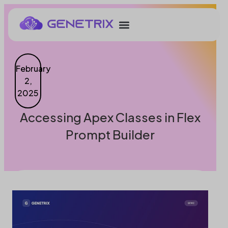
February
2,
2025
Accessing Apex Classes in Flex
Prompt Builder