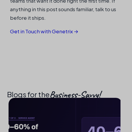
teams that want it done right the first time. If
anything in this post sounds familiar, talk to us
before it ships.
Get in Touch with Genetrix →
Business-Savvy!​
Blogs for the