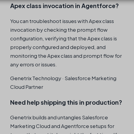
Apex class invocation in Agentforce?
You can troubleshoot issues with Apex class
invocation by checking the prompt flow
configuration, verifying that the Apex class is
properly configured and deployed, and
monitoring the Apex class and prompt flow for
any errors or issues.
Genetrix Technology · Salesforce Marketing
Cloud Partner
Need help shipping this in production?
Genetrix builds and untangles Salesforce
Marketing Cloud and Agentforce setups for