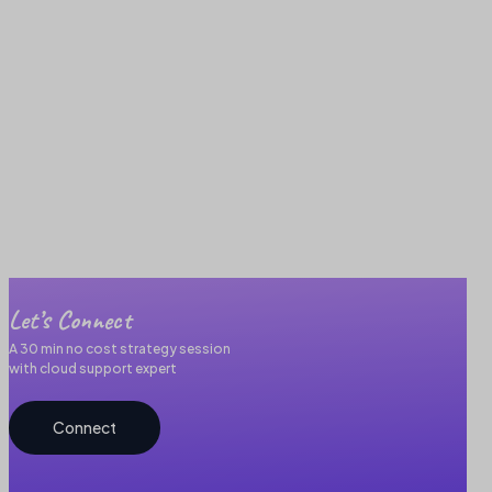
Let’s Connect
A 30 min no cost strategy session
with cloud support expert
Connect