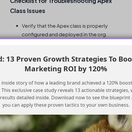
Checklist for Troubleshooting Apex
Class Issues
Verify that the Apex class is properly
configured and deployed in the org.
Check that the user profile has the
necessary permissions to access the
 13 Proven Growth Strategies To Boo
Apex class.
Marketing ROI by 120%
Ensure that the prompt flow is correctly
configured to invoke the Apex class.
 inside story of how a leading brand achieved a 120% boost
Test the prompt flow and Apex class
This exclusive case study reveals 13 actionable strategies, w
invocation in a non-production
 results detailed inside. Download now to see the blueprint
environment before deploying to
you can apply these proven tactics to your own business.
production.
Monitor the Apex class and prompt flow
for any errors or issues that may arise.