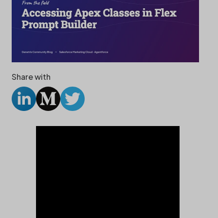
Share with