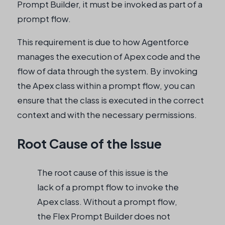
Prompt Builder, it must be invoked as part of a
prompt flow.
This requirement is due to how Agentforce
manages the execution of Apex code and the
flow of data through the system. By invoking
the Apex class within a prompt flow, you can
ensure that the class is executed in the correct
context and with the necessary permissions.
Root Cause of the Issue
The root cause of this issue is the
lack of a prompt flow to invoke the
Apex class. Without a prompt flow,
the Flex Prompt Builder does not