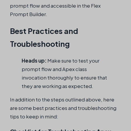
prompt flow and accessible in the Flex
Prompt Builder.
Best Practices and
Troubleshooting
Heads up:
Make sure to test your
prompt flow and Apex class
invocation thoroughly to ensure that
they are working as expected.
In addition to the steps outlined above, here
are some best practices and troubleshooting
tips to keep in mind: