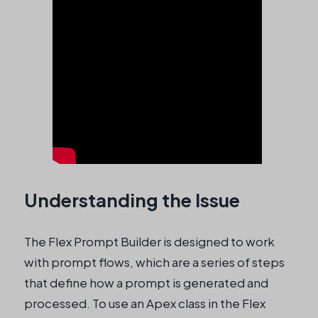
Understanding the Issue
The Flex Prompt Builder is designed to work
with prompt flows, which are a series of steps
that define how a prompt is generated and
processed. To use an Apex class in the Flex