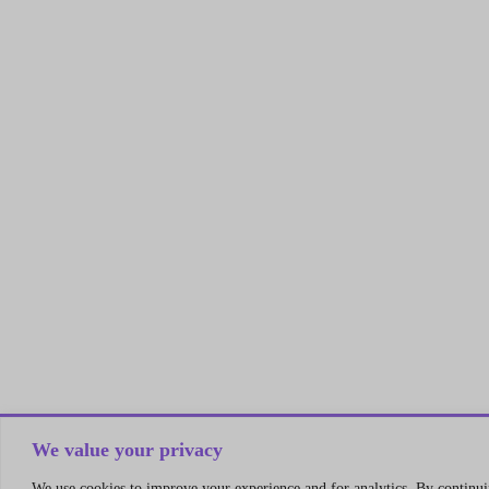
We value your privacy
We use cookies to improve your experience and for analytics. By continuin