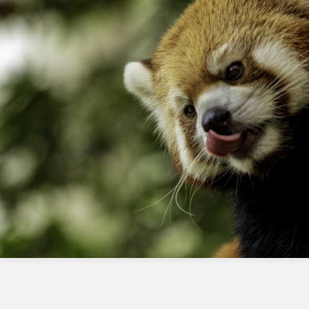
By following these best practices and
troubleshooting tips, you can help ensure that
your Apex classes are properly integrated with
the Flex Prompt Builder and functioning as
expected.
Frequently Asked Questions
What is the purpose of a prompt flow
in Agentforce?
A prompt flow is a series of steps that define
how a prompt is generated and processed in
Agentforce.