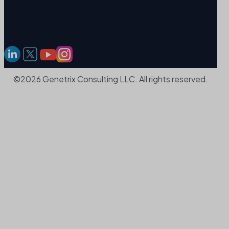
©2026 Genetrix Consulting LLC. All rights reserved.