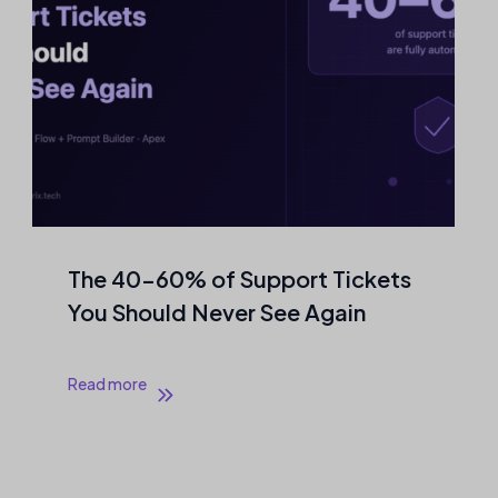
The 40–60% of Support Tickets
You Should Never See Again
Read more