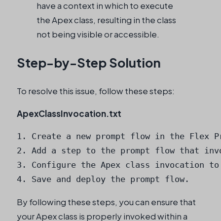
have a context in which to execute
the Apex class, resulting in the class
not being visible or accessible.
Step-by-Step Solution
To resolve this issue, follow these steps:
ApexClassInvocation.txt
1. Create a new prompt flow in the Flex Pr
2. Add a step to the prompt flow that invo
3. Configure the Apex class invocation to
4. Save and deploy the prompt flow.
By following these steps, you can ensure that
your Apex class is properly invoked within a