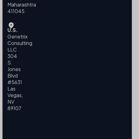
Maharashtra
411045
U.S.
Genetrix
Consulting
LLC
304
S.
Jones
Blvd
#5631
Las
Vegas,
NV
89107