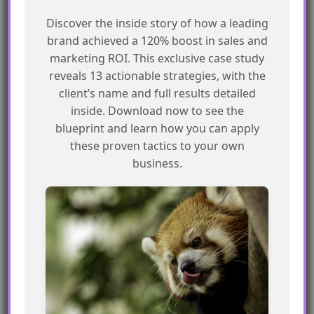
Discover the inside story of how a leading
What is the purpose of creating a
brand achieved a 120% boost in sales and
playground in AgentBlazer?
marketing ROI. This exclusive case study
reveals 13 actionable strategies, with the
The purpose of creating a playground is to
client’s name and full results detailed
inside. Download now to see the
experiment with different prompts and
blueprint and learn how you can apply
templates, and to reinforce your
these proven tactics to your own
understanding of the concepts.
business.
Do I need to create a playground to
complete the “Create and Ground
Prompt Templates” trail?
No, creating a playground is not explicitly
required to complete the trail, but it can be a