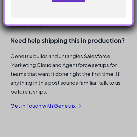
templates.
N
a
m
Genetrix Technology · Salesforce Marketing
e
Cloud Partner
Need help shipping this in production?
Genetrix builds and untangles Salesforce
Marketing Cloud and Agentforce setups for
teams that want it done right the first time. If
anything in this post sounds familiar, talk to us
before it ships.
Get in Touch with Genetrix →