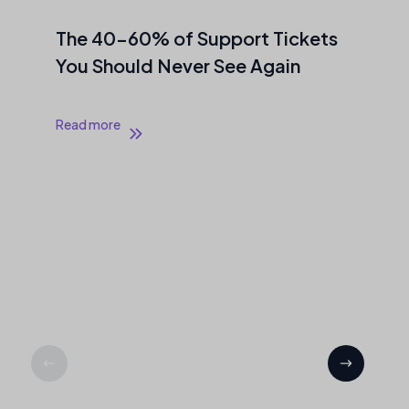
The 40–60% of Support Tickets
You Should Never See Again
Read more