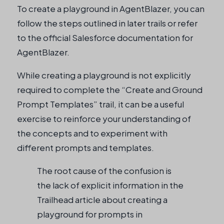
To create a playground in AgentBlazer, you can
follow the steps outlined in later trails or refer
to the official Salesforce documentation for
AgentBlazer.
While creating a playground is not explicitly
required to complete the “Create and Ground
Prompt Templates” trail, it can be a useful
exercise to reinforce your understanding of
the concepts and to experiment with
different prompts and templates.
The root cause of the confusion is
the lack of explicit information in the
Trailhead article about creating a
playground for prompts in