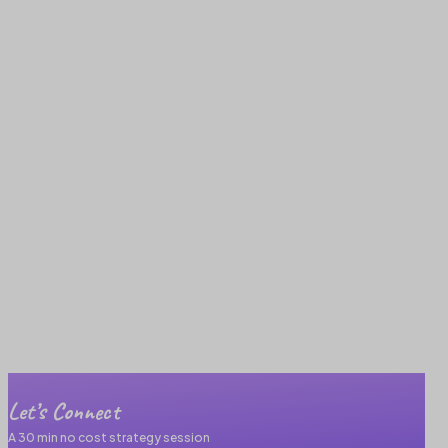
Let’s Connect
A 30 min no cost strategy session