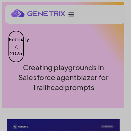
February
7,
2025
Creating playgrounds in
Salesforce agentblazer for
Trailhead prompts