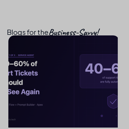
Business-Savvy!​
Blogs for the