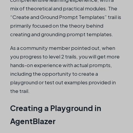
mix of theoretical and practical modules. The
“Create and Ground Prompt Templates” trail is
primarily focused on the theory behind
creating and grounding prompt templates.
As a community member pointed out, when
you progress to level 2 trails, you will get more
hands-on experience with actual prompts,
including the opportunity to create a
playground or test out examples provided in
the trail.
Creating a Playground in
AgentBlazer