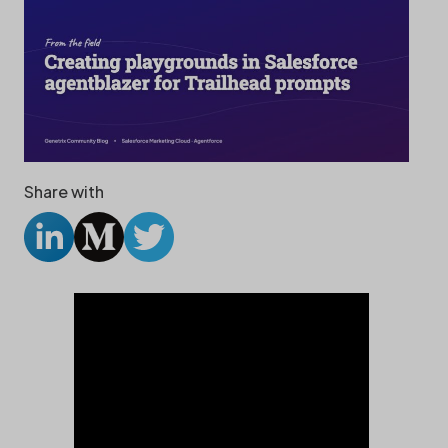
Share with