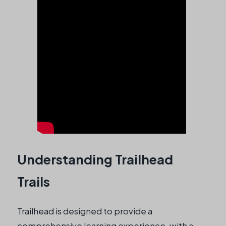
Understanding Trailhead
Trails
Trailhead is designed to provide a
comprehensive learning experience, with a