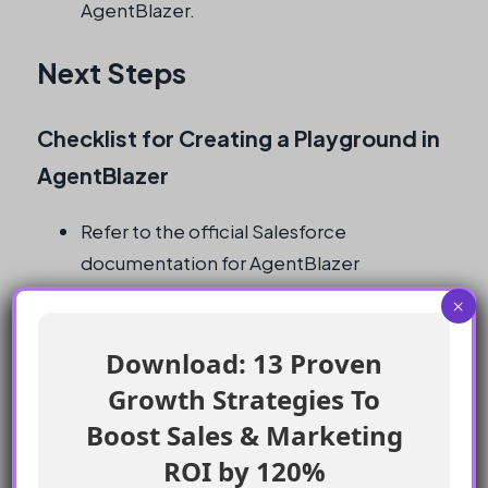
AgentBlazer.
Next Steps
Checklist for Creating a Playground in
AgentBlazer
Refer to the official Salesforce
documentation for AgentBlazer
Progress to level 2 trails for hands-on
×
experience with prompts
Experiment with creating a playground in
Download: 13 Proven
AgentBlazer
Growth Strategies To
Test out examples provided in the trail
Boost Sales & Marketing
Review the Trailhead article for any
ROI by 120%
updates or additional information