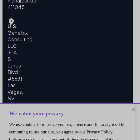
Maharashtra
411045
U.S.
Genetrix
Consulting
LLC
304
S.
Jones
Blvd
#5631
Las
Vegas,
NV
89107
We value your privacy
We use cookies to improve your experience and for analytics. By
continuing to use our site, you agree to our Privacy Policy.
California residents can opt out of the sale of personal data