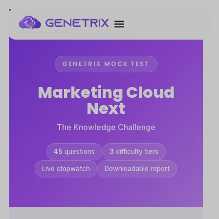
GENETRIX MOCK TEST
Marketing Cloud
Next
The Knowledge Challenge
45
questions
3
difficulty tiers
Live stopwatch
Downloadable report