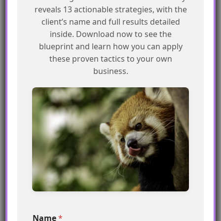
reveals 13 actionable strategies, with the
MCN Practitioner
client’s name and full results detailed
inside. Download now to see the
Strong command of the
32–39
blueprint and learn how you can apply
platform — a few release-
these proven tactics to your own
note gaps to close.
business.
MCN Explorer
Solid fundamentals. Go
23–31
deeper on the data,
Einstein, and Agentforce
layers.
Just getting started
A perfect moment to dive
0–22
into Trailhead and come
back swinging.
*
Name
*
E