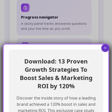
Progress navigator
A sticky panel tracks answered questions
and your live time as you scroll.
×
Downloadable report
Download: 13 Proven
At the end, download a full report of your
Growth Strategies To
answers vs. the correct ones.
Boost Sales & Marketing
ROI by 120%
Marketing Cloud Next
Architect
Discover the inside story of how a leading
40–45
You're ready to lead MCN
brand achieved a 120% boost in sales and
builds and advise on the
marketing ROI. This exclusive case study
Summer '26 roadmap.