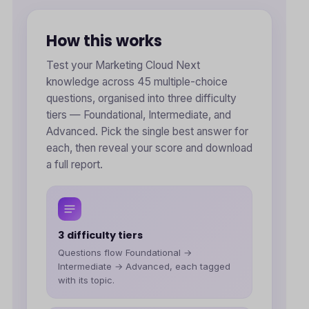
How this works
Test your Marketing Cloud Next
knowledge across 45 multiple-choice
questions, organised into three difficulty
tiers — Foundational, Intermediate, and
Advanced. Pick the single best answer for
each, then reveal your score and download
a full report.
3 difficulty tiers
Questions flow Foundational →
Intermediate → Advanced, each tagged
with its topic.