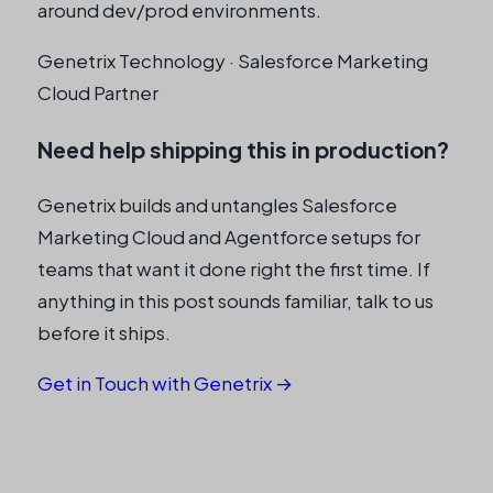
around dev/prod environments.
Genetrix Technology · Salesforce Marketing
Cloud Partner
Need help shipping this in production?
Genetrix builds and untangles Salesforce
Marketing Cloud and Agentforce setups for
teams that want it done right the first time. If
anything in this post sounds familiar, talk to us
before it ships.
Get in Touch with Genetrix →