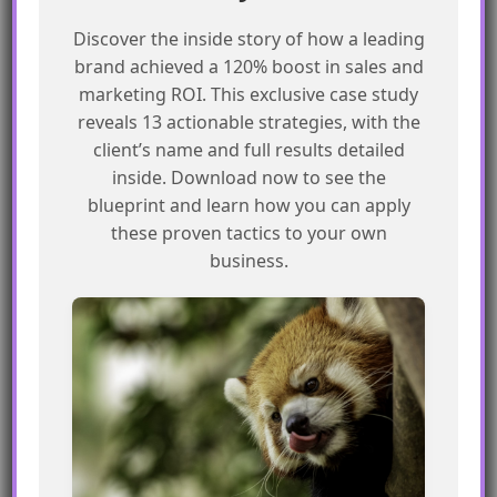
Create custom deployer scripts using
SSJS or API
Discover the inside story of how a leading
brand achieved a 120% boost in sales and
Use folder structures to define unique
marketing ROI. This exclusive case study
environments within a single business unit
reveals 13 actionable strategies, with the
Test deployer scripts thoroughly to avoid
client’s name and full results detailed
errors or data loss
inside. Download now to see the
Have a strong plan in place to manage
blueprint and learn how you can apply
multiple environments
these proven tactics to your own
business.
Frequently Asked Questions
What is the best tool for deploying
assets between SFMC environments?
There is no single best tool, but Package
Manager and 3rd party tools like SFMC