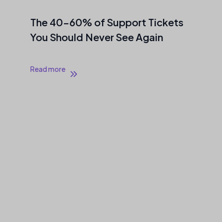
The 40–60% of Support Tickets
You Should Never See Again
Read more