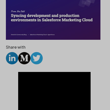
Share with