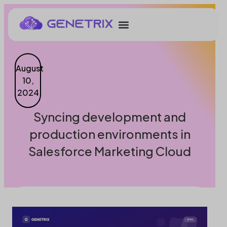
August
10,
2024
Syncing development and
production environments in
Salesforce Marketing Cloud