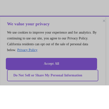
We value your privacy
Let’s Connect
We use cookies to improve your experience and for analytics. By
A 30 min no cost strategy session
continuing to use our site, you agree to our Privacy Policy.
with cloud support expert
California residents can opt out of the sale of personal data
below.
Privacy Policy
Connect
Accept All
Do Not Sell or Share My Personal Information
Quick
Our
link
Subscribe to our newsletter
Services