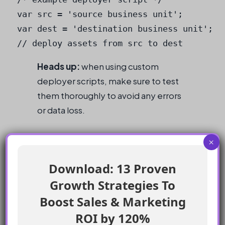
var src = 'source business unit';

var dest = 'destination business unit';

Heads up:
when using custom
deployer scripts, make sure to test
them thoroughly to avoid any errors
or data loss.
Checklist
×
Download: 13 Proven
Use Package Manager to deploy assets
Growth Strategies To
between environments
Leverage 3rd party tools, such as SFMC
Boost Sales & Marketing
DevTools or BLDR.io
ROI by 120%