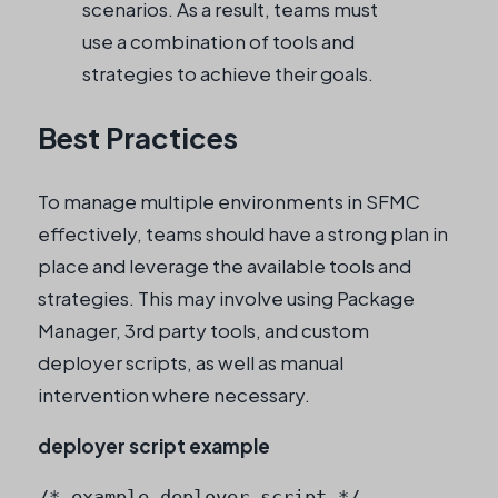
scenarios. As a result, teams must
use a combination of tools and
strategies to achieve their goals.
Best Practices
To manage multiple environments in SFMC
effectively, teams should have a strong plan in
place and leverage the available tools and
strategies. This may involve using Package
Manager, 3rd party tools, and custom
deployer scripts, as well as manual
intervention where necessary.
deployer script example
/* example deployer script */
