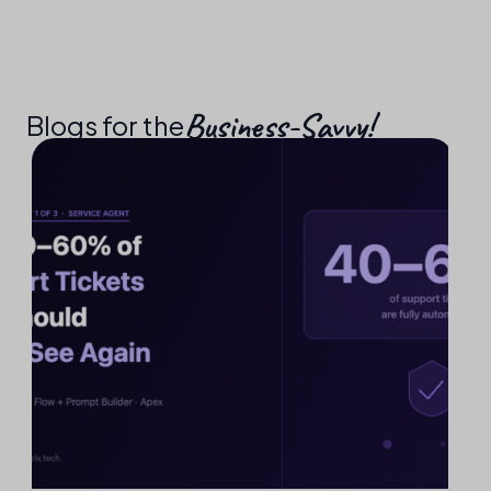
Business-Savvy!​
Blogs for the