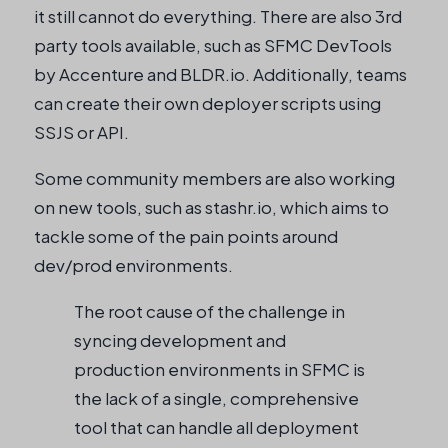
it still cannot do everything. There are also 3rd
party tools available, such as SFMC DevTools
by Accenture and BLDR.io. Additionally, teams
can create their own deployer scripts using
SSJS or API.
Some community members are also working
on new tools, such as stashr.io, which aims to
tackle some of the pain points around
dev/prod environments.
The root cause of the challenge in
syncing development and
production environments in SFMC is
the lack of a single, comprehensive
tool that can handle all deployment