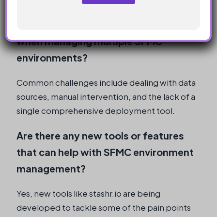
n
y
What are some common challenges
when managing multiple SFMC
environments?
Common challenges include dealing with data
sources, manual intervention, and the lack of a
single comprehensive deployment tool.
Are there any new tools or features
that can help with SFMC environment
management?
Yes, new tools like stashr.io are being
developed to tackle some of the pain points