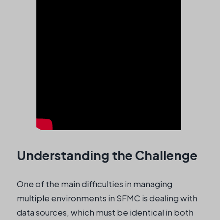
Understanding the Challenge
One of the main difficulties in managing
multiple environments in SFMC is dealing with
data sources, which must be identical in both