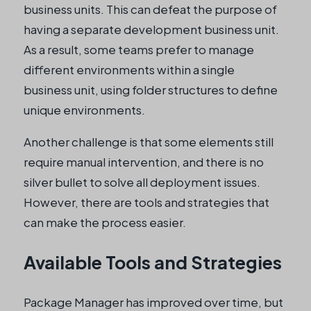
business units. This can defeat the purpose of
having a separate development business unit.
As a result, some teams prefer to manage
different environments within a single
business unit, using folder structures to define
unique environments.
Another challenge is that some elements still
require manual intervention, and there is no
silver bullet to solve all deployment issues.
However, there are tools and strategies that
can make the process easier.
Available Tools and Strategies
Package Manager has improved over time, but