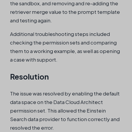
the sandbox, and removing and re-adding the
retriever merge value to the prompt template
and testing again.
Additional troubleshooting steps included
checking the permission sets and comparing
them to a working example, as well as opening
a case with support.
Resolution
The issue was resolved by enabling the default
data space on the Data Cloud Architect
permission set. This allowed the Einstein
Search data provider to function correctly and
resolved the error.