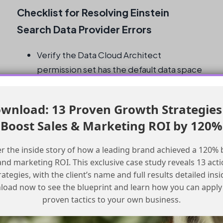
Checklist for Resolving Einstein
Search Data Provider Errors
Verify the Data Cloud Architect
permission set has the default data space
enabled
Check the permission sets and compare
wnload: 13 Proven Growth Strategies
them to a working example
Boost Sales & Marketing ROI by 120%
Preview both new and previous versions
of the Prompt Template in the
r the inside story of how a leading brand achieved a 120% 
Development sandbox
and marketing ROI. This exclusive case study reveals 13 act
Verify that the retriever is still in the
rategies, with the client’s name and full results detailed insi
sandbox
oad now to see the blueprint and learn how you can apply
Remove and re-add the retriever merge
proven tactics to your own business.
value to the prompt template and test