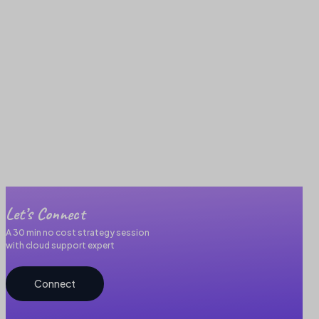
Let’s Connect
A 30 min no cost strategy session
with cloud support expert
Connect