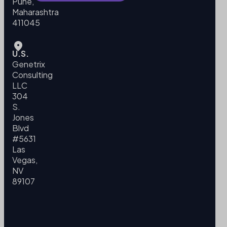
Pune,
Maharashtra
411045
U.S.
Genetrix
Consulting
LLC
304
S.
Jones
Blvd
#5631
Las
Vegas,
NV
89107