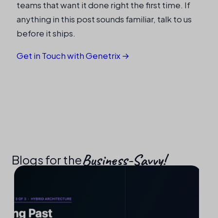
teams that want it done right the first time. If
anything in this post sounds familiar, talk to us
before it ships.
Get in Touch with Genetrix →
Business-Savvy!​
Blogs for the