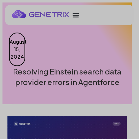
August
15,
2024
Resolving Einstein search data
provider errors in Agentforce