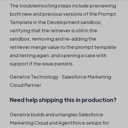
The troubleshooting steps include previewing
both new and previous versions of the Prompt
Template in the Development sandbox,
verifying that the retriever is still in the
sandbox, removing and re-adding the
retriever merge value to the prompt template
and testing again, and opening a case with
support if the issue persists.
Genetrix Technology · Salesforce Marketing
Cloud Partner
Need help shipping this in production?
Genetrix builds and untangles Salesforce
Marketing Cloud and Agentforce setups for