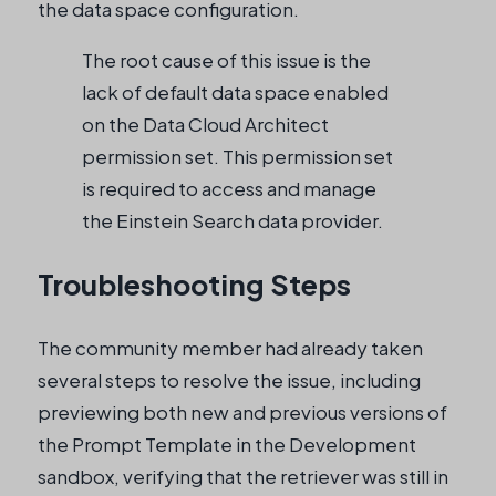
the data space configuration.
The root cause of this issue is the
lack of default data space enabled
on the Data Cloud Architect
permission set. This permission set
is required to access and manage
the Einstein Search data provider.
Troubleshooting Steps
The community member had already taken
several steps to resolve the issue, including
previewing both new and previous versions of
the Prompt Template in the Development
sandbox, verifying that the retriever was still in