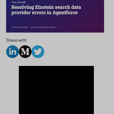
Share with