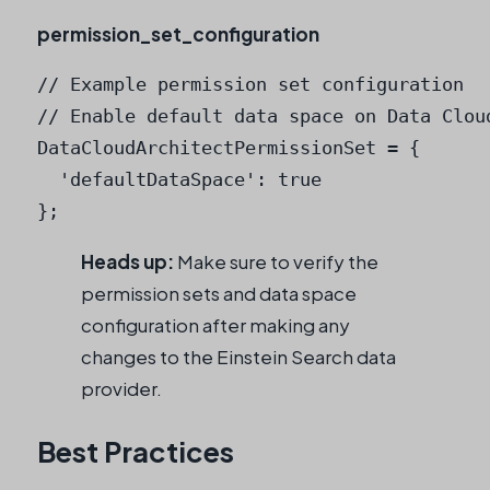
permission_set_configuration
// Example permission set configuration

// Enable default data space on Data Cloud
DataCloudArchitectPermissionSet = {

  'defaultDataSpace': true

Heads up:
Make sure to verify the
permission sets and data space
configuration after making any
changes to the Einstein Search data
provider.
Best Practices