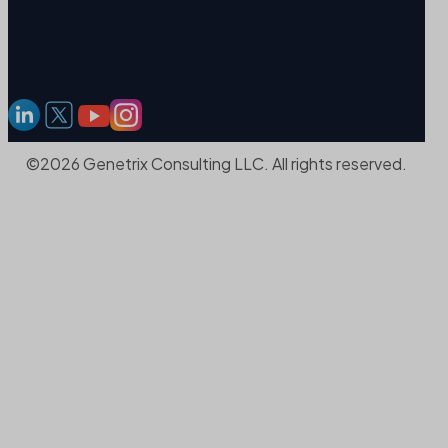
©2026 Genetrix Consulting LLC. All rights reserved.