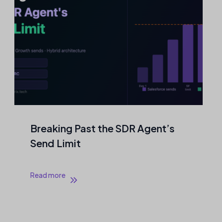
Agentic Outreach That Never
Touches a Mailbox
Read more