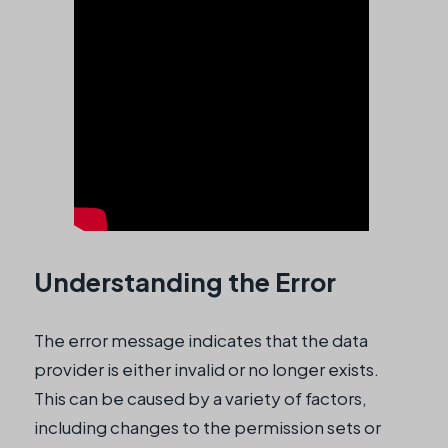
Understanding the Error
The error message indicates that the data
provider is either invalid or no longer exists.
This can be caused by a variety of factors,
including changes to the permission sets or