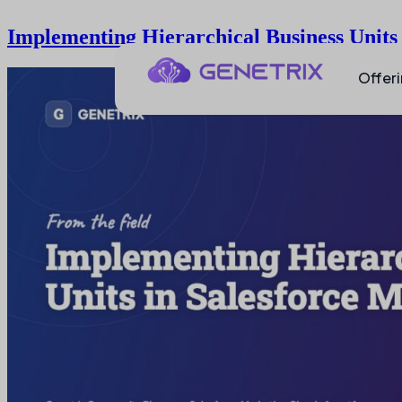
Implementing Hierarchical Business Units
Offer