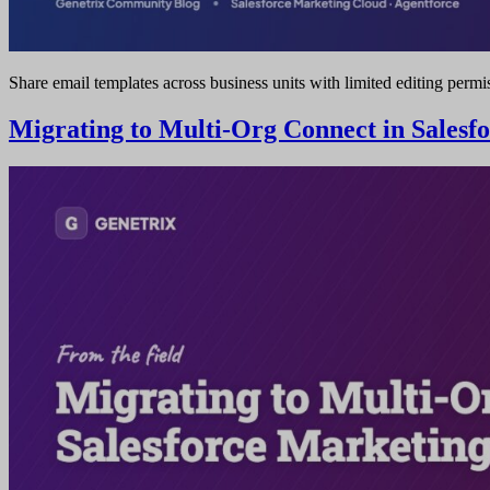
Share email templates across business units with limited editing permi
Migrating to Multi-Org Connect in Salesf