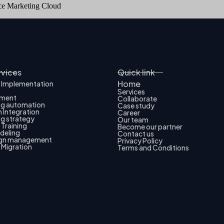
rce Marketing Cloud
rvices
Quick link
Home
 Implementation
Services
pment
Collaborate
ng automation
Case study
 Integration
Career
g strategy
Our team
Training
Become our partner
deling
Contact us
gn management
Privacy Policy
 Migration
Terms and Conditions