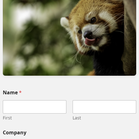
Name
*
rage, and business units in Salesforce Marke
First
Last
C
Company
o