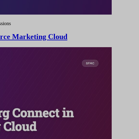
ssions
orce Marketing Cloud