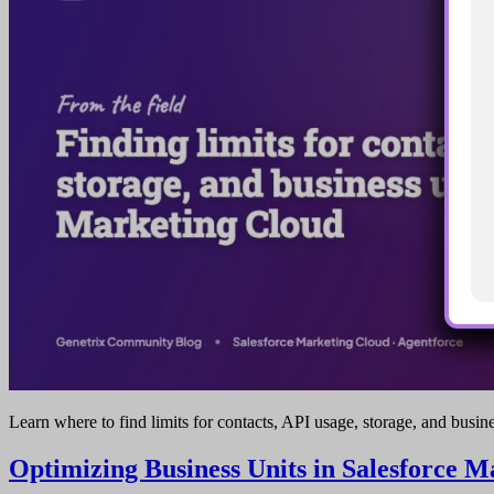
Learn where to find limits for contacts, API usage, storage, and busin
Optimizing Business Units in Salesforce 