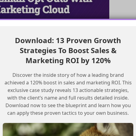
Download: 13 Proven Growth
Strategies To Boost Sales &
Marketing ROI by 120%
ts
Discover the inside story of how a leading brand
ccount Architecture
achieved a 120% boost in sales and marketing ROI. This
exclusive case study reveals 13 actionable strategies,
with the client’s name and full results detailed inside.
Download now to see the blueprint and learn how you
can apply these proven tactics to your own business.