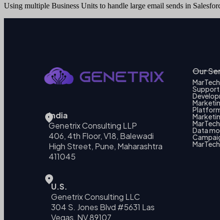
Using multiple Business Units to handle large email sends in Salesfo
Our Se
MarTech
Support
Develo
Marketi
Platform
India
Marketin
MarTech 
Genetrix Consulting LLP
Data mo
406, 4th Floor, V18, Balewadi
Campai
MarTech
High Street, Pune, Maharashtra
411045
U.S.
Genetrix Consulting LLC
304 S. Jones Blvd #5631 Las
Vegas, NV 89107