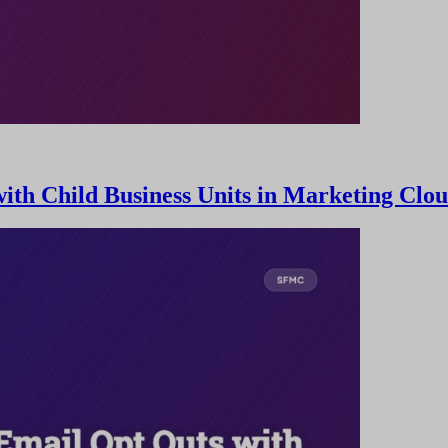
th Child Business Units in Marketing Clo