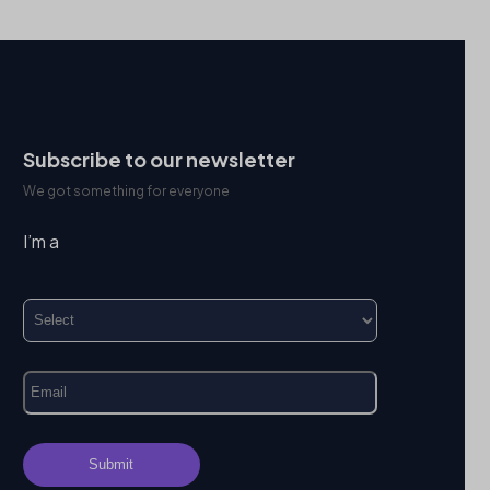
Subscribe to our newsletter
We got something for everyone
I’m a