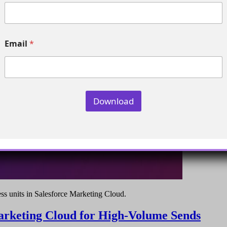
m
p
a
n
y
Email
*
E
m
a
i
l
*
Download
ess units in Salesforce Marketing Cloud.
Marketing Cloud for High-Volume Sends