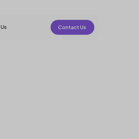
 Us
Contact Us