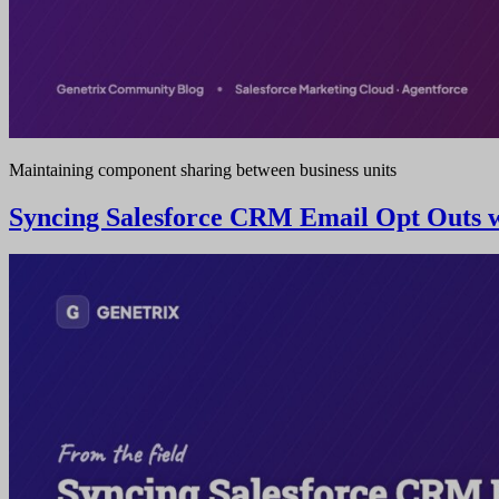
Maintaining component sharing between business units
Syncing Salesforce CRM Email Opt Outs wi