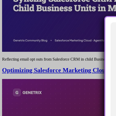
Reflecting email opt outs from Salesforce CRM in child Business Uni
Optimizing Salesforce Marketing Cloud A