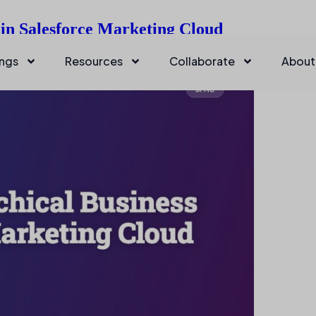
 in Salesforce Marketing Cloud
ings
Resources
Collaborate
About