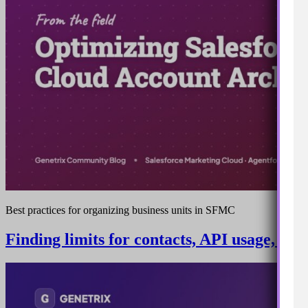
Best practices for organizing business units in SFMC
Finding limits for contacts, API usage, sto