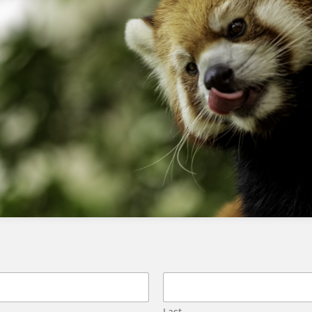
Fixing List Detective errors in SFMC to prevent email blocking
Using advertising studio with pardot
Last