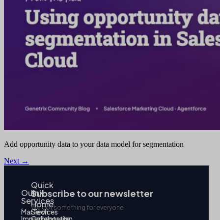
Add opportunity data to your data model for segmentation
Next
→
Quick
Our
link
Subscribe to our newsletter
Services
Home
We got something for everyone
MarTech
Services
Implementation
Collaborate