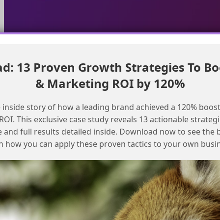
: 13 Proven Growth Strategies To Bo
Pass record id to employee agent in Agentforce using
& Marketing ROI by 120%
currentRecordId variable
Resolving List Detective Issues in
 inside story of how a leading brand achieved a 120% boost
Salesforce Marketing Cloud
OI. This exclusive case study reveals 13 actionable strategi
e and full results detailed inside. Download now to see the 
n how you can apply these proven tactics to your own busi