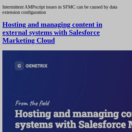
Intermittent AMPscript issues in SFMC can be caused by data
extension configuration
Hosting and managing content in
external systems with Salesforce
Marketing Cloud