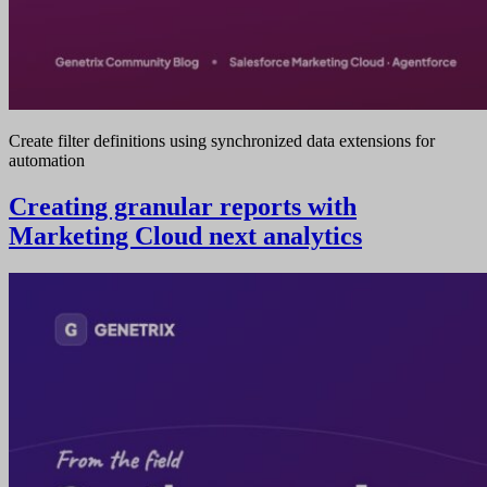
Create filter definitions using synchronized data extensions for
automation
Creating granular reports with
Marketing Cloud next analytics