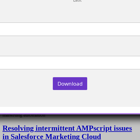
Download
Integrating Advertising Studio with Pardot for enhanced
marketing automation
Resolving intermittent AMPscript issues
in Salesforce Marketing Cloud