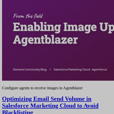
Configure agents to receive images in Agentblazer
Optimizing Email Send Volume in
Salesforce Marketing Cloud to Avoid
Blacklisting