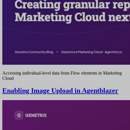
Accessing individual-level data from Flow elements in Marketing
Cloud
Enabling Image Upload in Agentblazer