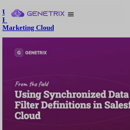
Using Synchronized Data Extensions for
Filter Definitions in Salesforce
Marketing Cloud