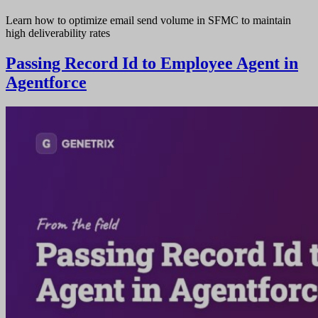
Learn how to optimize email send volume in SFMC to maintain
high deliverability rates
Passing Record Id to Employee Agent in
Agentforce