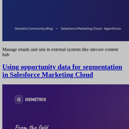
Manage emails and sms in external systems like sitecore content
hub
Using opportunity data for segmentation
in Salesforce Marketing Cloud