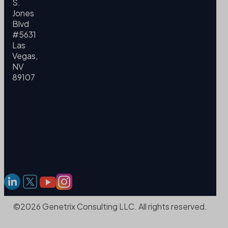
S.
Jones
Blvd
#5631
Las
Vegas,
NV
89107
©2026 Genetrix Consulting LLC. All rights reserved.