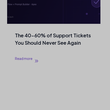
The 40–60% of Support Tickets
You Should Never See Again
Read more