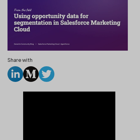
Share with