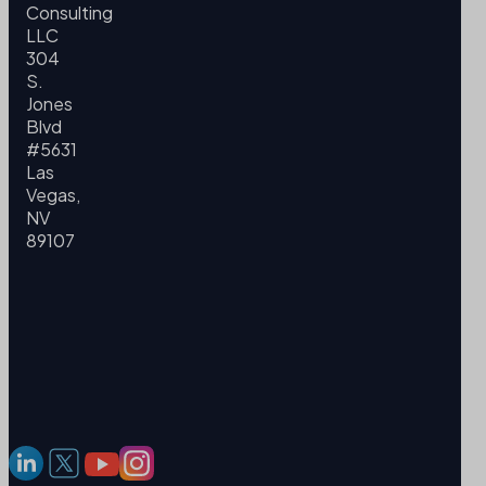
Consulting
LLC
304
S.
Jones
Blvd
#5631
Las
Vegas,
NV
89107