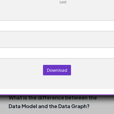
Last
for segmentation?
No, you do not need to create a new Data
Graph for segmentation. However, you do
need to ensure your Data Model Objects are
correctly connected.
How do I view the Data Model?
You can view the Data Model by navigating to
Download
the Data Model section of your Marketing
Cloud account.
What is the difference between the
Data Model and the Data Graph?