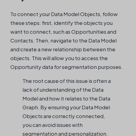
To connect your Data Model Objects, follow
these steps: first, identify the objects you
want to connect, such as Opportunities and
Contacts. Then, navigate to the Data Model
and create a new relationship between the
objects. This will allow you to access the
Opportunity data for segmentation purposes.
The root cause of this issue is often a
lack of understanding of the Data
Model and how it relates to the Data
Graph. By ensuring your Data Model
Objects are correctly connected,
you can avoid issues with
segmentation and personalization.