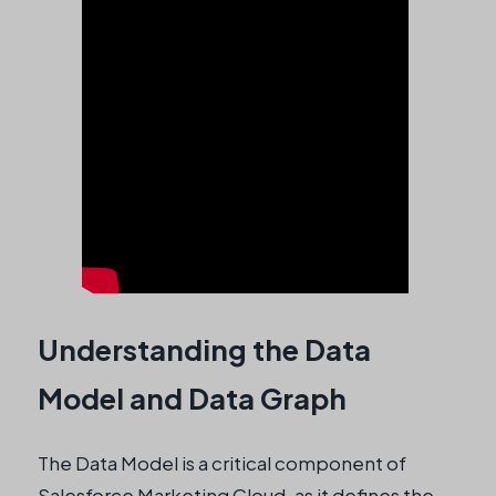
Understanding the Data
Model and Data Graph
The Data Model is a critical component of
Salesforce Marketing Cloud, as it defines the