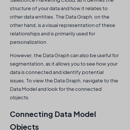
structure of your data and how it relates to
other data entities. The Data Graph, on the
other hand, is a visual representation of these
relationships and is primarily used for
personalization.
However, the Data Graph can also be useful for
segmentation, as it allows you to see how your
data is connected and identify potential
issues. To view the Data Graph, navigate to the
Data Model and look for the connected
objects.
Connecting Data Model
Objects