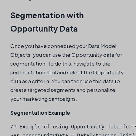
Segmentation with
Opportunity Data
Once you have connected your Data Model
Objects, you can use the Opportunity data for
segmentation. To do this, navigate to the
segmentation tool and select the Opportunity
data as a criteria. You can then use this data to
create targeted segments and personalize
your marketing campaigns.
Segmentation Example
/* Example of using Opportunity data for s
var opportunityData = DataExtension.Init('