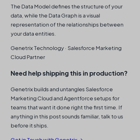
The Data Model defines the structure of your
data, while the Data Graph is a visual
representation of the relationships between
your data entities.
Genetrix Technology · Salesforce Marketing
Cloud Partner
Need help shipping this in production?
Genetrix builds and untangles Salesforce
Marketing Cloud and Agentforce setups for
teams that want it done right the first time. If
anything in this post sounds familiar, talk to us
before it ships.
Get in Touch with Genetrix →