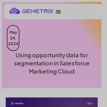
May
24,
2024
Using opportunity data for
segmentation in Salesforce
Marketing Cloud