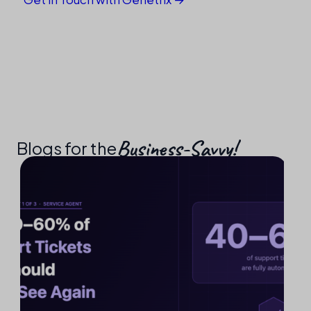
Business-Savvy!​
Blogs for the