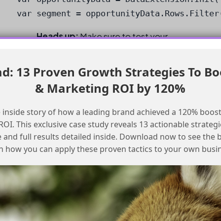
var segment = opportunityData.Rows.Filter
Heads up:
Make sure to test your
segmentation criteria to ensure it is
working as expected.
: 13 Proven Growth Strategies To Bo
& Marketing ROI by 120%
Best Practices
 inside story of how a leading brand achieved a 120% boost
Checklist for Using Opportunity Data
OI. This exclusive case study reveals 13 actionable strategi
e and full results detailed inside. Download now to see the 
for Segmentation
n how you can apply these proven tactics to your own busi
Ensure your Data Model Objects are
correctly connected
Use the Data Graph to visualize your data
relationships