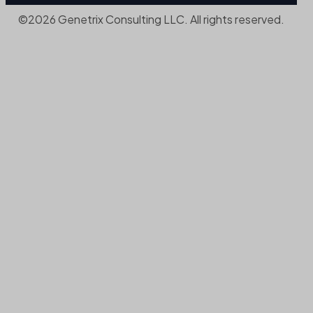
©2026 Genetrix Consulting LLC. All rights reserved.