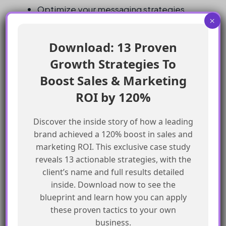
Optimize your messaging strategies
×
based on the data gathered
Use other channels, such as SMS, to
Download: 13 Proven
complement your Whatsapp messaging
Growth Strategies To
campaigns
Boost Sales & Marketing
Be aware of the limitations of Whatsapp-
ROI by 120%
First Business Messaging and plan
accordingly
Discover the inside story of how a leading
Monitor the deliverability of your
brand achieved a 120% boost in sales and
Whatsapp messages and adjust your
marketing ROI. This exclusive case study
strategies as needed
reveals 13 actionable strategies, with the
Keep an eye on the costs of Whatsapp-
client’s name and full results detailed
First Business Messaging and ensure that
inside. Download now to see the
blueprint and learn how you can apply
it is aligned with your budget
these proven tactics to your own
Test and experiment with different
business.