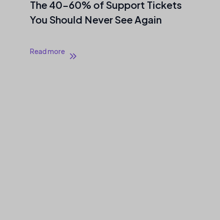
The 40–60% of Support Tickets
You Should Never See Again
Read more