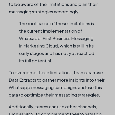
to be aware of the limitations and plan their
messaging strategies accordingly.
The root cause of these limitations is
the current implementation of
Whatsapp-First Business Messaging
in Marketing Cloud, which is still in its
early stages and has not yet reached
its full potential.
To overcome these limitations, teams can use
Data Extracts to gather more insights into their
Whatsapp messaging campaigns and use this
data to optimize their messaging strategies.
Additionally, teams can use other channels,
such as SMS, to complement their Whatsapp