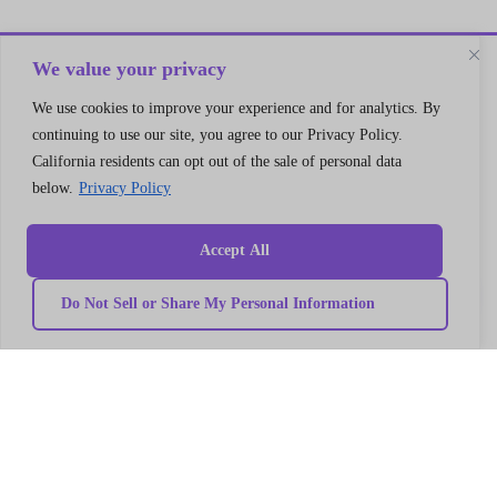
We value your privacy
We use cookies to improve your experience and for analytics. By
continuing to use our site, you agree to our Privacy Policy.
California residents can opt out of the sale of personal data
Let’s Connect
below.
Privacy Policy
A 30 min no cost strategy session
with cloud support expert
Accept All
Connect
Do Not Sell or Share My Personal Information