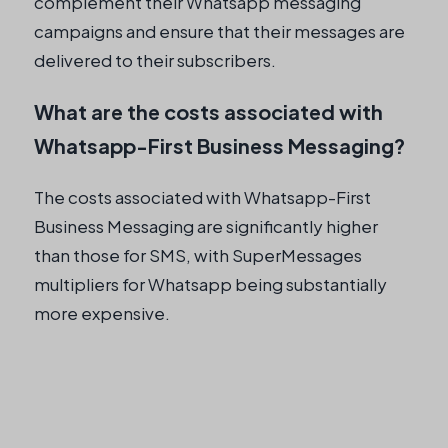
complement their Whatsapp messaging
campaigns and ensure that their messages are
delivered to their subscribers.
What are the costs associated with
Whatsapp-First Business Messaging?
The costs associated with Whatsapp-First
Business Messaging are significantly higher
than those for SMS, with SuperMessages
multipliers for Whatsapp being substantially
more expensive.