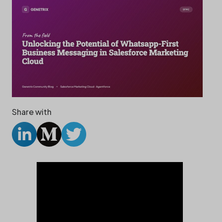
Share with