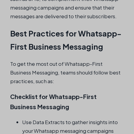
messaging campaigns and ensure that their
messages are delivered to their subscribers.
Best Practices for Whatsapp-
First Business Messaging
To get the most out of Whatsapp-First
Business Messaging, teams should follow best
practices, such as:
Checklist for Whatsapp-First
Business Messaging
Use Data Extracts to gather insights into
your Whatsapp messaging campaigns