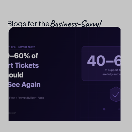
Business-Savvy!​
Blogs for the