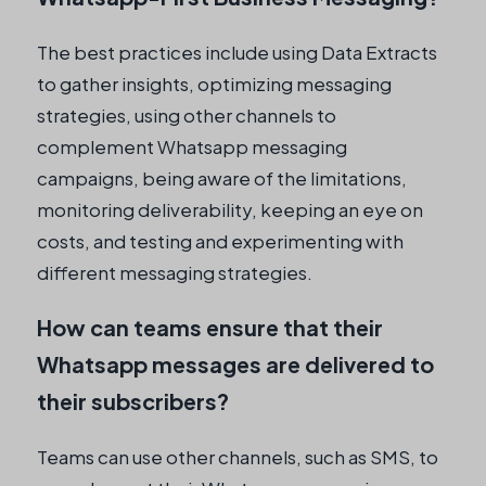
The best practices include using Data Extracts
to gather insights, optimizing messaging
strategies, using other channels to
complement Whatsapp messaging
campaigns, being aware of the limitations,
monitoring deliverability, keeping an eye on
costs, and testing and experimenting with
different messaging strategies.
How can teams ensure that their
Whatsapp messages are delivered to
their subscribers?
Teams can use other channels, such as SMS, to