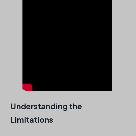
Understanding the
Limitations