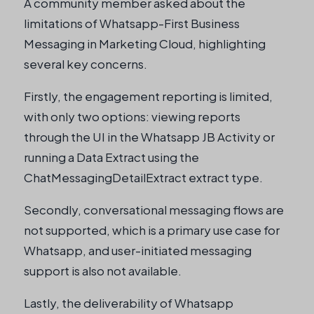
A community member asked about the
limitations of Whatsapp-First Business
Messaging in Marketing Cloud, highlighting
several key concerns.
Firstly, the engagement reporting is limited,
with only two options: viewing reports
through the UI in the Whatsapp JB Activity or
running a Data Extract using the
ChatMessagingDetailExtract extract type.
Secondly, conversational messaging flows are
not supported, which is a primary use case for
Whatsapp, and user-initiated messaging
support is also not available.
Lastly, the deliverability of Whatsapp