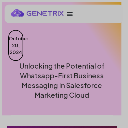
October
20,
2024
Unlocking the Potential of
Whatsapp-First Business
Messaging in Salesforce
Marketing Cloud