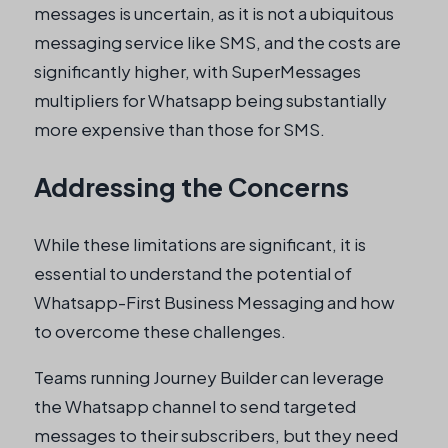
messages is uncertain, as it is not a ubiquitous
messaging service like SMS, and the costs are
significantly higher, with SuperMessages
multipliers for Whatsapp being substantially
more expensive than those for SMS.
Addressing the Concerns
While these limitations are significant, it is
essential to understand the potential of
Whatsapp-First Business Messaging and how
to overcome these challenges.
Teams running Journey Builder can leverage
the Whatsapp channel to send targeted
messages to their subscribers, but they need