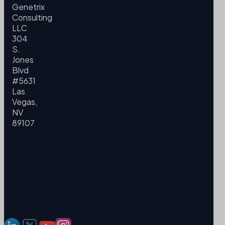
Genetrix
Consulting
LLC
304
S.
Jones
Blvd
#5631
Las
Vegas,
NV
89107