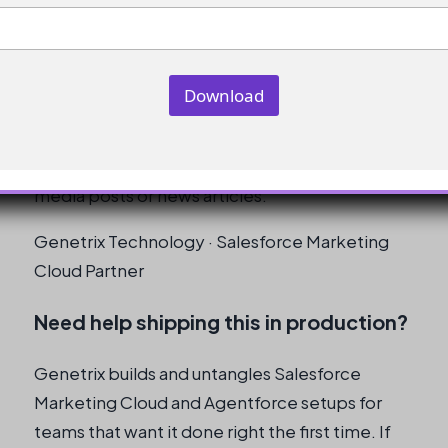
updated content.
Can I use this approach for other
types of content updates?
Download
Yes, you can use this approach for other types
of content updates, such as updates to social
media posts or news articles.
Genetrix Technology · Salesforce Marketing
Cloud Partner
Need help shipping this in production?
Genetrix builds and untangles Salesforce
Marketing Cloud and Agentforce setups for
teams that want it done right the first time. If