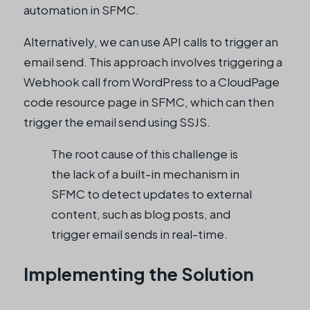
automation in SFMC.
Alternatively, we can use API calls to trigger an
email send. This approach involves triggering a
Webhook call from WordPress to a CloudPage
code resource page in SFMC, which can then
trigger the email send using SSJS.
The root cause of this challenge is
the lack of a built-in mechanism in
SFMC to detect updates to external
content, such as blog posts, and
trigger email sends in real-time.
Implementing the Solution