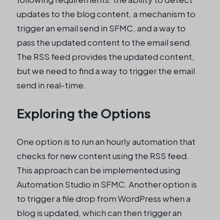
updates to the blog content, a mechanism to
trigger an email send in SFMC, and a way to
pass the updated content to the email send.
The RSS feed provides the updated content,
but we need to find a way to trigger the email
send in real-time.
Exploring the Options
One option is to run an hourly automation that
checks for new content using the RSS feed.
This approach can be implemented using
Automation Studio in SFMC. Another option is
to trigger a file drop from WordPress when a
blog is updated, which can then trigger an