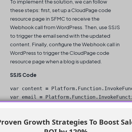
To implement the solution, we can follow
these steps: first, set up a CloudPage code
resource page in SFMC to receive the
Webhook call from WordPress. Then, use SSJS
to trigger the email send with the updated
content. Finally, configure the Webhook call in
WordPress to trigger the CloudPage code
resource page when a blog is updated.
SSJS Code
var content = Platform.Function.InvokeFun
var email = Platform.Function.InvokeFunct
Heads up:
Make sure to replace the
placeholder URL with the actual RSS
roven Growth Strategies To Boost Sa
feed URL.
ROI by 120%