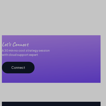
Let’s Connect
A 30 min no cost strategy session
with cloud support expert
Connect