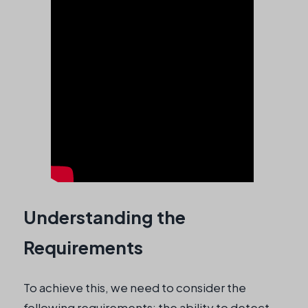
Understanding the
Requirements
To achieve this, we need to consider the
following requirements: the ability to detect