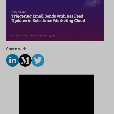
Share with