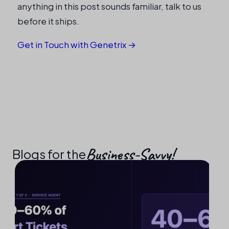
anything in this post sounds familiar, talk to us
before it ships.
Get in Touch with Genetrix →
Business-Savvy!​
Blogs for the