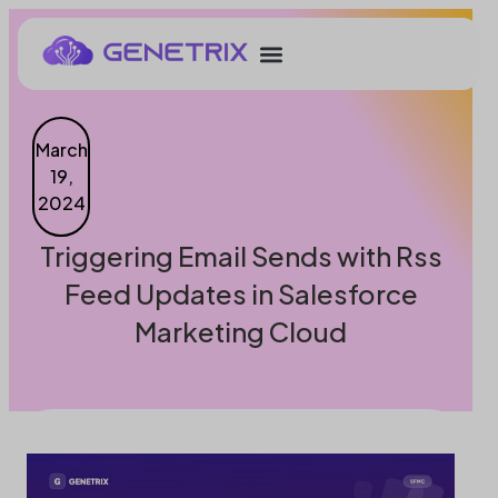
March
19,
2024
Triggering Email Sends with Rss
Feed Updates in Salesforce
Marketing Cloud