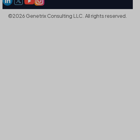
©2026 Genetrix Consulting LLC. All rights reserved.