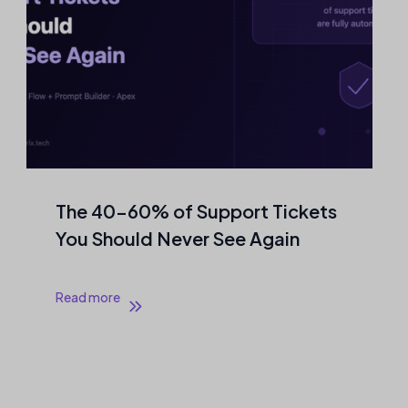
The 40–60% of Support Tickets
You Should Never See Again
Read more