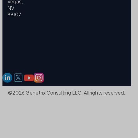
Vegas,
NV
89107
©2026 Genetrix Consulting LLC. All rights reserved.