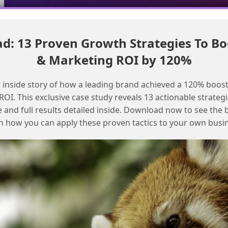
: 13 Proven Growth Strategies To Bo
Troubleshoot MessageBuildError in SFMC transactional journeys
& Marketing ROI by 120%
Refreshing email content in
 inside story of how a leading brand achieved a 120% boost
transactional journeys
OI. This exclusive case study reveals 13 actionable strategi
e and full results detailed inside. Download now to see the 
n how you can apply these proven tactics to your own busi