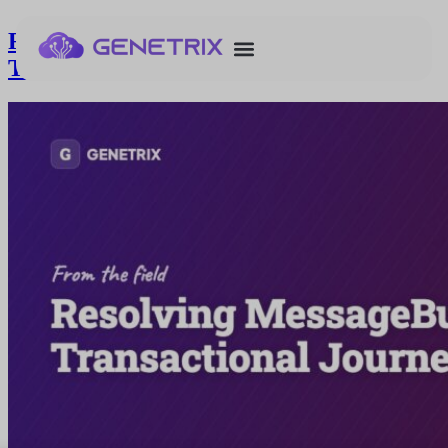
Resolving MessageBuildError in
Transactional Journeys