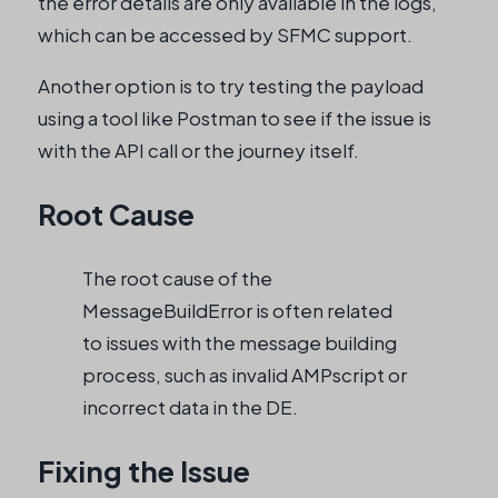
the error details are only available in the logs,
which can be accessed by SFMC support.
Another option is to try testing the payload
using a tool like Postman to see if the issue is
with the API call or the journey itself.
Root Cause
The root cause of the
MessageBuildError is often related
to issues with the message building
process, such as invalid AMPscript or
incorrect data in the DE.
Fixing the Issue