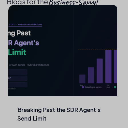
Business-Savvy!​
Blogs for the
Agentic Outreach That Never
Touches a Mailbox