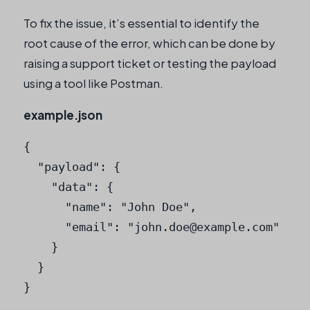
To fix the issue, it’s essential to identify the
root cause of the error, which can be done by
raising a support ticket or testing the payload
using a tool like Postman.
example.json
{

  "payload": {

    "data": {

      "name": "John Doe",

      "email": "
john.doe@example.com
"

    }

  }

}