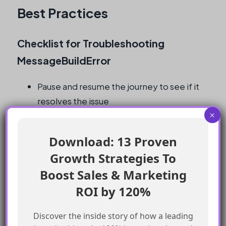
Best Practices
Checklist for Troubleshooting
MessageBuildError
Pause and resume the journey to see if it
resolves the issue
×
Raise a support ticket to get the error
details from the logs
Download: 13 Proven
Test the payload using a tool like Postman
Growth Strategies To
Check the AMPscript and data in the DE
Boost Sales & Marketing
for any issues
Verify that the email template is correct
ROI by 120%
and functional
Discover the inside story of how a leading