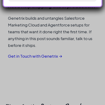
Need help shipping this in production?
Genetrix builds and untangles Salesforce
Marketing Cloud and Agentforce setups for
teams that want it done right the first time. If
anything in this post sounds familiar, talk to us
before it ships.
Get in Touch with Genetrix →