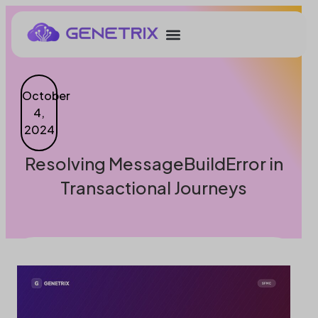
October
4,
2024
Resolving MessageBuildError in
Transactional Journeys