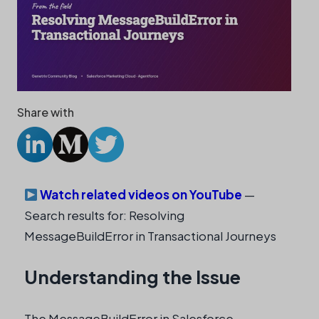
Share with
Watch related videos on YouTube
—
Search results for: Resolving
MessageBuildError in Transactional Journeys
Understanding the Issue
The MessageBuildError in Salesforce