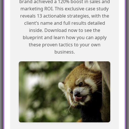
brand achieved a 120% boost in sales and
Frequently Asked Questions
marketing ROI. This exclusive case study
reveals 13 actionable strategies, with the
What is a MessageBuildError?
client’s name and full results detailed
inside. Download now to see the
A MessageBuildError occurs when there’s an
blueprint and learn how you can apply
issue with building the message in SFMC.
these proven tactics to your own
business.
How can I troubleshoot a
MessageBuildError?
You can try pausing and resuming the journey,
raising a support ticket, or testing the payload
using a tool like Postman.
What information is available in the
logs?