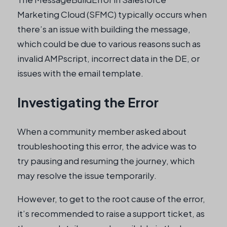
Marketing Cloud (SFMC) typically occurs when
there’s an issue with building the message,
which could be due to various reasons such as
invalid AMPscript, incorrect data in the DE, or
issues with the email template.
Investigating the Error
When a community member asked about
troubleshooting this error, the advice was to
try pausing and resuming the journey, which
may resolve the issue temporarily.
However, to get to the root cause of the error,
it’s recommended to raise a support ticket, as