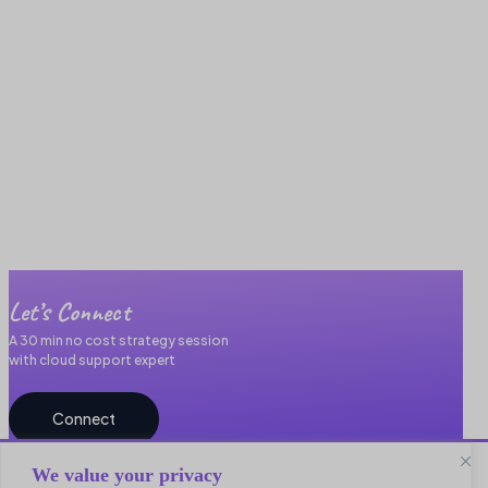
Let’s Connect
A 30 min no cost strategy session
with cloud support expert
Connect
We value your privacy