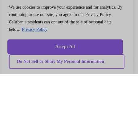
We use cookies to improve your experience and for analytics. By
continuing to use our site, you agree to our Privacy Policy.
California residents can opt out of the sale of personal data
below.
Privacy Policy
Quick
Our
link
Subscribe to our newsletter
Services
Accept All
Home
We got something for everyone
MarTech
Services
Implementation
Collaborate
Do Not Sell or Share My Personal Information
Support
Case
India
I’m a
Development
study
Genetrix
Marketing
Career
automation
Our
Consulting
Platform
team
LLP
Integration
Become
Marketing
our
406,
strategy
partner
4th
MarTech
Contact
Training
us
Floor,
Data
Privacy
V18,
modeling
Policy
Campaign
Terms
Balewadi
management
and
High
MarTech
Conditions
Migration
Street,
Pune,