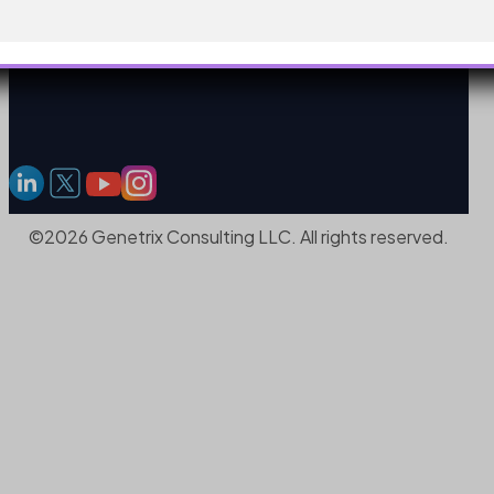
©2026 Genetrix Consulting LLC. All rights reserved.