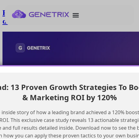
Resolving Journey Builder send count
discrepancies in SFMC
: 13 Proven Growth Strategies To Bo
& Marketing ROI by 120%
 inside story of how a leading brand achieved a 120% boost
OI. This exclusive case study reveals 13 actionable strategi
e and full results detailed inside. Download now to see the 
n how you can apply these proven tactics to your own busi