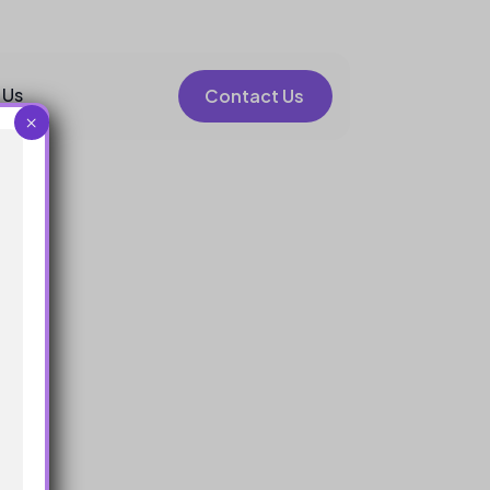
 Us
Contact Us
×