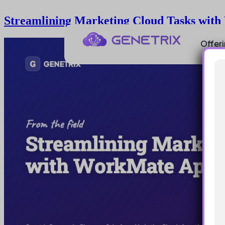
Streamlining Marketing Cloud Tasks wit
Offer