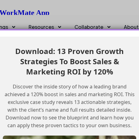
h WorkMate App
ings
Resources
Collaborate
About
Download: 13 Proven Growth
Strategies To Boost Sales &
Marketing ROI by 120%
Discover the inside story of how a leading brand
achieved a 120% boost in sales and marketing ROI. This
exclusive case study reveals 13 actionable strategies,
with the client’s name and full results detailed inside.
Download now to see the blueprint and learn how you
can apply these proven tactics to your own business.