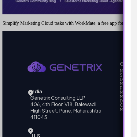
Simplify Marketing Cloud tasks with WorkMate, a free app for Cha
Our Se
MarTech
Support
Develo
Marketi
Platform
India
Marketin
MarTech 
Genetrix Consulting LLP
Data mo
406, 4th Floor, V18, Balewadi
Campai
MarTech
High Street, Pune, Maharashtra
411045
U.S.