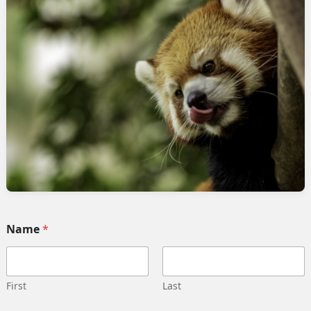
mpions community
rvices
Quick link
Home
 Implementation
Services
pment
Collaborate
ng automation
Case study
 Integration
Career
g strategy
Our team
Training
Become our partner
Name
*
deling
Contact us
gn management
Privacy Policy
 Migration
Terms and Conditions
First
Last