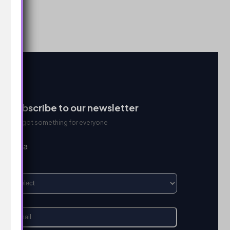
Subscribe to our newsletter
We got something for everyone
I’m a