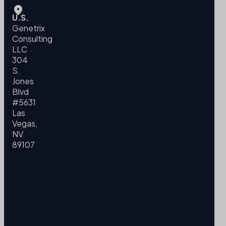
U.S.
Genetrix
Consulting
LLC
304
S.
Jones
Blvd
#5631
Las
Vegas,
NV
89107