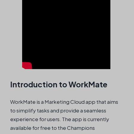
Introduction to WorkMate
WorkMate is a Marketing Cloud app that aims
to simplify tasks and provide a seamless
experience for users. The app is currently
available for free to the Champions