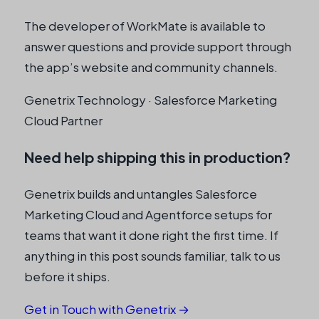
The developer of WorkMate is available to
answer questions and provide support through
the app’s website and community channels.
Genetrix Technology · Salesforce Marketing
Cloud Partner
Need help shipping this in production?
Genetrix builds and untangles Salesforce
Marketing Cloud and Agentforce setups for
teams that want it done right the first time. If
anything in this post sounds familiar, talk to us
before it ships.
Get in Touch with Genetrix →