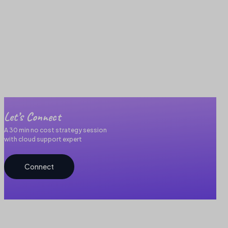
Let’s Connect
A 30 min no cost strategy session
with cloud support expert
Connect