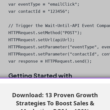
var eventType = "emailClick";

var contactId = "123456";

// Trigger the Wait-Until-API Event Compan
HTTPRequest.setMethod("POST");

HTTPRequest.setUrl(apiUrl);

HTTPRequest.setParameter("eventType", even
HTTPRequest.setParameter("contactId", cont
var response = HTTPRequest.send();
Getting Started with
WorkMate
Download: 13 Proven Growth
To get started with WorkMate, simply visit the
Strategies To Boost Sales &
app’s website and follow the installation