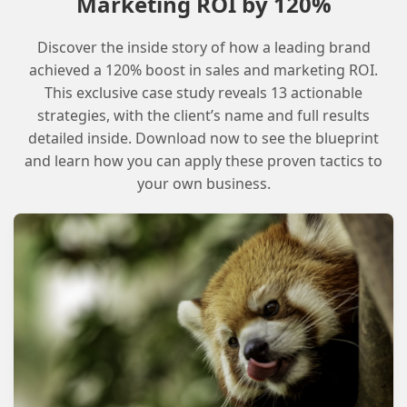
Marketing ROI by 120%
instructions. The app is currently available for
free to the Champions community, and its
Discover the inside story of how a leading brand
developer is seeking feedback on its features
achieved a 120% boost in sales and marketing ROI.
This exclusive case study reveals 13 actionable
and capabilities.
strategies, with the client’s name and full results
detailed inside. Download now to see the blueprint
Checklist for Getting Started with
and learn how you can apply these proven tactics to
WorkMate
your own business.
Visit the WorkMate website and review
the app’s features and capabilities
Install the app and follow the setup
instructions
Configure the app’s settings to meet
your team’s needs
Test the app’s features and provide
feedback to the developer