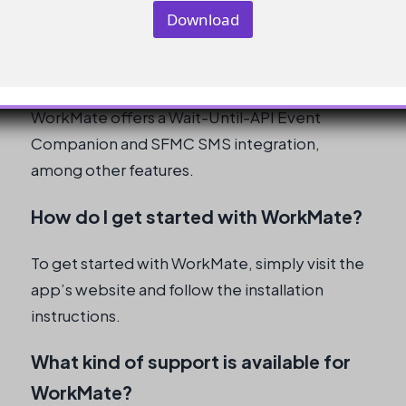
l
Download
What are the key features of
WorkMate?
WorkMate offers a Wait-Until-API Event
Companion and SFMC SMS integration,
among other features.
How do I get started with WorkMate?
To get started with WorkMate, simply visit the
app’s website and follow the installation
instructions.
What kind of support is available for
WorkMate?