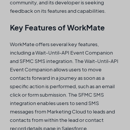
community, and its developer is seeking
feedback on its features and capabilities.
Key Features of WorkMate
WorkMate offers several key features,
including a Wait-Until-API Event Companion
and SFMC SMS integration. The Wait-Until-API
Event Companion allows users to move
contacts forward in a journey as soon as a
specific action is performed, such as an email
click or form submission. The SFMC SMS
integration enables users to send SMS
messages from Marketing Cloud to leads and
contacts from within the lead or contact
record details page in Salesforce.