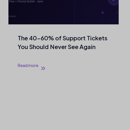
The 40–60% of Support Tickets
You Should Never See Again
Read more