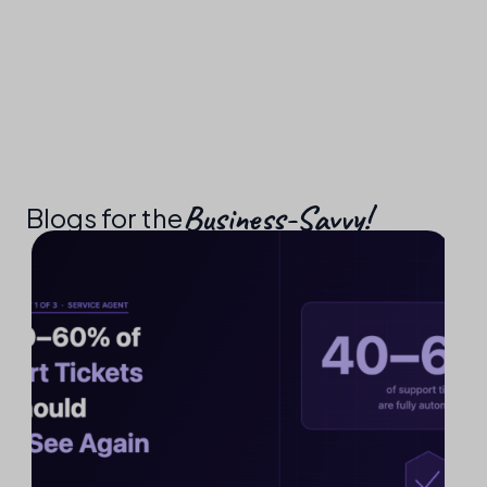
Business-Savvy!​
Blogs for the