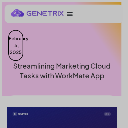
February
15,
2025
Streamlining Marketing Cloud
Tasks with WorkMate App