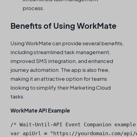
process.
Benefits of Using WorkMate
Using WorkMate can provide several benefits,
including streamlined task management,
improved SMS integration, and enhanced
journey automation. The app is also free,
making it an attractive option for teams
looking to simplify their Marketing Cloud
tasks.
WorkMate API Example
/* Wait-Until-API Event Companion example 
var apiUrl = "https://yourdomain.com/api/w