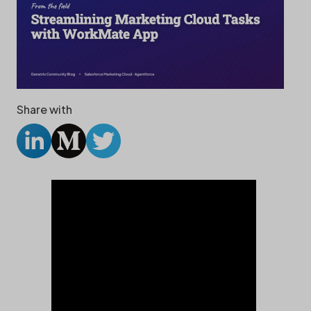
Share with