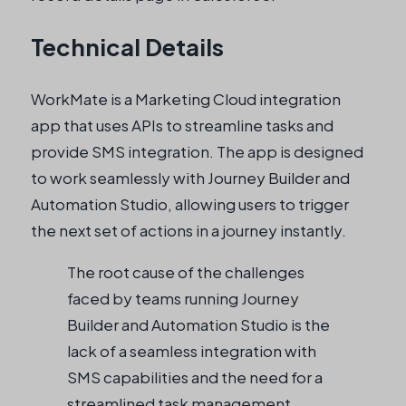
Technical Details
WorkMate is a Marketing Cloud integration
app that uses APIs to streamline tasks and
provide SMS integration. The app is designed
to work seamlessly with Journey Builder and
Automation Studio, allowing users to trigger
the next set of actions in a journey instantly.
The root cause of the challenges
faced by teams running Journey
Builder and Automation Studio is the
lack of a seamless integration with
SMS capabilities and the need for a
streamlined task management