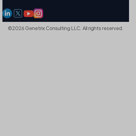
©2026 Genetrix Consulting LLC. All rights reserved.