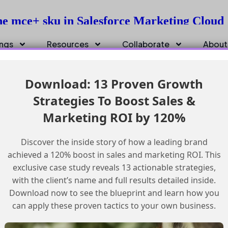
he mce+ sku in Salesforce Marketing Cloud
ings
Resources
Collaborate
About
Download: 13 Proven Growth
Strategies To Boost Sales &
Marketing ROI by 120%
Discover the inside story of how a leading brand
achieved a 120% boost in sales and marketing ROI. This
exclusive case study reveals 13 actionable strategies,
with the client’s name and full results detailed inside.
Download now to see the blueprint and learn how you
can apply these proven tactics to your own business.