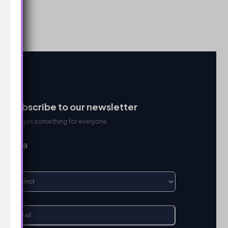
Subscribe to our newsletter
We got something for everyone
I’m a