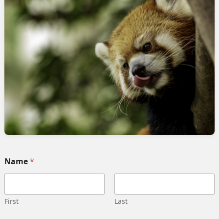
rvices
Quick link
Home
 Implementation
Services
pment
Collaborate
ng automation
Case study
 Integration
Career
g strategy
Our team
Training
Become our partner
Name
*
deling
Contact us
gn management
Privacy Policy
 Migration
Terms and Conditions
First
Last