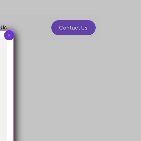
 Us
Contact Us
×