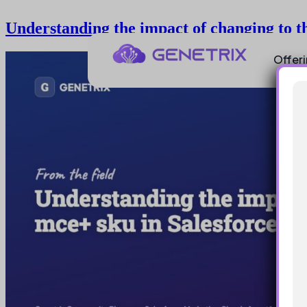
Understanding the impact of changing to t
Offer