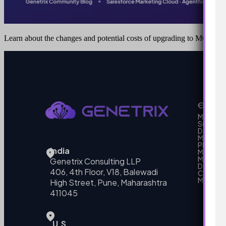
Learn about the changes and potential costs of upgrading to MCE+
Our Se
MarTech
Support
Develo
Marketi
Platform
India
Marketin
MarTech 
Genetrix Consulting LLP
Data mo
406, 4th Floor, V18, Balewadi
Campai
MarTech
High Street, Pune, Maharashtra
411045
U.S.