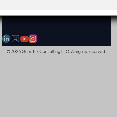
©2026 Genetrix Consulting LLC. All rights reserved.