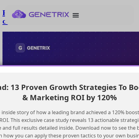
Finding hands-on Marketing Cloud
courses for partners
: 13 Proven Growth Strategies To Bo
& Marketing ROI by 120%
 inside story of how a leading brand achieved a 120% boost
OI. This exclusive case study reveals 13 actionable strategi
e and full results detailed inside. Download now to see the 
n how you can apply these proven tactics to your own busi