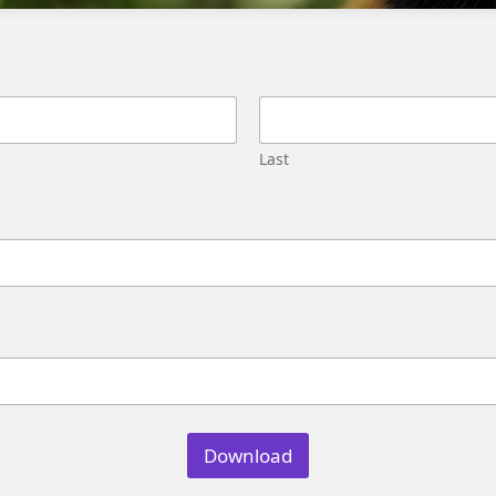
Migration
Street,
Pune,
Maharashtra
411045
U.S.
Last
Genetrix
Consulting
LLC
304
S.
Jones
Blvd
#5631
Las
Vegas,
NV
89107
Download