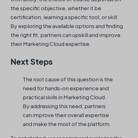
the specific objective, whether it be
certification, learning a specific tool, or skill.
By exploring the available options and finding
the right fit, partners can upskill and improve
their Marketing Cloud expertise.
Next Steps
The root cause of this question is the
need for hands-on experience and
practical skills in Marketing Cloud.
By addressing this need, partners
can improve their overall expertise
and make the most of the platform.