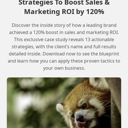
Strategies To Boost Sales &
Explore free public-facing options like
Marketing ROI by 120%
SFMC Admin Cert Bootcamp
Consider paid courses through
Discover the inside story of how a leading brand
Salesforce or other platforms
achieved a 120% boost in sales and marketing ROI.
Arrange for a partner demo org for hands-
This exclusive case study reveals 13 actionable
on experience
strategies, with the client’s name and full results
Evaluate the available options and find
detailed inside. Download now to see the blueprint
the best fit for your needs and goals
and learn how you can apply these proven tactics to
your own business.
What is the best way to get hands-on
experience with Marketing Cloud?
The best way to get hands-on experience is to
arrange for a partner demo org or take a paid
course that offers practical skills.