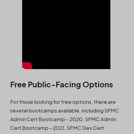
Free Public-Facing Options
For those looking for free options, there are
several bootcamps available, including SFMC
Admin Cert Bootcamp – 2020, SFMC Admin
Cert Bootcamp – 2021, SFMC Dev Cert