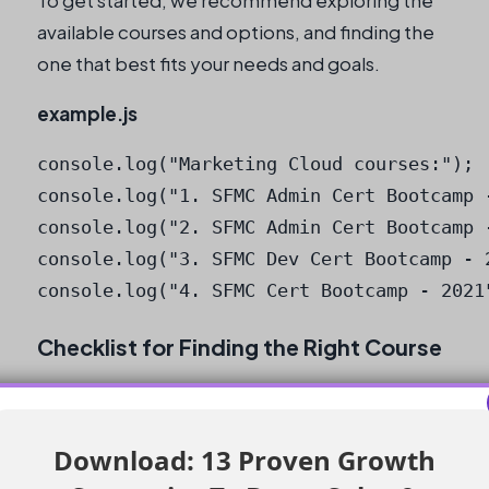
To get started, we recommend exploring the
available courses and options, and finding the
one that best fits your needs and goals.
example.js
console.log("Marketing Cloud courses:");

console.log("1. SFMC Admin Cert Bootcamp -
console.log("2. SFMC Admin Cert Bootcamp -
console.log("3. SFMC Dev Cert Bootcamp - 2
console.log("4. SFMC Cert Bootcamp - 2021
Checklist for Finding the Right Course
Define your specific objective, whether it
be certification, learning a specific tool,
Download: 13 Proven Growth
or skill