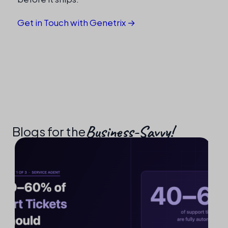
Get in Touch with Genetrix →
Business-Savvy!​
Blogs for the