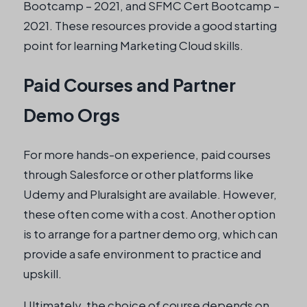
Bootcamp – 2021, and SFMC Cert Bootcamp –
2021. These resources provide a good starting
point for learning Marketing Cloud skills.
Paid Courses and Partner
Demo Orgs
For more hands-on experience, paid courses
through Salesforce or other platforms like
Udemy and Pluralsight are available. However,
these often come with a cost. Another option
is to arrange for a partner demo org, which can
provide a safe environment to practice and
upskill.
Ultimately, the choice of course depends on