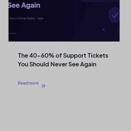
The 40–60% of Support Tickets
You Should Never See Again
Read more