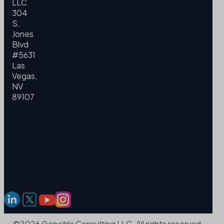
LLC
304
S.
Jones
Blvd
#5631
Las
Vegas,
NV
89107
©2026 Genetrix Consulting LLC. All rights reserved.