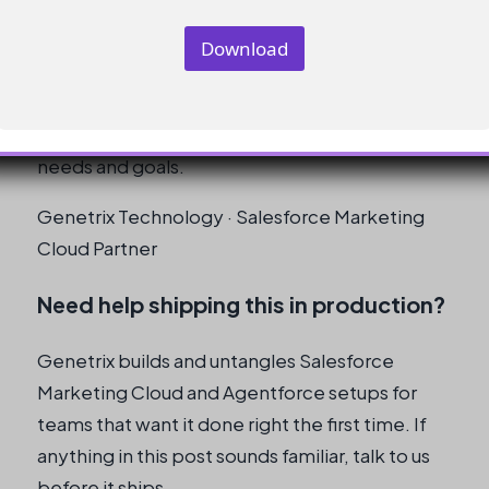
Cloud course for my needs?
Download
To choose the right course, define your
specific objective, explore the available
options, and evaluate which one best fits your
needs and goals.
Genetrix Technology · Salesforce Marketing
Cloud Partner
Need help shipping this in production?
Genetrix builds and untangles Salesforce
Marketing Cloud and Agentforce setups for
teams that want it done right the first time. If
anything in this post sounds familiar, talk to us
before it ships.