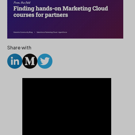
Share with