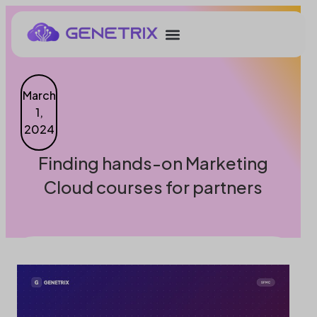
March
1,
2024
Finding hands-on Marketing
Cloud courses for partners