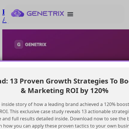
Resolving incorrect name display in
Agentforce hackathon registration
: 13 Proven Growth Strategies To Bo
& Marketing ROI by 120%
 inside story of how a leading brand achieved a 120% boost
OI. This exclusive case study reveals 13 actionable strategi
e and full results detailed inside. Download now to see the 
n how you can apply these proven tactics to your own busi