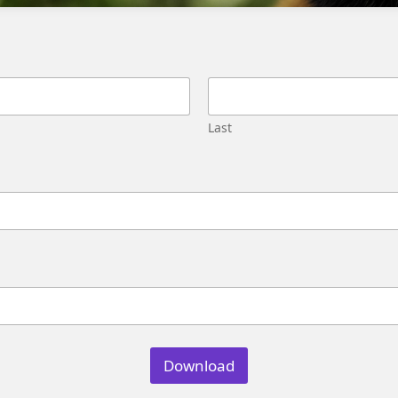
Migration
Street,
Pune,
Maharashtra
411045
U.S.
Last
Genetrix
Consulting
LLC
304
S.
Jones
Blvd
#5631
Las
Vegas,
NV
89107
Download