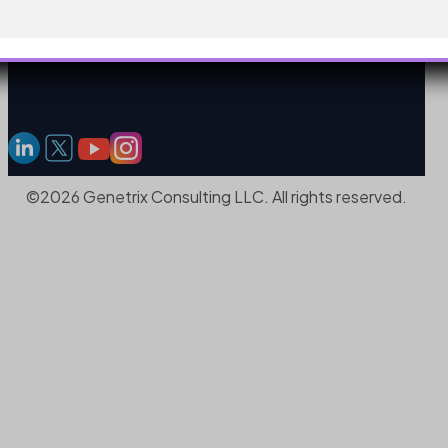
©2026 Genetrix Consulting LLC. All rights reserved.