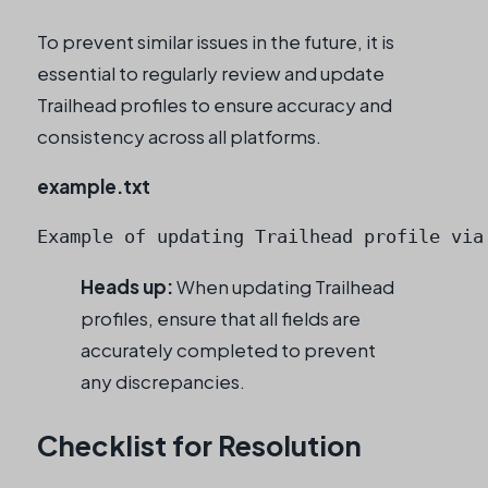
To prevent similar issues in the future, it is
essential to regularly review and update
Trailhead profiles to ensure accuracy and
consistency across all platforms.
example.txt
Example of updating Trailhead profile via
Heads up:
When updating Trailhead
profiles, ensure that all fields are
accurately completed to prevent
any discrepancies.
Checklist for Resolution