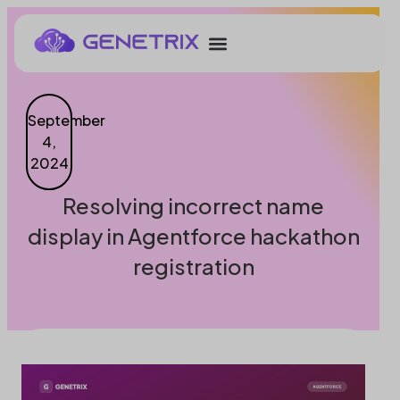
September
4,
2024
Resolving incorrect name
display in Agentforce hackathon
registration