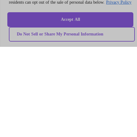
residents can opt out of the sale of personal data below.
Privacy Policy
LLC
304
S.
Accept All
Jones
Blvd
Do Not Sell or Share My Personal Information
#5631
Las
Vegas,
NV
89107