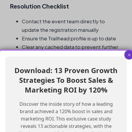
Resolution Checklist
Contact the event team directly to
update the registration manually
Ensure the Trailhead profile is up to date
Clear any cached data to prevent further
×
discrepancies
Regularly review and update Trailhead
Download: 13 Proven Growth
profiles for accuracy and consistency
Strategies To Boost Sales &
Test the registration form after updating
Marketing ROI by 120%
the Trailhead profile to ensure the issue is
resolved
Discover the inside story of how a leading
brand achieved a 120% boost in sales and
Frequently Asked Questions
marketing ROI. This exclusive case study
reveals 13 actionable strategies, with the