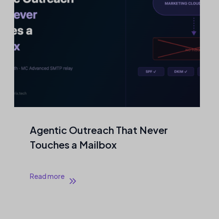
Agentic Outreach That Never
Touches a Mailbox
Read more