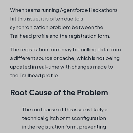
When teams running Agentforce Hackathons
hit this issue, it is often due to a
synchronization problem between the
Trailhead profile and the registration form.
The registration form may be pulling data from
a different source or cache, which is not being
updated in real-time with changes made to
the Trailhead profile.
Root Cause of the Problem
The root cause of this issue is likely a
technical glitch or misconfiguration
in the registration form, preventing