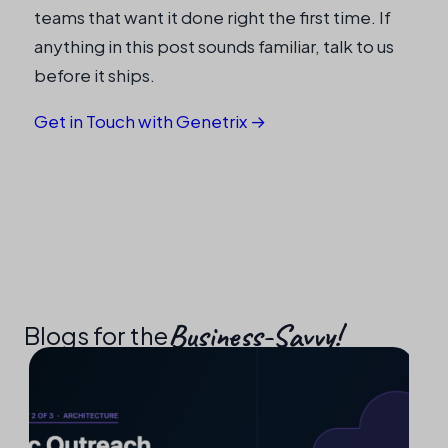
teams that want it done right the first time. If
anything in this post sounds familiar, talk to us
before it ships.
Get in Touch with Genetrix →
Business-Savvy!​
Blogs for the