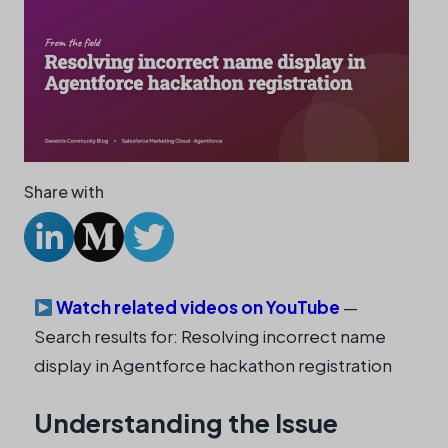
Share with
Watch related videos on YouTube
—
Search results for: Resolving incorrect name
display in Agentforce hackathon registration
Understanding the Issue