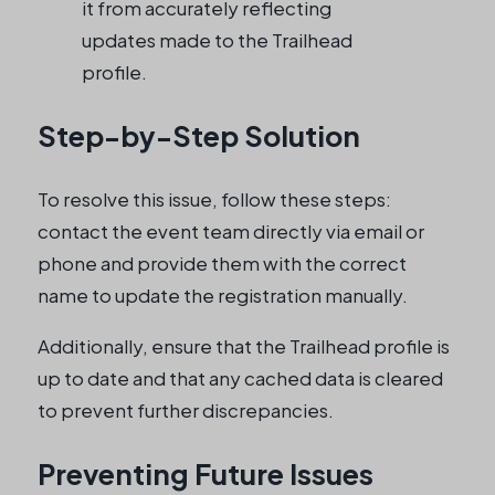
it from accurately reflecting
updates made to the Trailhead
profile.
Step-by-Step Solution
To resolve this issue, follow these steps:
contact the event team directly via email or
phone and provide them with the correct
name to update the registration manually.
Additionally, ensure that the Trailhead profile is
up to date and that any cached data is cleared
to prevent further discrepancies.
Preventing Future Issues