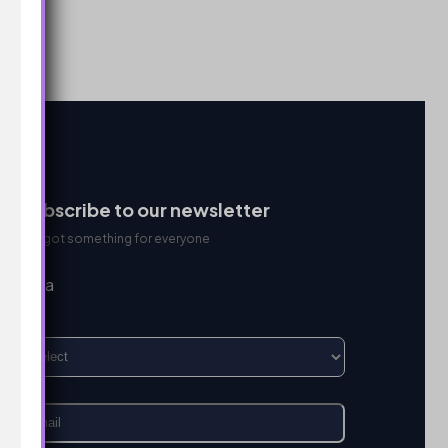
Subscribe to our newsletter
We got something for everyone
I’m a