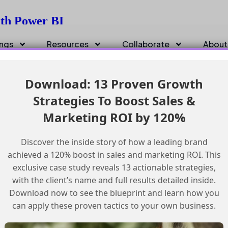
ith Power BI
ings
Resources
Collaborate
About
Download: 13 Proven Growth
Strategies To Boost Sales &
Marketing ROI by 120%
Discover the inside story of how a leading brand
achieved a 120% boost in sales and marketing ROI. This
exclusive case study reveals 13 actionable strategies,
with the client’s name and full results detailed inside.
Download now to see the blueprint and learn how you
can apply these proven tactics to your own business.