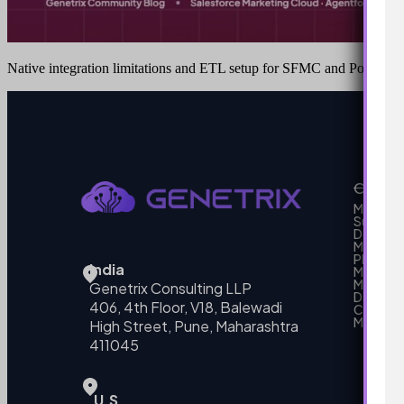
Native integration limitations and ETL setup for SFMC and Power BI
Our Se
MarTech
Support
Develo
Marketi
Platform
India
Marketin
MarTech 
Genetrix Consulting LLP
Data mo
406, 4th Floor, V18, Balewadi
Campai
MarTech
High Street, Pune, Maharashtra
411045
U.S.