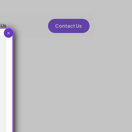
 Us
Contact Us
×