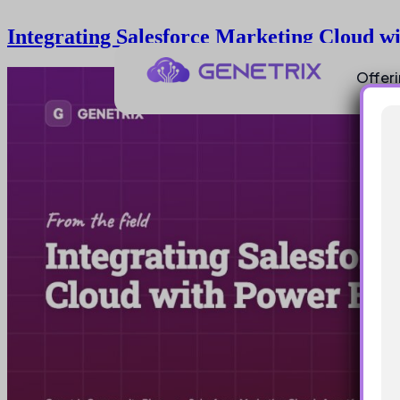
Integrating Salesforce Marketing Cloud w
Offer