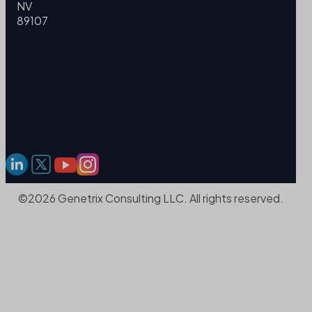
NV
89107
©2026 Genetrix Consulting LLC. All rights reserved.