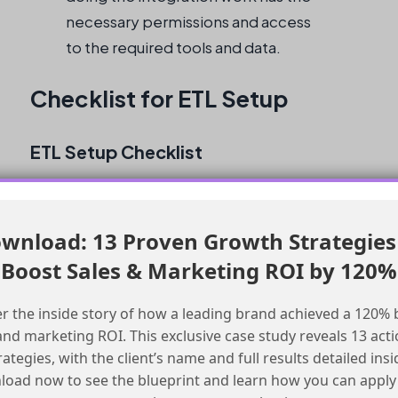
necessary permissions and access
to the required tools and data.
Checklist for ETL Setup
ETL Setup Checklist
Evaluate the cost and complexity of the
ETL tool
wnload: 13 Proven Growth Strategies
Consider the scalability and flexibility of
Boost Sales & Marketing ROI by 120%
the ETL tool
Ensure that the ETL tool meets the
r the inside story of how a leading brand achieved a 120% 
requirements for data transformation and
and marketing ROI. This exclusive case study reveals 13 act
validation
rategies, with the client’s name and full results detailed insi
Set up data extraction from SFMC using
oad now to see the blueprint and learn how you can apply