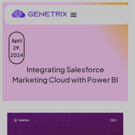
April
29,
2024
Integrating Salesforce
Marketing Cloud with Power BI