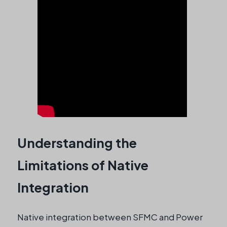
Understanding the
Limitations of Native
Integration
Native integration between SFMC and Power