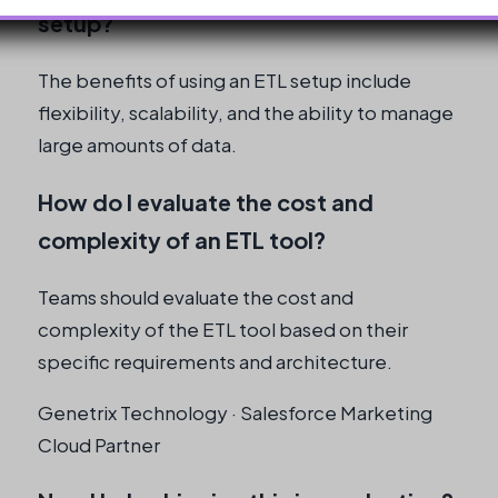
setup?
The benefits of using an ETL setup include
flexibility, scalability, and the ability to manage
large amounts of data.
How do I evaluate the cost and
complexity of an ETL tool?
Teams should evaluate the cost and
complexity of the ETL tool based on their
specific requirements and architecture.
Genetrix Technology · Salesforce Marketing
Cloud Partner