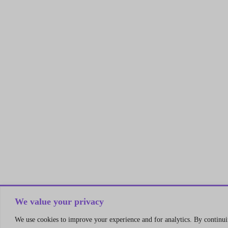
We value your privacy
We use cookies to improve your experience and for analytics. By continuin