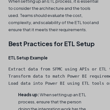
When setting up an ETL process, it is essential
to consider the architecture and the tools
used. Teams should evaluate the cost,
complexity, and scalability of the ETL tool and
ensure that it meets their requirements.
Best Practices for ETL Setup
ETL Setup Example
Extract data from SFMC using APIs or ETL t
Transform data to match Power BI requireme
Load data into Power BI using ETL tools o
Heads up:
When setting up an ETL
process, ensure that the person
doing the integration work has the