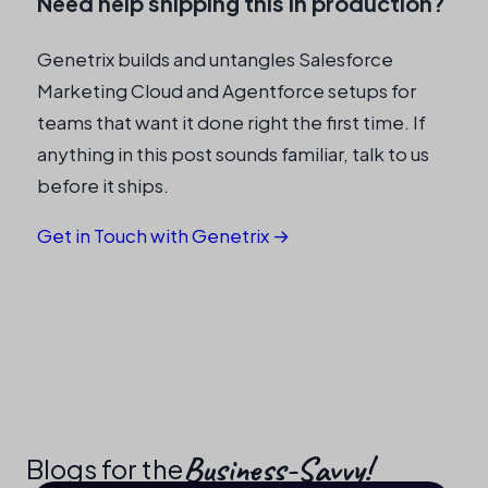
Need help shipping this in production?
Genetrix builds and untangles Salesforce
Marketing Cloud and Agentforce setups for
teams that want it done right the first time. If
anything in this post sounds familiar, talk to us
before it ships.
Get in Touch with Genetrix →
Business-Savvy!​
Blogs for the