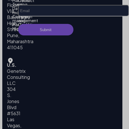
MarTech
Contact
Training
us
Floor,
Data
Privacy
V18,
modeling
Policy
Campaign
Terms
Balewadi
management
and
High
MarTech
Conditions
Migration
Street,
Pune,
Maharashtra
411045
U.S.
Genetrix
Consulting
LLC
304
S.
Jones
Blvd
#5631
Las
Vegas,