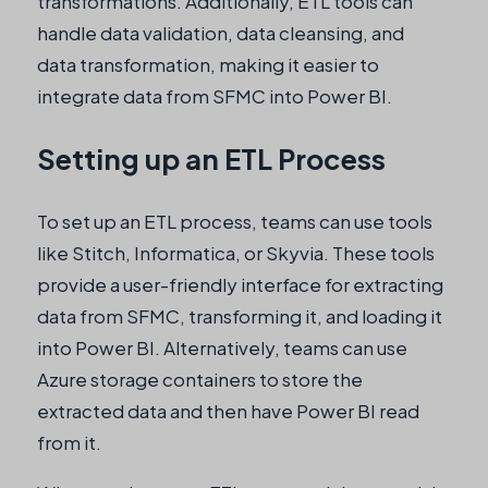
transformations. Additionally, ETL tools can
handle data validation, data cleansing, and
data transformation, making it easier to
integrate data from SFMC into Power BI.
Setting up an ETL Process
To set up an ETL process, teams can use tools
like Stitch, Informatica, or Skyvia. These tools
provide a user-friendly interface for extracting
data from SFMC, transforming it, and loading it
into Power BI. Alternatively, teams can use
Azure storage containers to store the
extracted data and then have Power BI read
from it.