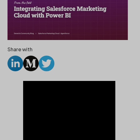
Share with