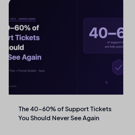
The 40–60% of Support Tickets
You Should Never See Again