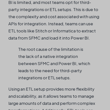
BI is limited, and most teams opt for third-
party integrations or ETL setups. This is due to
the complexity and cost associated with using
APIs for integration. Instead, teams can use
ETL tools like Stitch or Informatica to extract
data from SFMC and load it into Power BI.
The root cause of the limitation is
the lack of a native integration
between SFMC and Power BI, which
leads to the need for third-party
integrations or ETL setups.
Using an ETL setup provides more flexibility
and scalability, as it allows teams to manage
large amounts of data and perform complex