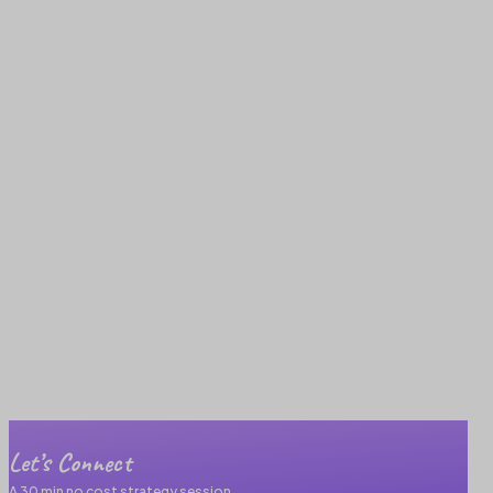
Let’s Connect
A 30 min no cost strategy session