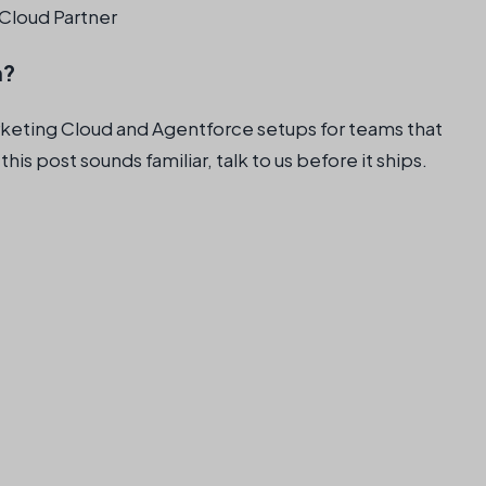
Cloud Partner
n?
rketing Cloud and Agentforce setups for teams that
 this post sounds familiar, talk to us before it ships.