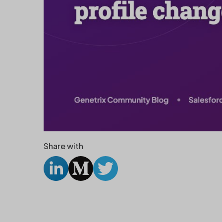
Share with