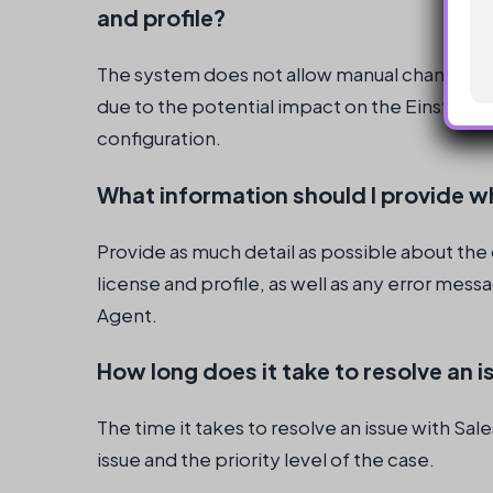
and profile?
The system does not allow manual changes to
due to the potential impact on the Einstein 
configuration.
What information should I provide w
Provide as much detail as possible about th
license and profile, as well as any error mes
Agent.
How long does it take to resolve an 
The time it takes to resolve an issue with S
issue and the priority level of the case.