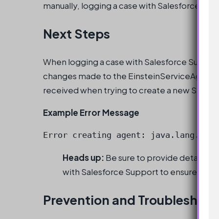
manually, logging a case with Salesforce Su
Next Steps
When logging a case with Salesforce Support
changes made to the EinsteinServiceAgent use
received when trying to create a new Servic
Example Error Message
Error creating agent: java.lang.Ille
Heads up:
Be sure to provide detailed 
with Salesforce Support to ensure a pr
Prevention and Troubleshoot