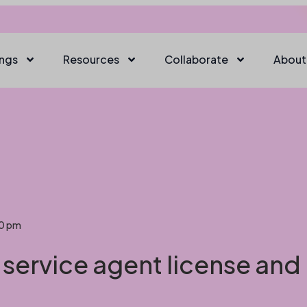
ings
Resources
Collaborate
About
20 pm
 service agent license and 