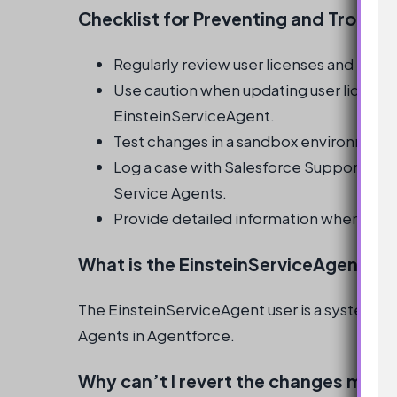
Checklist for Preventing and Troubl
Regularly review user licenses and profi
Use caution when updating user licenses
EinsteinServiceAgent.
Test changes in a sandbox environment
Log a case with Salesforce Support if is
Service Agents.
Provide detailed information when loggi
What is the EinsteinServiceAgent us
The EinsteinServiceAgent user is a system-cr
Agents in Agentforce.
Why can’t I revert the changes made 