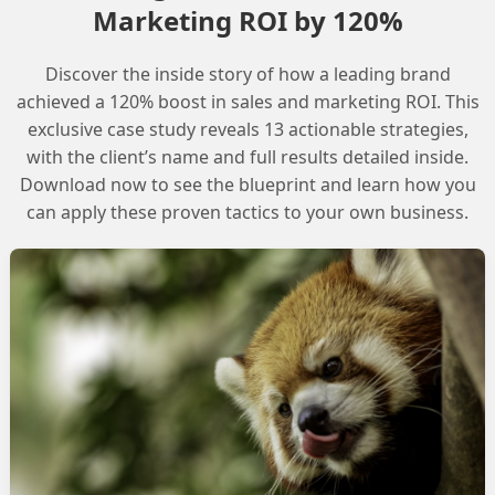
pport is the recommended course of action.
Marketing ROI by 120%
Discover the inside story of how a leading brand
achieved a 120% boost in sales and marketing ROI. This
exclusive case study reveals 13 actionable strategies,
, provide as much detail as possible about the
with the client’s name and full results detailed inside.
r’s license and profile, as well as any error messages
Download now to see the blueprint and learn how you
e Agent.
can apply these proven tactics to your own business.
galArgumentException: Error creating default
information about the issue when logging a case
ompt and accurate resolution.
ing