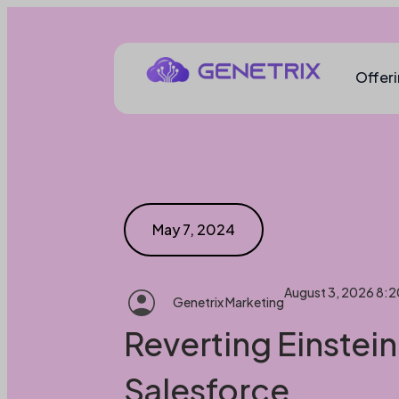
Offer
May 7, 2024
August 3, 2026 8:
Genetrix Marketing
Reverting Einstein
Salesforce