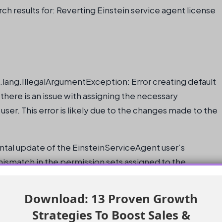
ch results for: Reverting Einstein service agent license
a.lang.IllegalArgumentException: Error creating default
there is an issue with assigning the necessary
ser. This error is likely due to the changes made to the
dental update of the EinsteinServiceAgent user’s
mismatch in the permission sets assigned to the
Download: 13 Proven Growth
e the original license and profile settings for the
Strategies To Boost Sales &
he system does not allow this change to be made