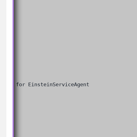
 user for EinsteinServiceAgent