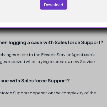
m
Download
a
i
l
 the EinsteinServiceAgent user’s license and profile
Service Agents and the overall Agentforce
hen logging a case with Salesforce Support?
e changes made to the EinsteinServiceAgent user’s
sages received when trying to create a new Service
issue with Salesforce Support?
alesforce Support depends on the complexity of the