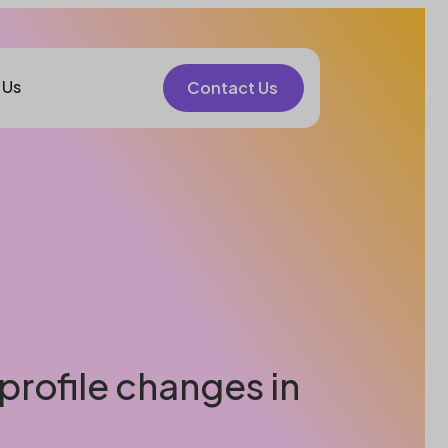
 Us
Contact Us
profile changes in