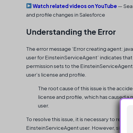
Watch related videos on YouTube
— Sear
and profile changes in Salesforce
Understanding the Error
The error message ‘Error creating agent: jav
user for EinsteinServiceAgent’ indicates that 
permission sets to the EinsteinServiceAgent u
user’s license and profile.
The root cause of this issue is the acci
license and profile, which has caused a 
user.
To resolve this issue, it is necessary to restor
EinsteinServiceAgent user. However, since t