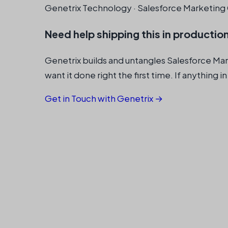
Genetrix Technology · Salesforce Marketing 
Need help shipping this in productio
Genetrix builds and untangles Salesforce Ma
want it done right the first time. If anything in
Get in Touch with Genetrix →