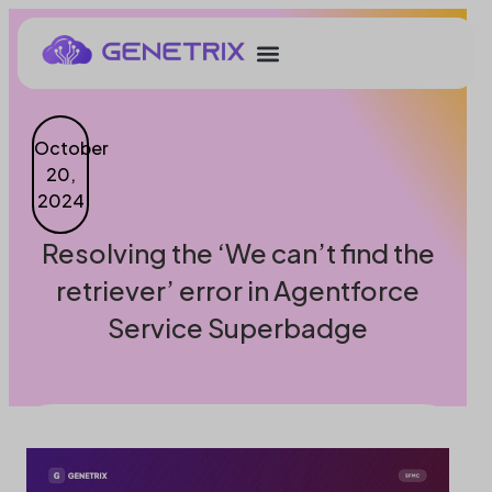
October
20,
2024
Resolving the ‘We can’t find the
retriever’ error in Agentforce
Service Superbadge