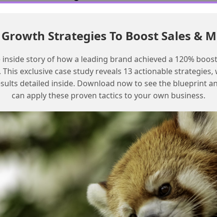
Review the challenge instructions
Growth Strategies To Boost Sales & 
carefully
Verify that the library has been built
 inside story of how a leading brand achieved a 120% boost
according to the instructions
This exclusive case study reveals 13 actionable strategies, w
Check that the retriever is correctly
esults detailed inside. Download now to see the blueprint a
configured and labeled
can apply these proven tactics to your own business.
Ensure that all configurations are correct
Test the challenge again after verifying all
configurations
Frequently Asked Questions
What is the cause of the ‘We can’t
find the retriever’ error in Agentforce