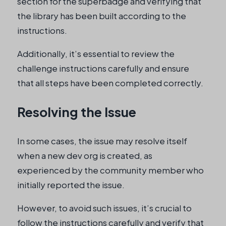
section for the superbadge and verifying that
the library has been built according to the
instructions.
Additionally, it’s essential to review the
challenge instructions carefully and ensure
that all steps have been completed correctly.
Resolving the Issue
In some cases, the issue may resolve itself
when a new dev org is created, as
experienced by the community member who
initially reported the issue.
However, to avoid such issues, it’s crucial to
follow the instructions carefully and verify that