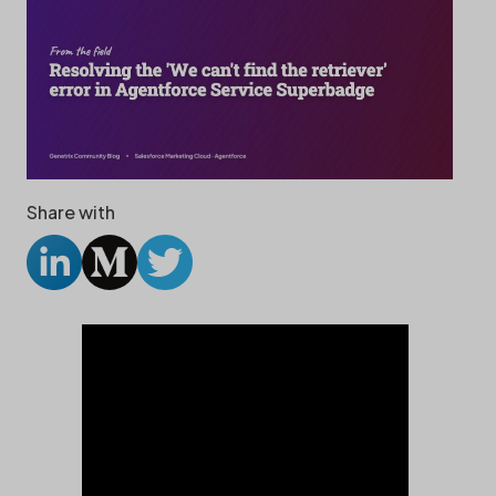
Share with