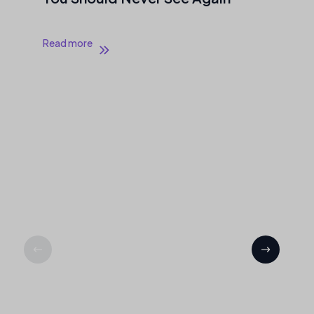
Read more