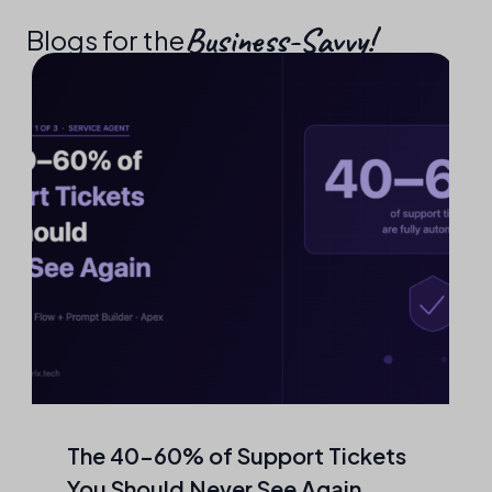
Business-Savvy!​
Blogs for the
The 40–60% of Support Tickets
You Should Never See Again