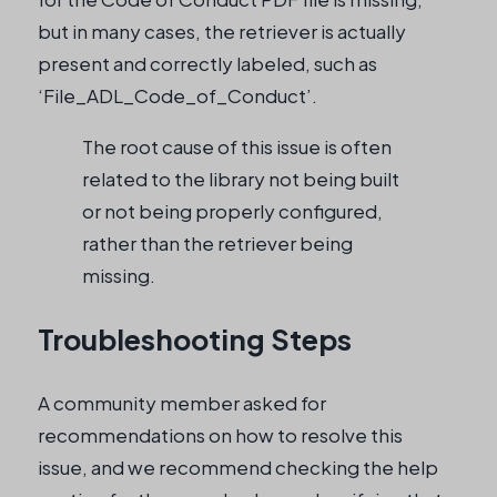
but in many cases, the retriever is actually
present and correctly labeled, such as
‘File_ADL_Code_of_Conduct’.
The root cause of this issue is often
related to the library not being built
or not being properly configured,
rather than the retriever being
missing.
Troubleshooting Steps
A community member asked for
recommendations on how to resolve this
issue, and we recommend checking the help