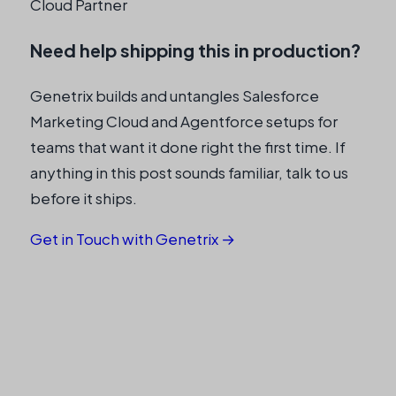
Cloud Partner
Need help shipping this in production?
Genetrix builds and untangles Salesforce
Marketing Cloud and Agentforce setups for
teams that want it done right the first time. If
anything in this post sounds familiar, talk to us
before it ships.
Get in Touch with Genetrix →