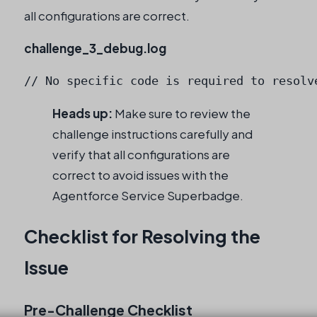
all configurations are correct.
challenge_3_debug.log
// No specific code is required to resolv
Heads up:
Make sure to review the
challenge instructions carefully and
verify that all configurations are
correct to avoid issues with the
Agentforce Service Superbadge.
Checklist for Resolving the
Issue
Pre-Challenge Checklist