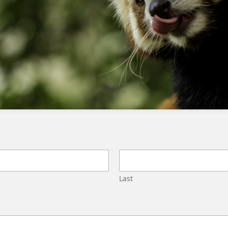
Service Superbadge challenge 3?
The cause of this error is often related to the
library not being built or not being properly
configured, rather than the retriever being
missing.
How can I resolve the ‘We can’t find
the retriever’ error in Agentforce
Service Superbadge challenge 3?
To resolve this issue, review the challenge
instructions carefully, verify that the library has
Last
been built according to the instructions, and
check that the retriever is correctly
configured and labeled.