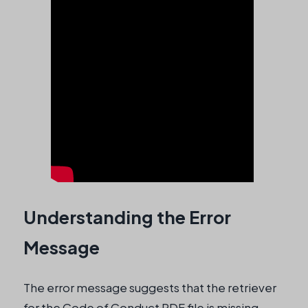
Understanding the Error
Message
The error message suggests that the retriever
for the Code of Conduct PDF file is missing,