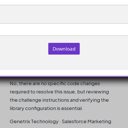
What should I do if the issue persists
after verifying all configurations?
If the issue persists, try creating a new dev org
and re-attempting the challenge.
Download
Are there any specific code changes
required to resolve this issue?
No, there are no specific code changes
required to resolve this issue, but reviewing
the challenge instructions and verifying the
library configuration is essential.
Genetrix Technology · Salesforce Marketing