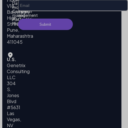
Data
Privacy
V18,
modeling
Policy
Campaign
Terms
Balewadi
management
and
High
MarTech
Conditions
Migration
Street,
Pune,
Maharashtra
411045
U.S.
Genetrix
Consulting
LLC
304
S.
Jones
Blvd
#5631
Las
Vegas,
NV