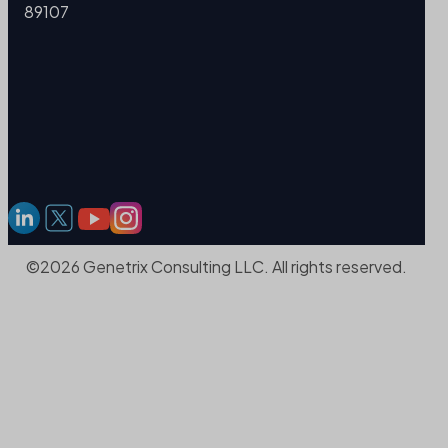
89107
©2026 Genetrix Consulting LLC. All rights reserved.