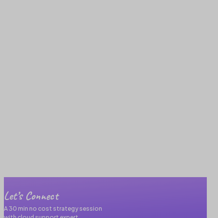
Let’s Connect
A 30 min no cost strategy session
with cloud support expert