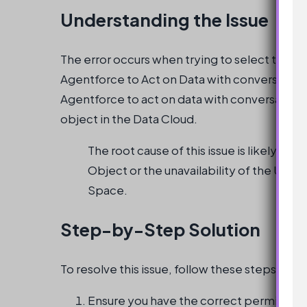
Understanding the Issue
The error occurs when trying to select the ‘Un
Agentforce to Act on Data with conversational l
Agentforce to act on data with conversationa
object in the Data Cloud.
The root cause of this issue is likely du
Object or the unavailability of the Unifie
Space.
Step-by-Step Solution
To resolve this issue, follow these steps:
Ensure you have the correct permissions