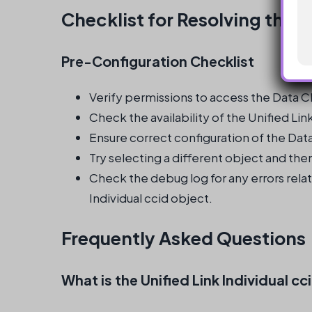
Checklist for Resolving the I
Pre-Configuration Checklist
Verify permissions to access the Data Cl
Check the availability of the Unified Lin
Ensure correct configuration of the Dat
Try selecting a different object and then
Check the debug log for any errors relat
Individual ccid object.
Frequently Asked Questions
What is the Unified Link Individual cc