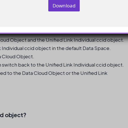
y
Download
ssue
*
E
m
a
i
l
oud Object and the Unified Link Individual ccid object.
k Individual ccid object in the default Data Space.
a Cloud Object.
 switch back to the Unified Link Individual ccid object.
ed to the Data Cloud Object or the Unified Link
id object?