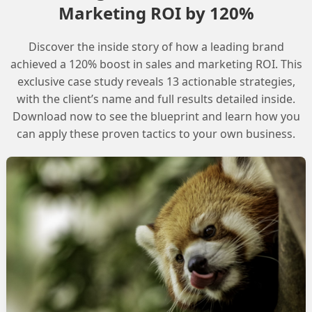
Marketing ROI by 120%
Discover the inside story of how a leading brand
ified Link Individual ccid’ object in the ‘Enhance
achieved a 120% boost in sales and marketing ROI. This
anguage’ trail. This trail involves setting up a flow in
exclusive case study reveals 13 actionable strategies,
with the client’s name and full results detailed inside.
l language, which requires selecting the correct
Download now to see the blueprint and learn how you
can apply these proven tactics to your own business.
e to the incorrect configuration of the Data Cloud
d Link Individual ccid object in the default Data
 to access the Data Cloud Object and the Unified Link