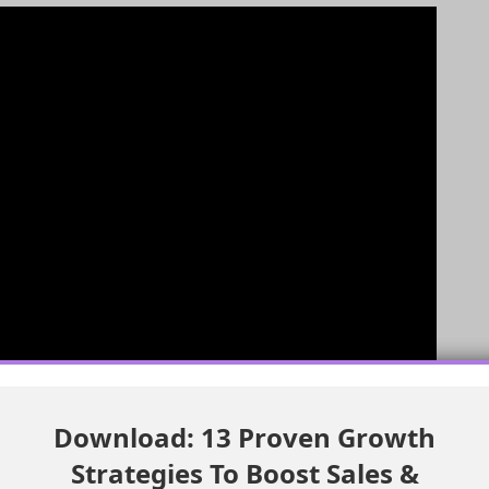
Download: 13 Proven Growth
Strategies To Boost Sales &