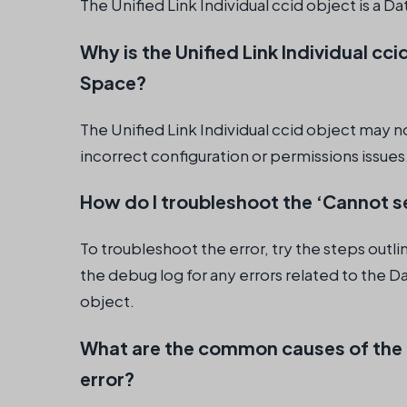
The Unified Link Individual ccid object is a D
Why is the Unified Link Individual cci
Space?
The Unified Link Individual ccid object may n
incorrect configuration or permissions issues
How do I troubleshoot the ‘Cannot sel
To troubleshoot the error, try the steps out
the debug log for any errors related to the Da
object.
What are the common causes of the ‘C
error?