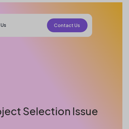
 Us
Contact Us
bject Selection Issue