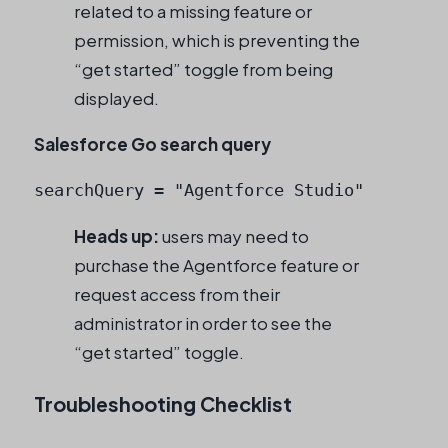
related to a missing feature or
permission, which is preventing the
“get started” toggle from being
displayed.
Salesforce Go search query
searchQuery = "Agentforce Studio"
Heads up:
users may need to
purchase the Agentforce feature or
request access from their
administrator in order to see the
“get started” toggle.
Troubleshooting Checklist