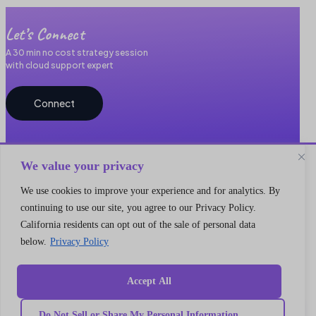
Let’s Connect
A 30 min no cost strategy session
with cloud support expert
Connect
We value your privacy
We use cookies to improve your experience and for analytics. By
continuing to use our site, you agree to our Privacy Policy.
California residents can opt out of the sale of personal data
Quick
below.
Privacy Policy
Our
link
Subscribe to our newsletter
Services
Home
We got something for everyone
MarTech
Services
Implementation
Collaborate
Accept All
Support
Case
India
I’m a
Development
study
Genetrix
Marketing
Career
Do Not Sell or Share My Personal Information