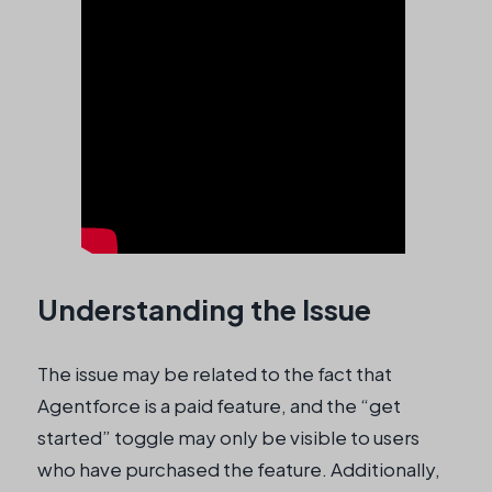
Understanding the Issue
The issue may be related to the fact that
Agentforce is a paid feature, and the “get
started” toggle may only be visible to users
who have purchased the feature. Additionally,