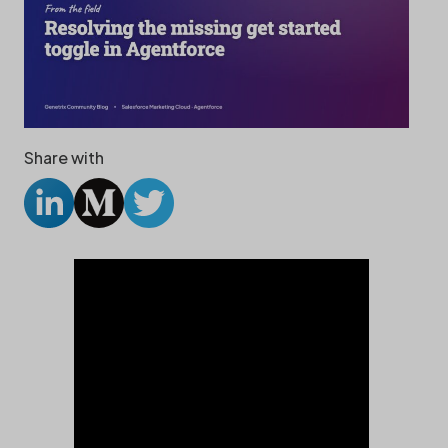
Share with