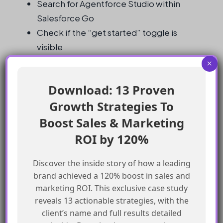
Search for Agentforce Studio within
Salesforce Go
Check if the “get started” toggle is
visible
Check permissions and ensure necessary
×
access to Agentforce Studio
Download: 13 Proven
Check if the Agentforce feature has been
Growth Strategies To
purchased
Request access from the administrator if
Boost Sales & Marketing
necessary
ROI by 120%
What is the “get started” toggle used
Discover the inside story of how a leading
for?
brand achieved a 120% boost in sales and
marketing ROI. This exclusive case study
reveals 13 actionable strategies, with the
The “get started” toggle is used to enable
client’s name and full results detailed
Agentforce and publish the Experience Cloud