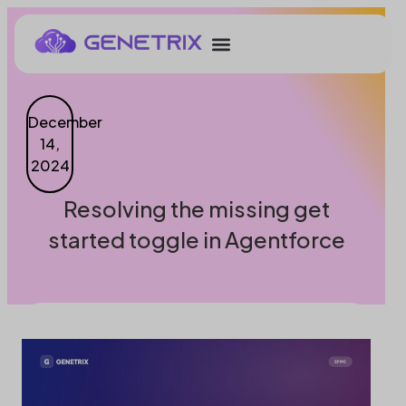
December
14,
2024
Resolving the missing get
started toggle in Agentforce