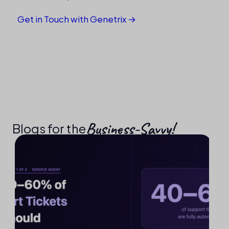
Get in Touch with Genetrix →
Business-Savvy!​
Blogs for the