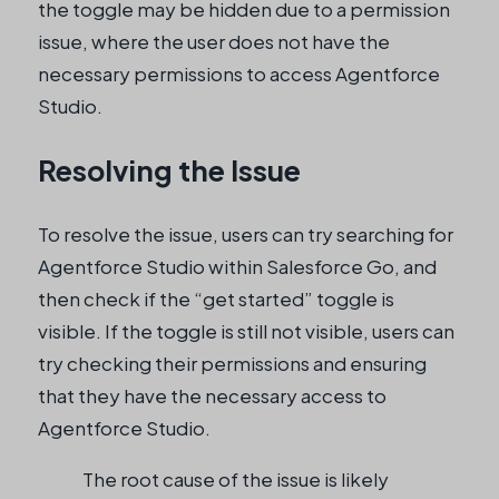
the toggle may be hidden due to a permission
issue, where the user does not have the
necessary permissions to access Agentforce
Studio.
Resolving the Issue
To resolve the issue, users can try searching for
Agentforce Studio within Salesforce Go, and
then check if the “get started” toggle is
visible. If the toggle is still not visible, users can
try checking their permissions and ensuring
that they have the necessary access to
Agentforce Studio.
The root cause of the issue is likely