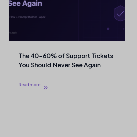
The 40–60% of Support Tickets
You Should Never See Again
Read more