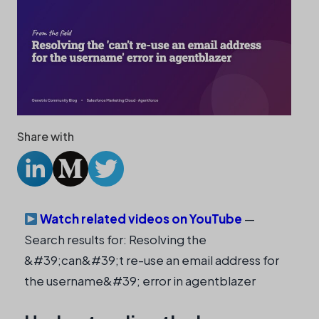
Share with
Watch related videos on YouTube
—
Search results for: Resolving the
&#39;can&#39;t re-use an email address for
the username&#39; error in agentblazer