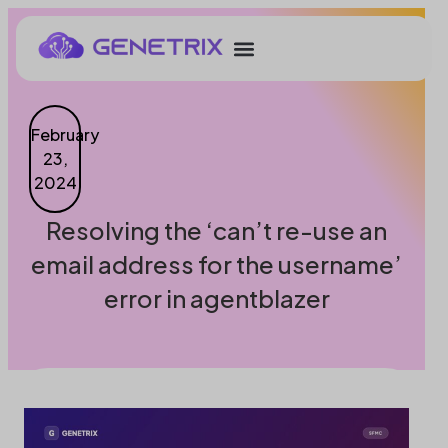
February
23,
2024
Resolving the ‘can’t re-use an
email address for the username’
error in agentblazer