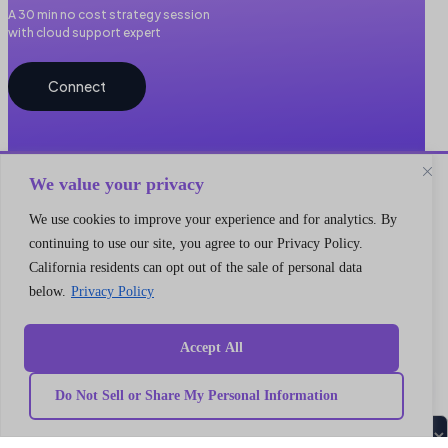
A 30 min no cost strategy session
with cloud support expert
Connect
We value your privacy
We use cookies to improve your experience and for analytics. By
continuing to use our site, you agree to our Privacy Policy.
California residents can opt out of the sale of personal data
Quick
Our
link
Subscribe to our newsletter
below.
Privacy Policy
Services
Home
We got something for everyone
MarTech
Services
Implementation
Collaborate
Accept All
Support
Case
India
I’m a
Development
study
Genetrix
Marketing
Career
automation
Our
Consulting
Do Not Sell or Share My Personal Information
Platform
team
LLP
Integration
Become
Marketing
our
406,