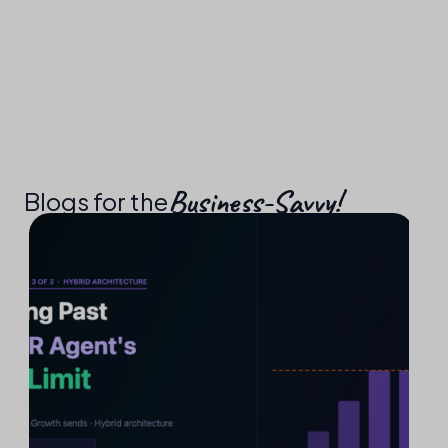
Business-Savvy!​
Blogs for the