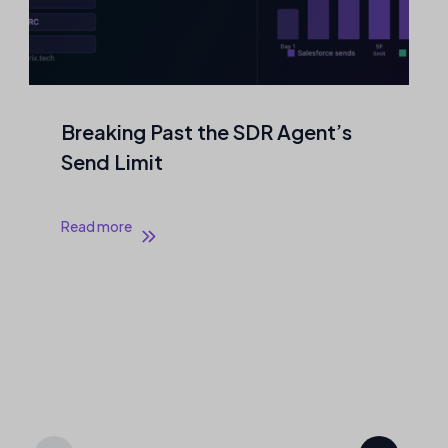
nt’s
Agentic Outreach That Never
Touches a Mailbox
Read more