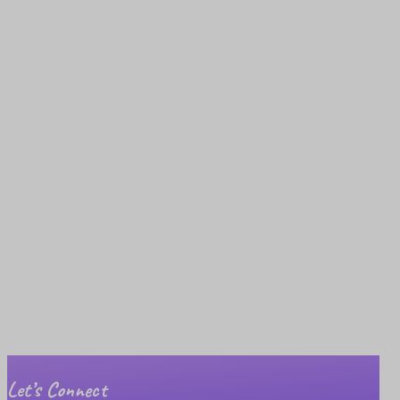
Let’s Connect