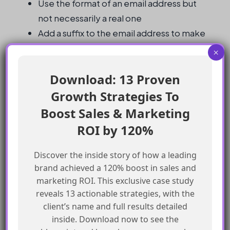
Use the format of an email address but
not necessarily a real one
Add a suffix to the email address to make
it unique
×
Ensure the username is globally unique
Download: 13 Proven
Test the username to ensure it works
correctly
Growth Strategies To
Boost Sales & Marketing
Frequently Asked Questions
ROI by 120%
What is the format of the username?
Discover the inside story of how a leading
brand achieved a 120% boost in sales and
The username should be in the format of an
marketing ROI. This exclusive case study
reveals 13 actionable strategies, with the
email address but does not have to be a real
client’s name and full results detailed
one.
inside. Download now to see the