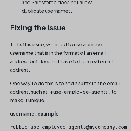
and Salesforce does not allow
duplicate usernames.
Fixing the Issue
To fix this issue, we need to use a unique
username that is in the format of an email
address but does not have to be a real email
address.
One way to do this is to add a suffix to the email
address, such as ‘+use-employee-agents’, to
make it unique.
username_example
robbie+use-employee-agents@mycompany.com