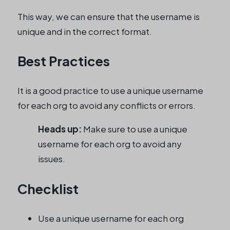
This way, we can ensure that the username is
unique and in the correct format.
Best Practices
It is a good practice to use a unique username
for each org to avoid any conflicts or errors.
Heads up:
Make sure to use a unique
username for each org to avoid any
issues.
Checklist
Use a unique username for each org