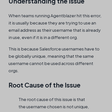
Understanding the Issue
When teams running Agentblazer hit this error,
it is usually because they are trying to use an
email address as their username that is already
in use, even if it is in a different org.
This is because Salesforce usernames have to
be globally unique, meaning that the same
username cannot be used across different
orgs.
Root Cause of the Issue
The root cause of this issue is that
the username chosen is not unique,