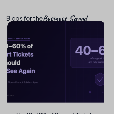
Business-Savvy!​
Blogs for the