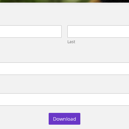
Frequently Asked Questions
What is the root cause of the issue?
Last
The root cause of the issue is likely due to
changes in the underlying data or
configuration.
Can I reassign a new identity
resolution rule to existing assets?
Yes, you can reassign a new identity resolution
rule to existing assets, such as segments,
Download
flows, and data graphs.