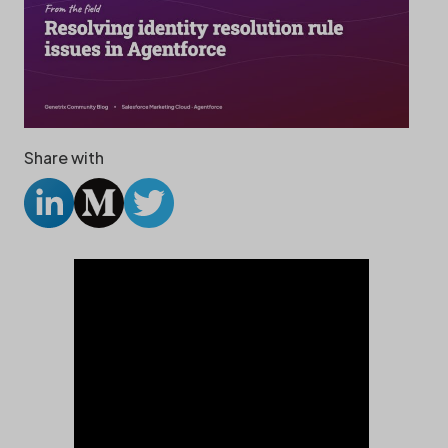
Share with