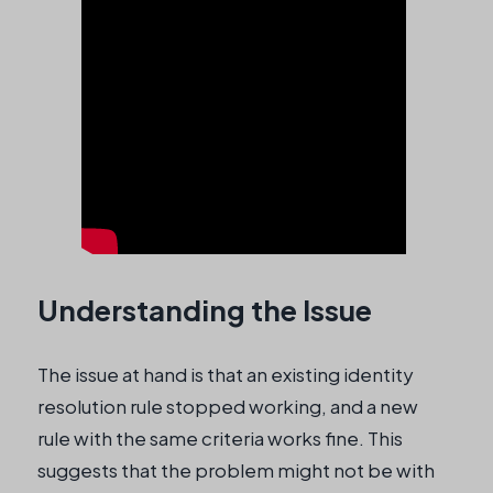
Understanding the Issue
The issue at hand is that an existing identity
resolution rule stopped working, and a new
rule with the same criteria works fine. This
suggests that the problem might not be with