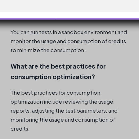
How can I run tests without spiking
credit consumption?
You can run tests in a sandbox environment and
monitor the usage and consumption of credits
to minimize the consumption.
What are the best practices for
consumption optimization?
The best practices for consumption
optimization include reviewing the usage
reports, adjusting the test parameters, and
monitoring the usage and consumption of
credits.