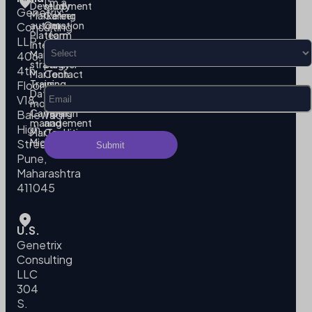
I’m a
Development
study
Genetrix
Marketing
Career
automation
Our
Consulting
Platform
team
LLP
Integration
Become
Marketing
our
406,
strategy
partner
4th
MarTech
Contact
Training
us
Floor,
Data
Privacy
V18,
modeling
Policy
Campaign
Terms
Balewadi
management
and
High
MarTech
Conditions
Migration
Street,
Pune,
Maharashtra
411045
U.S.
Genetrix
Consulting
LLC
304
S.