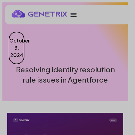
October
3,
2024
Resolving identity resolution
rule issues in Agentforce