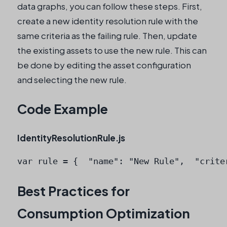
data graphs, you can follow these steps. First,
create a new identity resolution rule with the
same criteria as the failing rule. Then, update
the existing assets to use the new rule. This can
be done by editing the asset configuration
and selecting the new rule.
Code Example
IdentityResolutionRule.js
var rule = {  "name": "New Rule",  "crite
Best Practices for
Consumption Optimization