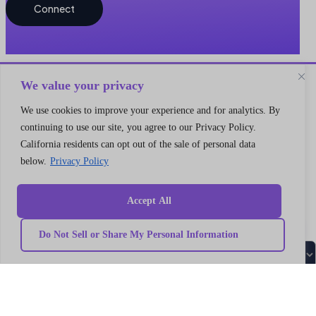
Connect
We value your privacy
We use cookies to improve your experience and for analytics. By
continuing to use our site, you agree to our Privacy Policy.
Quick
California residents can opt out of the sale of personal data
Our
link
Subscribe to our newsletter
Services
below.
Privacy Policy
Home
We got something for everyone
MarTech
Services
Implementation
Collaborate
Support
Case
India
Accept All
I’m a
Development
study
Genetrix
Marketing
Career
automation
Our
Consulting
Do Not Sell or Share My Personal Information
Platform
team
LLP
Integration
Become
Marketing
our
406,
strategy
partner
4th
MarTech
Contact
Training
us
Floor,
Data
Privacy
V18,
modeling
Policy
Campaign
Terms