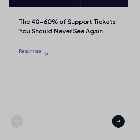
The 40–60% of Support Tickets
You Should Never See Again
Read more