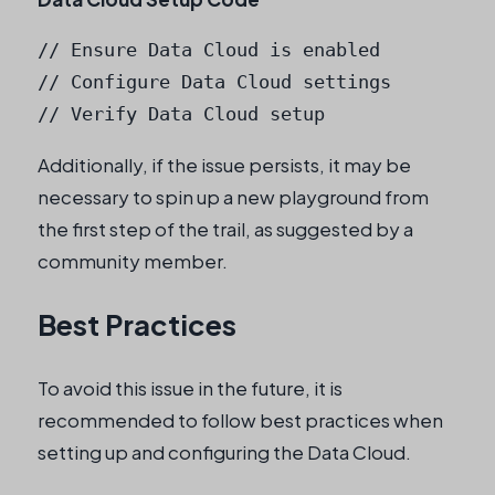
// Ensure Data Cloud is enabled

// Configure Data Cloud settings

// Verify Data Cloud setup
Additionally, if the issue persists, it may be
necessary to spin up a new playground from
the first step of the trail, as suggested by a
community member.
Best Practices
To avoid this issue in the future, it is
recommended to follow best practices when
setting up and configuring the Data Cloud.