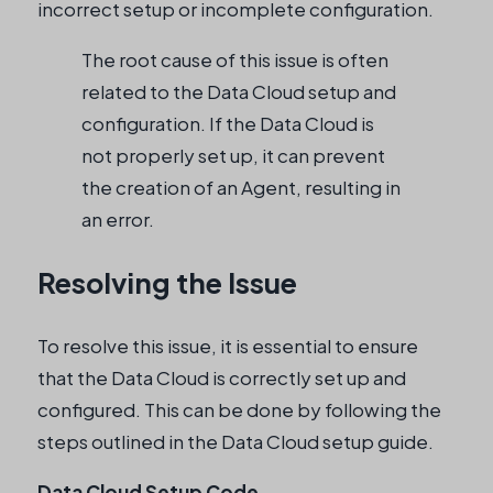
incorrect setup or incomplete configuration.
The root cause of this issue is often
related to the Data Cloud setup and
configuration. If the Data Cloud is
not properly set up, it can prevent
the creation of an Agent, resulting in
an error.
Resolving the Issue
To resolve this issue, it is essential to ensure
that the Data Cloud is correctly set up and
configured. This can be done by following the
steps outlined in the Data Cloud setup guide.
Data Cloud Setup Code