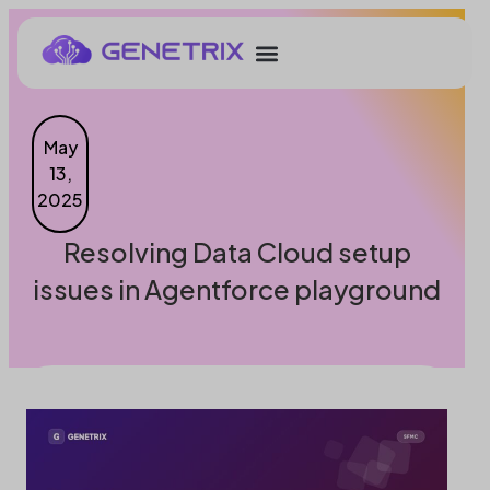
May
13,
2025
Resolving Data Cloud setup
issues in Agentforce playground