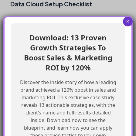
Data Cloud Setup Checklist
Enable Data Cloud from the Data Cloud
×
setup
Download: 13 Proven
Configure Data Cloud settings correctly
Growth Strategies To
Verify Data Cloud setup
Test Data Cloud connection
Boost Sales & Marketing
Ensure proper permissions and access
ROI by 120%
Frequently Asked Questions
Discover the inside story of how a leading
brand achieved a 120% boost in sales and
marketing ROI. This exclusive case study
What is the Data Cloud?
reveals 13 actionable strategies, with the
client’s name and full results detailed
The Data Cloud is a feature in Agentforce that
inside. Download now to see the
allows for data management and analysis.
blueprint and learn how you can apply
these proven tactics to your own