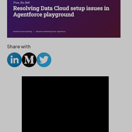
Share with