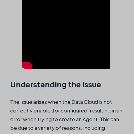
Understanding the Issue
The issue arises when the Data Cloud is not
correctly enabled or configured, resulting in an
error when trying to create an Agent. This can
be due to a variety of reasons, including