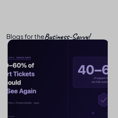
Business-Savvy!​
Blogs for the