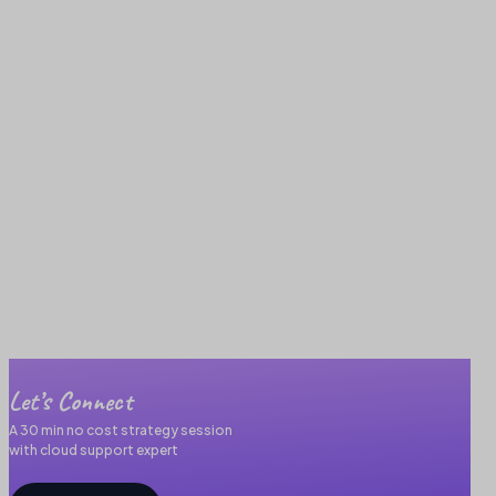
Let’s Connect
A 30 min no cost strategy session
with cloud support expert