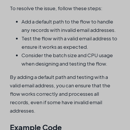
To resolve the issue, follow these steps:
Add a default path to the flow to handle
any records with invalid email addresses.
Test the flow with a valid email address to
ensure it works as expected.
Consider the batch size and CPU usage
when designing and testing the flow.
By adding a default path and testing with a
valid email address, you can ensure that the
flow works correctly and processes all
records, even if some have invalid email
addresses.
Example Code