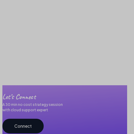
Let’s Connect
A 30 min no cost strategy session
with cloud support expert
Connect