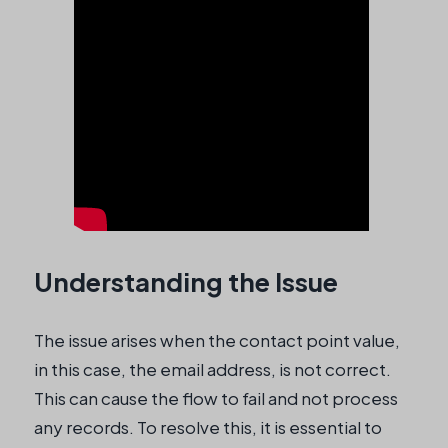
Understanding the Issue
The issue arises when the contact point value,
in this case, the email address, is not correct.
This can cause the flow to fail and not process
any records. To resolve this, it is essential to