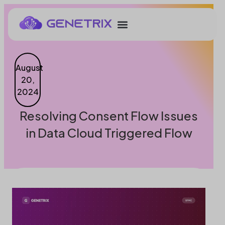
August
20,
2024
Resolving Consent Flow Issues
in Data Cloud Triggered Flow