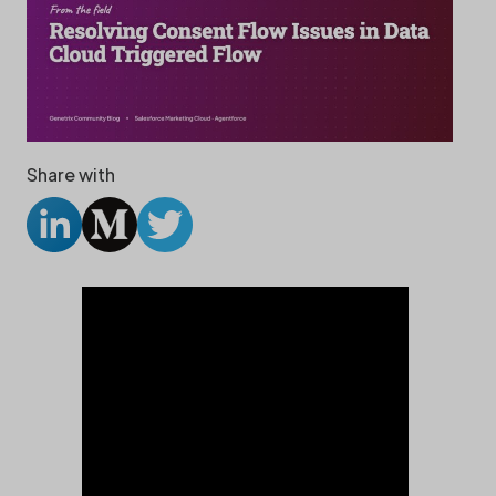
Share with