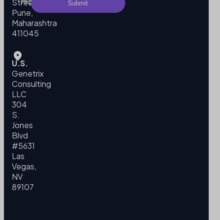
Migration
Street,
Pune,
Maharashtra
411045
U.S.
Genetrix
Consulting
LLC
304
S.
Jones
Blvd
#5631
Las
Vegas,
NV
89107