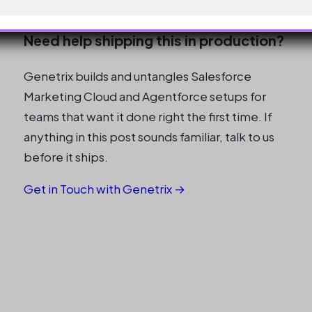
Cloud Partner
Need help shipping this in production?
Genetrix builds and untangles Salesforce
Marketing Cloud and Agentforce setups for
teams that want it done right the first time. If
anything in this post sounds familiar, talk to us
before it ships.
Get in Touch with Genetrix →