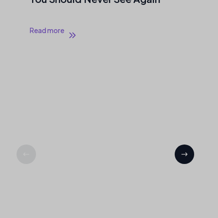
Read more