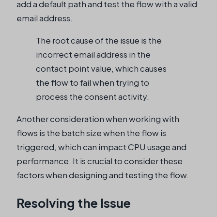
add a default path and test the flow with a valid
email address.
The root cause of the issue is the
incorrect email address in the
contact point value, which causes
the flow to fail when trying to
process the consent activity.
Another consideration when working with
flows is the batch size when the flow is
triggered, which can impact CPU usage and
performance. It is crucial to consider these
factors when designing and testing the flow.
Resolving the Issue