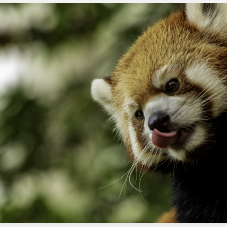
Frequently Asked Questions
What is the purpose of adding a
default path?
The default path is used to handle any records
with invalid email addresses, ensuring the flow
does not fail.
How do I test the flow with a valid
email address?
You can test the flow by using a sample
contact with a valid email address and
verifying the flow works as expected.