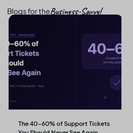
Business-Savvy!​
Blogs for the
The 40–60% of Support Tickets
You Should Never See Again