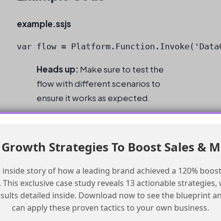
example.ssjs
var flow = Platform.Function.Invoke('Data
Heads up:
Make sure to test the
flow with different scenarios to
ensure it works as expected.
Checklist
Growth Strategies To Boost Sales & 
Add a default path to the flow.
Test the flow with a valid email address.
 inside story of how a leading brand achieved a 120% boost
This exclusive case study reveals 13 actionable strategies, w
Consider batch size and CPU usage.
esults detailed inside. Download now to see the blueprint a
Test the flow with different scenarios.
can apply these proven tactics to your own business.
Verify the flow works as expected.