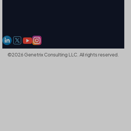
©2026 Genetrix Consulting LLC. All rights reserved.