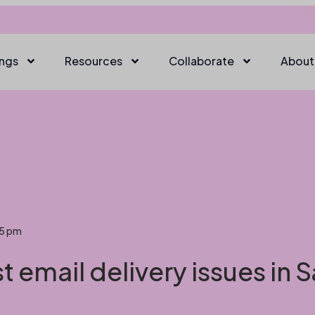
ings
Resources
Collaborate
About
45 pm
 email delivery issues in 