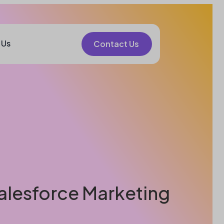
 Us
Contact Us
Salesforce Marketing