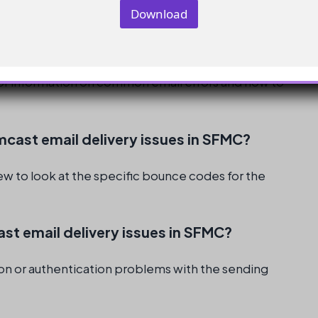
Download
stance
ing domain
ess them promptly
r information on common email errors and how to
omcast email delivery issues in SFMC?
iew to look at the specific bounce codes for the
st email delivery issues in SFMC?
tion or authentication problems with the sending