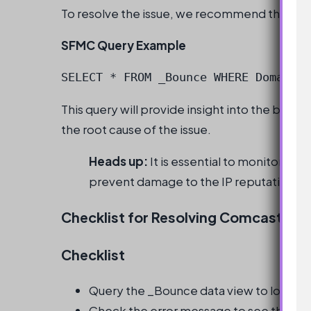
To resolve the issue, we recommend the foll
SFMC Query Example
SELECT * FROM _Bounce WHERE Domain =
This query will provide insight into the bou
the root cause of the issue.
Heads up:
It is essential to monitor em
prevent damage to the IP reputation.
Checklist for Resolving Comcast Emai
Checklist
Query the _Bounce data view to look at
Check the error message to see the er