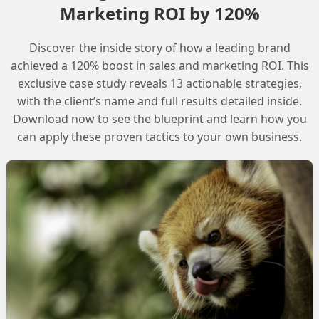
Marketing ROI by 120%
Discover the inside story of how a leading brand
g the _Bounce data view to look at the specific
achieved a 120% boost in sales and marketing ROI. This
will provide insight into what is causing the delivery
exclusive case study reveals 13 actionable strategies,
with the client’s name and full results detailed inside.
Download now to see the blueprint and learn how you
imiting. To check if this is the case, we suggest checking
can apply these proven tactics to your own business.
ditionally, the Comcast postmaster page provides
 to resolve them.
 issues in SFMC is often related to IP reputation
ng domain. To resolve the issue, it is essential to
cause.