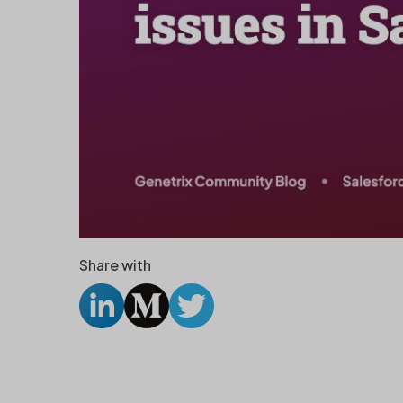
Share with