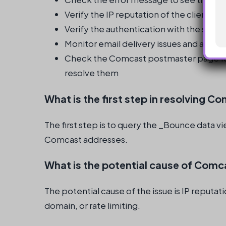
Verify the IP reputation of the client in
Verify the authentication with the send
Monitor email delivery issues and addr
Check the Comcast postmaster page fo
resolve them
What is the first step in resolving C
The first step is to query the _Bounce data v
Comcast addresses.
What is the potential cause of Comca
The potential cause of the issue is IP reputa
domain, or rate limiting.