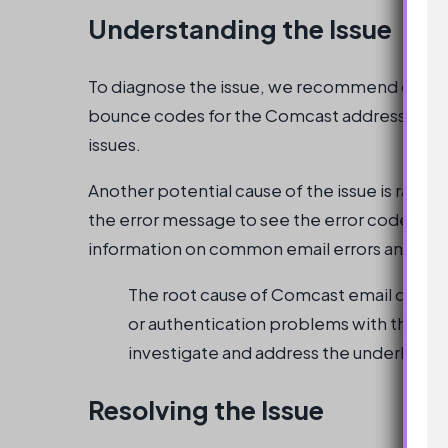
Understanding the Issue
To diagnose the issue, we recommend queryin
bounce codes for the Comcast addresses. This 
issues.
Another potential cause of the issue is rate l
the error message to see the error code. Ad
information on common email errors and how
The root cause of Comcast email delivery
or authentication problems with the sendi
investigate and address the underlying 
Resolving the Issue