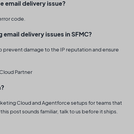
e email delivery issue?
error code.
 email delivery issues in SFMC?
 to prevent damage to the IP reputation and ensure
Cloud Partner
n?
rketing Cloud and Agentforce setups for teams that
 this post sounds familiar, talk to us before it ships.