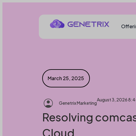
Offer
March 25, 2025
August 3, 2026 8:
Genetrix Marketing
Resolving comcast
Cloud