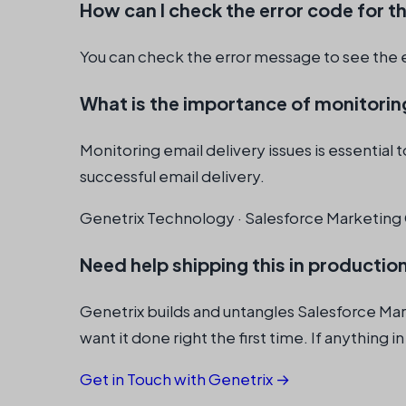
How can I check the error code for th
You can check the error message to see the 
What is the importance of monitoring
Monitoring email delivery issues is essential
successful email delivery.
Genetrix Technology · Salesforce Marketing 
Need help shipping this in productio
Genetrix builds and untangles Salesforce Ma
want it done right the first time. If anything in
Get in Touch with Genetrix →