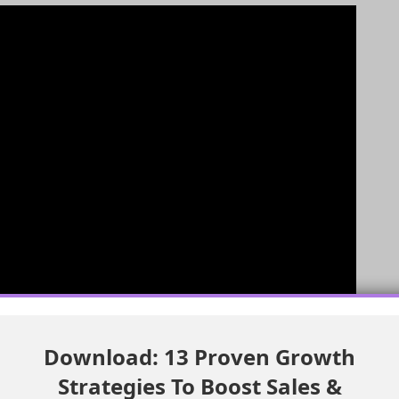
Download: 13 Proven Growth
Strategies To Boost Sales &