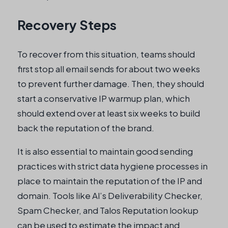
Recovery Steps
To recover from this situation, teams should
first stop all email sends for about two weeks
to prevent further damage. Then, they should
start a conservative IP warmup plan, which
should extend over at least six weeks to build
back the reputation of the brand.
It is also essential to maintain good sending
practices with strict data hygiene processes in
place to maintain the reputation of the IP and
domain. Tools like Al’s Deliverability Checker,
Spam Checker, and Talos Reputation lookup
can be used to estimate the impact and