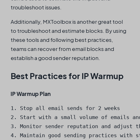
troubleshoot issues.
Additionally, MXToolbox is another great tool
to troubleshoot and estimate blocks. By using
these tools and following best practices,
teams can recover from email blocks and
establish a good sender reputation.
Best Practices for IP Warmup
IP Warmup Plan
1. Stop all email sends for 2 weeks

2. Start with a small volume of emails an
3. Monitor sender reputation and adjust th
4. Maintain good sending practices with st