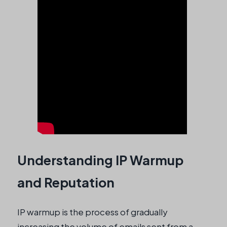
Understanding IP Warmup
and Reputation
IP warmup is the process of gradually
increasing the volume of emails sent from a