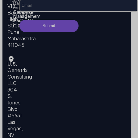
Data
Privacy
V18,
modeling
Policy
Campaign
Terms
Balewadi
management
and
High
MarTech
Conditions
Migration
Street,
Pune,
Maharashtra
411045
U.S.
Genetrix
Consulting
LLC
304
S.
Jones
Blvd
#5631
Las
Vegas,
NV