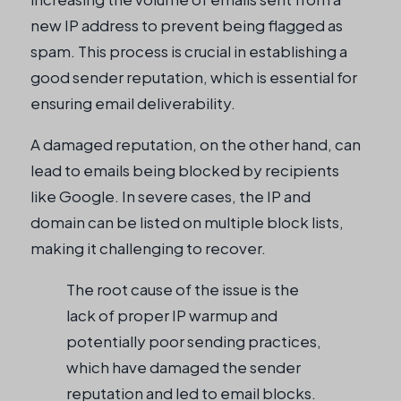
new IP address to prevent being flagged as
spam. This process is crucial in establishing a
good sender reputation, which is essential for
ensuring email deliverability.
A damaged reputation, on the other hand, can
lead to emails being blocked by recipients
like Google. In severe cases, the IP and
domain can be listed on multiple block lists,
making it challenging to recover.
The root cause of the issue is the
lack of proper IP warmup and
potentially poor sending practices,
which have damaged the sender
reputation and led to email blocks.