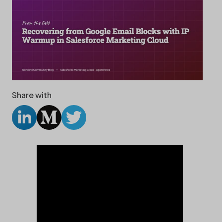
Share with