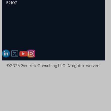
89107
©2026 Genetrix Consulting LLC. All rights reserved.