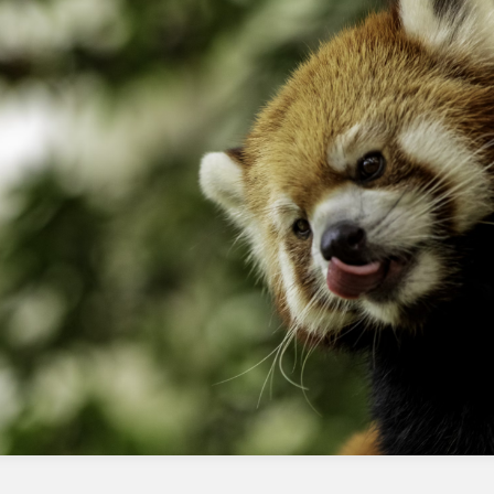
plan as needed
Maintain good sending practices with
strict data hygiene processes
Use deliverability tools to estimate
impact and troubleshoot issues
Be patient and follow best practices
Continuously monitor and adjust the IP
warmup plan as needed
What is IP warmup?
IP warmup is the process of gradually
increasing the volume of emails sent from a
new IP address to prevent being flagged as
spam.