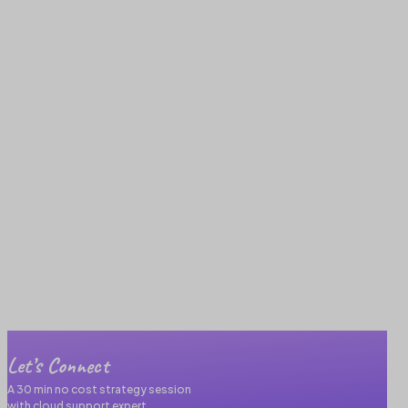
Let’s Connect
A 30 min no cost strategy session
with cloud support expert