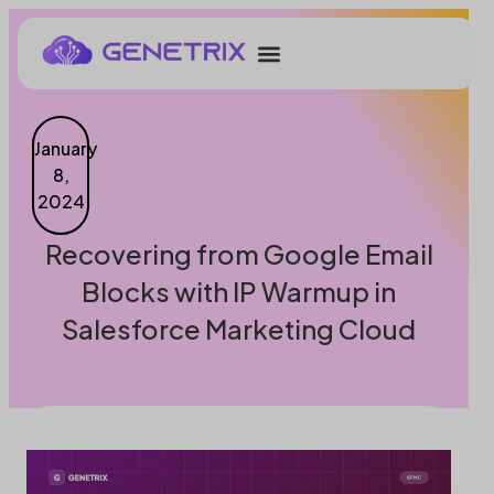
January
8,
2024
Recovering from Google Email
Blocks with IP Warmup in
Salesforce Marketing Cloud