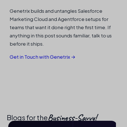
Genetrix builds and untangles Salesforce
Marketing Cloud and Agentforce setups for
teams that want it done right the first time. If
anything in this post sounds familiar, talk to us
before it ships.
Get in Touch with Genetrix →
Business-Savvy!​
Blogs for the