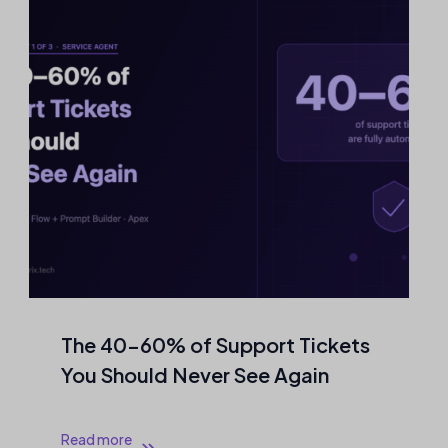
The 40–60% of Support Tickets
You Should Never See Again
Read more