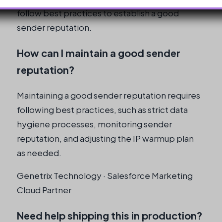
follow best practices to establish a good
sender reputation.
How can I maintain a good sender
reputation?
Maintaining a good sender reputation requires
following best practices, such as strict data
hygiene processes, monitoring sender
reputation, and adjusting the IP warmup plan
as needed.
Genetrix Technology · Salesforce Marketing
Cloud Partner
Need help shipping this in production?