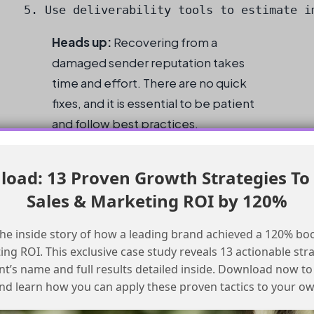
5. Use deliverability tools to estimate i
Heads up:
Recovering from a
damaged sender reputation takes
time and effort. There are no quick
fixes, and it is essential to be patient
and follow best practices.
Conclusion
oad: 13 Proven Growth Strategies To
Sales & Marketing ROI by 120%
IP Warmup Checklist
he inside story of how a leading brand achieved a 120% boo
Stop all email sends for 2 weeks
ng ROI. This exclusive case study reveals 13 actionable stra
Start with a small volume of emails and
ent’s name and full results detailed inside. Download now to
gradually increase over 6 weeks
nd learn how you can apply these proven tactics to your o
Monitor sender reputation and adjust the