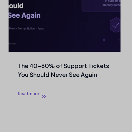
The 40–60% of Support Tickets
You Should Never See Again
Read more