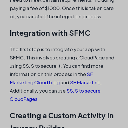
paying a fee of $1000. Once this is taken care
of, you can start the integration process.
Integration with SFMC
The first step is to integrate your app with
SFMC. This involves creating a CloudPage and
using SSJS to secure it. You can find more
information on this process in the
SF
Marketing Cloud blog
and
SF Marketing
.
Additionally, you can use
SSJS to secure
CloudPages
.
Creating a Custom Activity in