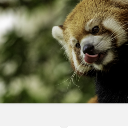
AppExchange requires a series of technical
steps, including integration with SFMC,
creating a custom activity in Journey Builder,
and uploading to AppExchange.
Checklist
Pay the AppExchange fee
Integrate your app with SFMC using
CloudPages and SSJS
Create a custom activity in Journey
Builder
Upload your app to AppExchange
Test and validate your app
Monitor and maintain your app