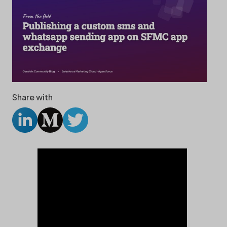
Share with