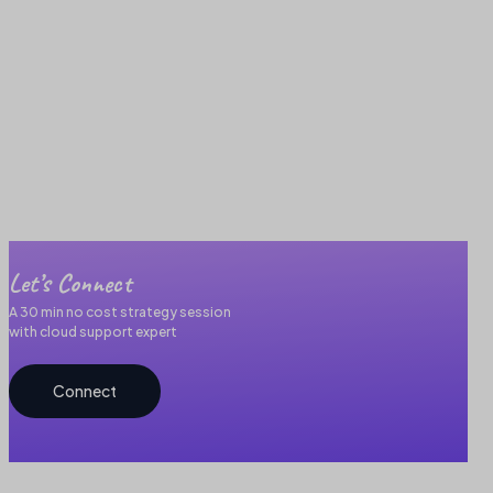
Let’s Connect
A 30 min no cost strategy session
with cloud support expert
Connect