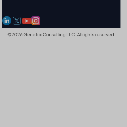
©2026 Genetrix Consulting LLC. All rights reserved.