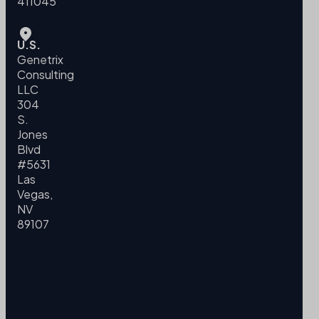
411045
U.S.
Genetrix
Consulting
LLC
304
S.
Jones
Blvd
#5631
Las
Vegas,
NV
89107