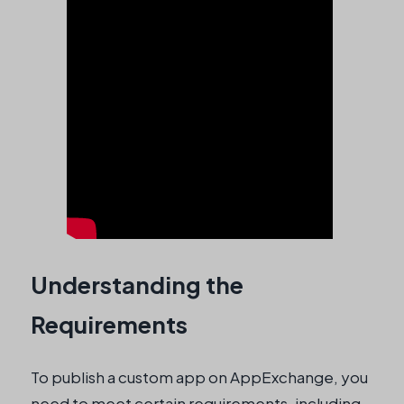
Understanding the
Requirements
To publish a custom app on AppExchange, you
need to meet certain requirements, including