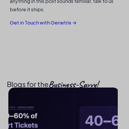
anything in this post sounds familiar, talk to us
before it ships.
Get in Touch with Genetrix →
Business-Savvy!​
Blogs for the