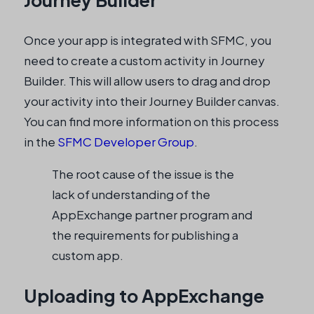
Journey Builder
Once your app is integrated with SFMC, you
need to create a custom activity in Journey
Builder. This will allow users to drag and drop
your activity into their Journey Builder canvas.
You can find more information on this process
in the
SFMC Developer Group
.
The root cause of the issue is the
lack of understanding of the
AppExchange partner program and
the requirements for publishing a
custom app.
Uploading to AppExchange