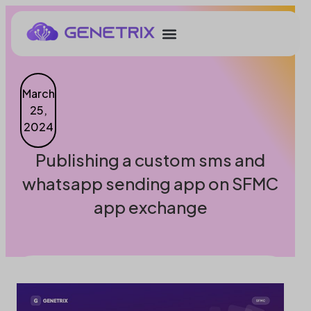
March
25,
2024
Publishing a custom sms and
whatsapp sending app on SFMC
app exchange