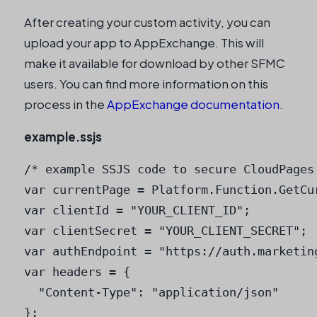
After creating your custom activity, you can
upload your app to AppExchange. This will
make it available for download by other SFMC
users. You can find more information on this
process in the
AppExchange documentation
.
example.ssjs
/* example SSJS code to secure CloudPages 
var currentPage = Platform.Function.GetCur
var clientId = "YOUR_CLIENT_ID";

var clientSecret = "YOUR_CLIENT_SECRET";

var authEndpoint = "https://auth.marketin
var headers = {

  "Content-Type": "application/json"

};
