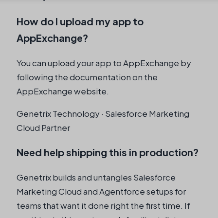
How do I upload my app to
AppExchange?
You can upload your app to AppExchange by
following the documentation on the
AppExchange website.
Genetrix Technology · Salesforce Marketing
Cloud Partner
Need help shipping this in production?
Genetrix builds and untangles Salesforce
Marketing Cloud and Agentforce setups for
teams that want it done right the first time. If