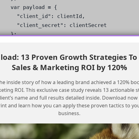
var payload = {

  "client_id": clientId,

  "client_secret": clientSecret

};

var response = HTTP.Post(authEndpoint, hea
var token = response.ResponseObject.access
oad: 13 Proven Growth Strategies To
/* use the token to authenticate requests
Sales & Marketing ROI by 120%
Heads up:
make sure to replace the
he inside story of how a leading brand achieved a 120% boo
placeholders with your actual client
ting ROI. This exclusive case study reveals 13 actionable s
ID and client secret.
lient’s name and full results detailed inside. Download now
int and learn how you can apply these proven tactics to y
Conclusion
business.
In conclusion, publishing a custom SMS and
WhatsApp sending app on SFMC