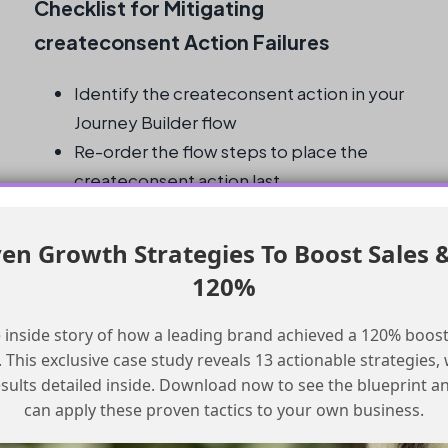
Checklist for Mitigating
createconsent Action Failures
Identify the createconsent action in your
Journey Builder flow
Re-order the flow steps to place the
createconsent action last
Verify that all previous steps are
completed before the flow attempts to
en Growth Strategies To Boost Sales 
execute the createconsent action
120%
Regularly review and adjust your Journey
Builder flows as needed
 inside story of how a leading brand achieved a 120% boost
Monitor your flow performance and
This exclusive case study reveals 13 actionable strategies, w
adjust your strategies accordingly
esults detailed inside. Download now to see the blueprint a
can apply these proven tactics to your own business.
What is the createconsent action in