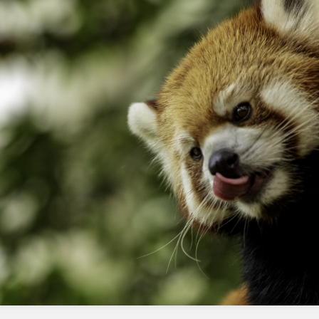
Marketing Cloud Next?
The createconsent action is used to capture
consent from customers in Marketing Cloud
Next.
Why does the createconsent action
fail or delay in form-triggered flows?
The createconsent action fails or delays in
form-triggered flows due to a known issue in
the Marketing Cloud Next platform.
How can I mitigate the impact of this
issue on my Journey Builder flows?