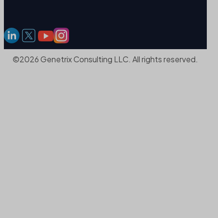
©2026 Genetrix Consulting LLC. All rights reserved.