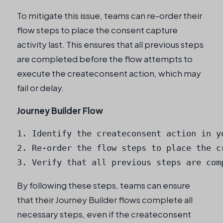
To mitigate this issue, teams can re-order their
flow steps to place the consent capture
activity last. This ensures that all previous steps
are completed before the flow attempts to
execute the createconsent action, which may
fail or delay.
Journey Builder Flow
1. Identify the createconsent action in yo
2. Re-order the flow steps to place the cr
3. Verify that all previous steps are com
By following these steps, teams can ensure
that their Journey Builder flows complete all
necessary steps, even if the createconsent