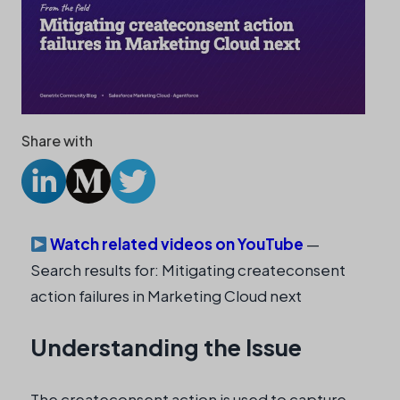
Share with
Watch related videos on YouTube
—
Search results for: Mitigating createconsent
action failures in Marketing Cloud next
Understanding the Issue
The createconsent action is used to capture