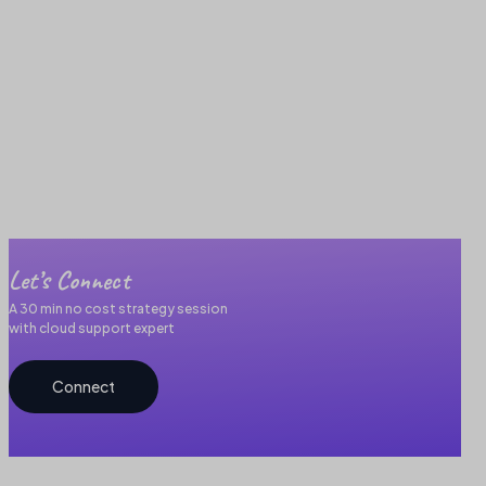
Let’s Connect
A 30 min no cost strategy session
with cloud support expert
Connect