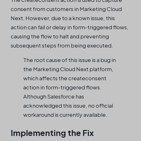
consent from customers in Marketing Cloud
Next. However, due to a known issue, this
action can fail or delay in form-triggered flows,
causing the flow to halt and preventing
subsequent steps from being executed.
The root cause of this issue is a bug in
the Marketing Cloud Next platform,
which affects the createconsent
action in form-triggered flows.
Although Salesforce has
acknowledged this issue, no official
workaround is currently available.
Implementing the Fix