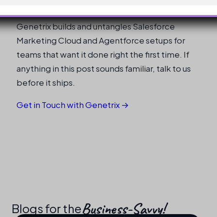
Need help shipping this in production?
Genetrix builds and untangles Salesforce
Marketing Cloud and Agentforce setups for
teams that want it done right the first time. If
anything in this post sounds familiar, talk to us
before it ships.
Get in Touch with Genetrix →
Business-Savvy!​
Blogs for the