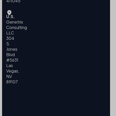
411045
U.S.
Genetrix
Consulting
LLC
304
S.
Jones
Blvd
#5631
Las
Vegas,
NV
89107