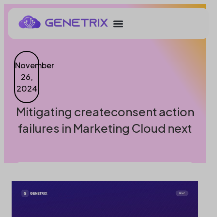
November
26,
2024
Mitigating createconsent action
failures in Marketing Cloud next