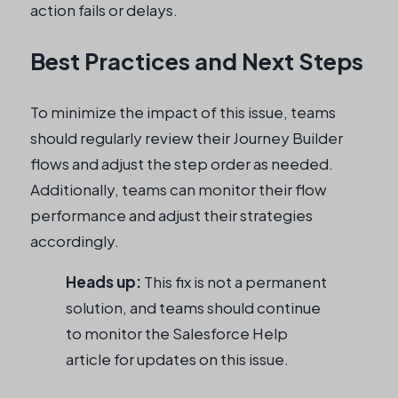
action fails or delays.
Best Practices and Next Steps
To minimize the impact of this issue, teams
should regularly review their Journey Builder
flows and adjust the step order as needed.
Additionally, teams can monitor their flow
performance and adjust their strategies
accordingly.
Heads up:
This fix is not a permanent
solution, and teams should continue
to monitor the Salesforce Help
article for updates on this issue.