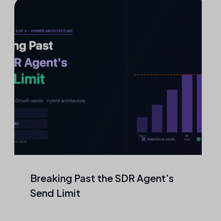
Agentic Outreach That Never
Touches a Mailbox