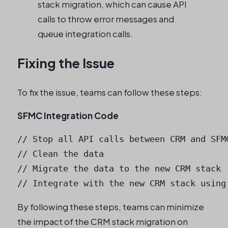
stack migration, which can cause API
calls to throw error messages and
queue integration calls.
Fixing the Issue
To fix the issue, teams can follow these steps:
SFMC Integration Code
// Stop all API calls between CRM and SFMC
// Clean the data

// Migrate the data to the new CRM stack

By following these steps, teams can minimize
the impact of the CRM stack migration on