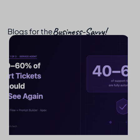
Business-Savvy!​
Blogs for the