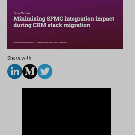
Share with