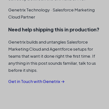
Genetrix Technology · Salesforce Marketing
Cloud Partner
Need help shipping this in production?
Genetrix builds and untangles Salesforce
Marketing Cloud and Agentforce setups for
teams that want it done right the first time. If
anything in this post sounds familiar, talk to us
before it ships.
Get in Touch with Genetrix →