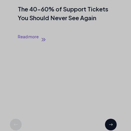
0–60% of Support Tickets
AI Stack 
ould Never See Again
Out If You
Ready to 
re
Read more