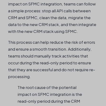
impact on SFMC integration, teams can follow
a simple process: stop all API calls between
CRM and SFMC, clean the data, migrate the
data to the new CRM stack, and then integrate
with the new CRM stack using SFMC.
This process can help reduce the risk of errors
and ensure a smooth transition. Additionally,
teams should manually track activities that
occur during the read-only period to ensure
that they are successful and do not require re-
processing.
The root cause of the potential
impact on SFMC integration is the
read-only period during the CRM