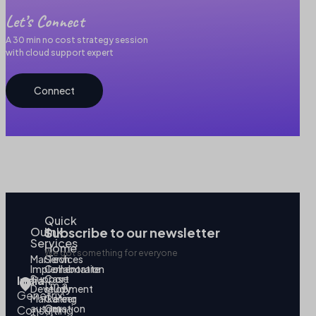
Let’s Connect
A 30 min no cost strategy session
with cloud support expert
Connect
Quick
Our
link
Subscribe to our newsletter
Services
Home
We got something for everyone
MarTech
Services
Implementation
Collaborate
Support
Case
India
I’m a
Development
study
Genetrix
Marketing
Career
automation
Our
Consulting