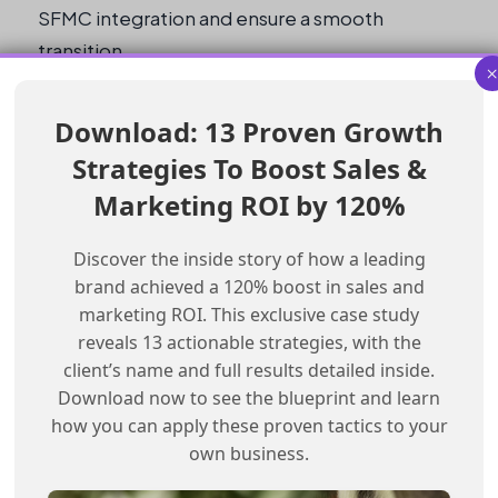
SFMC integration and ensure a smooth
transition.
Pre-Migration Checklist
Download: 13 Proven Growth
Strategies To Boost Sales &
Stop all API calls between CRM and SFMC
Clean the data
Marketing ROI by 120%
Migrate the data to the new CRM stack
Discover the inside story of how a leading
Integrate with the new CRM stack using
brand achieved a 120% boost in sales and
SFMC
marketing ROI. This exclusive case study
Manually track activities during the read-
reveals 13 actionable strategies, with the
only period
client’s name and full results detailed inside.
Test SFMC integration after the migration
Download now to see the blueprint and learn
how you can apply these proven tactics to your
What is the impact of a CRM stack
own business.
migration on SFMC integration?