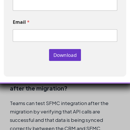
e
E
What should teams do during the
m
a
Email
*
read-only period?
i
l
*
Teams should manually track activities that
occur during the read-only period to ensure
Download
that they are successful and do not require re-
processing.
How can teams test SFMC integration
after the migration?
Teams can test SFMC integration after the
migration by verifying that API calls are
successful and that data is being synced
correctly between the CRM and SFMC.