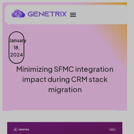
January
18,
2024
Minimizing SFMC integration
impact during CRM stack
migration