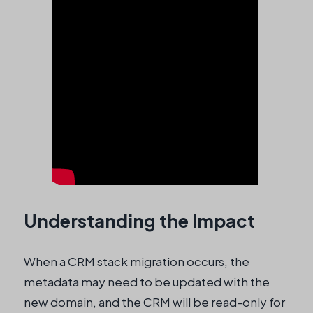
Understanding the Impact
When a CRM stack migration occurs, the
metadata may need to be updated with the
new domain, and the CRM will be read-only for