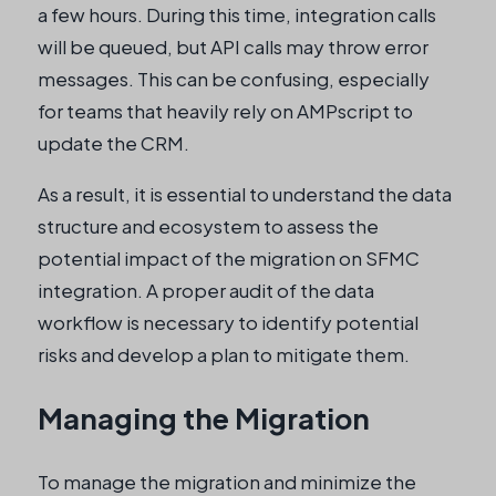
a few hours. During this time, integration calls
will be queued, but API calls may throw error
messages. This can be confusing, especially
for teams that heavily rely on AMPscript to
update the CRM.
As a result, it is essential to understand the data
structure and ecosystem to assess the
potential impact of the migration on SFMC
integration. A proper audit of the data
workflow is necessary to identify potential
risks and develop a plan to mitigate them.
Managing the Migration
To manage the migration and minimize the