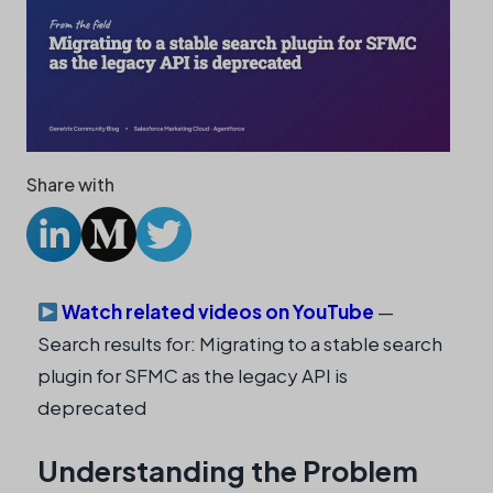
Share with
Watch related videos on YouTube
—
Search results for: Migrating to a stable search
plugin for SFMC as the legacy API is
deprecated
Understanding the Problem