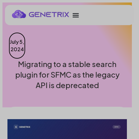
July 5,
2024
Migrating to a stable search
plugin for SFMC as the legacy
API is deprecated