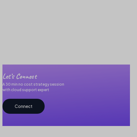
Let’s Connect
A 30 min no cost strategy session
with cloud support expert
Connect