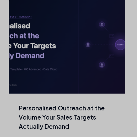
Personalised Outreach at the
Volume Your Sales Targets
Actually Demand