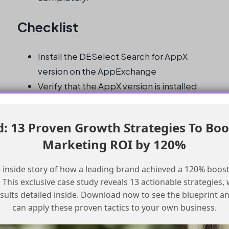
Checklist
Install the DESelect Search for AppX
version on the AppExchange
Verify that the AppX version is installed
and functioning correctly
Install the Chrome plugin, if desired, for
 13 Proven Growth Strategies To Boo
embedded search in the navigation bar
Marketing ROI by 120%
Test the search functionality to ensure it
is working as expected
 inside story of how a leading brand achieved a 120% boost
Monitor the Salesforce Marketing Cloud
This exclusive case study reveals 13 actionable strategies, w
community for any updates on the
esults detailed inside. Download now to see the blueprint a
deprecation of the legacy API
can apply these proven tactics to your own business.
Plan for any potential impact on custom