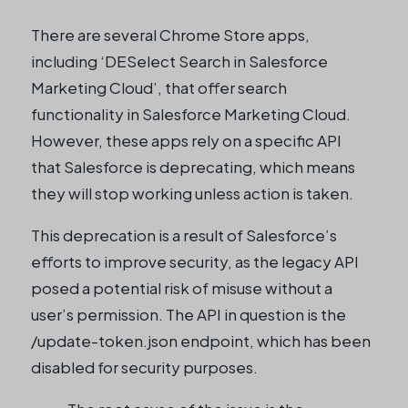
There are several Chrome Store apps,
including ‘DESelect Search in Salesforce
Marketing Cloud’, that offer search
functionality in Salesforce Marketing Cloud.
However, these apps rely on a specific API
that Salesforce is deprecating, which means
they will stop working unless action is taken.
This deprecation is a result of Salesforce’s
efforts to improve security, as the legacy API
posed a potential risk of misuse without a
user’s permission. The API in question is the
/update-token.json endpoint, which has been
disabled for security purposes.