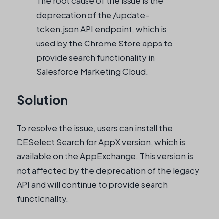
The root cause of the issue is the
deprecation of the /update-
token.json API endpoint, which is
used by the Chrome Store apps to
provide search functionality in
Salesforce Marketing Cloud.
Solution
To resolve the issue, users can install the
DESelect Search for AppX version, which is
available on the AppExchange. This version is
not affected by the deprecation of the legacy
API and will continue to provide search
functionality.