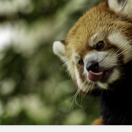
tools or integrations that rely on the
legacy API
Frequently Asked Questions
Can I still use the Chrome plugin?
Yes, but it will require the AppX version to be
installed as well.
Do I need to install the AppX version if
I already have the Chrome plugin?
Yes, the AppX version is required for the
Chrome plugin to continue functioning.