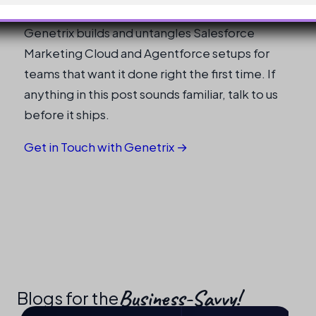
Genetrix builds and untangles Salesforce
Marketing Cloud and Agentforce setups for
teams that want it done right the first time. If
anything in this post sounds familiar, talk to us
before it ships.
Get in Touch with Genetrix →
Business-Savvy!​
Blogs for the