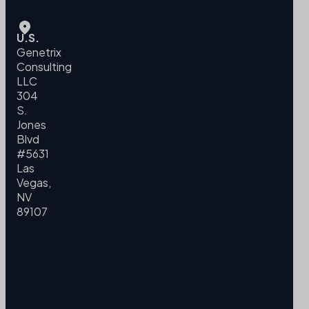
U.S.
Genetrix
Consulting
LLC
304
S.
Jones
Blvd
#5631
Las
Vegas,
NV
89107