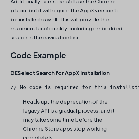
Additionally, users can still use the Chrome
plugin, but it will require the AppX version to
be installed as well. This will provide the
maximum functionality, including embedded
search in the navigation bar.
Code Example
DESelect Search for AppX Installation
// No code is required for this installat
Heads up:
the deprecation of the
legacy API is a gradual process, and it
may take some time before the
Chrome Store apps stop working
completely.