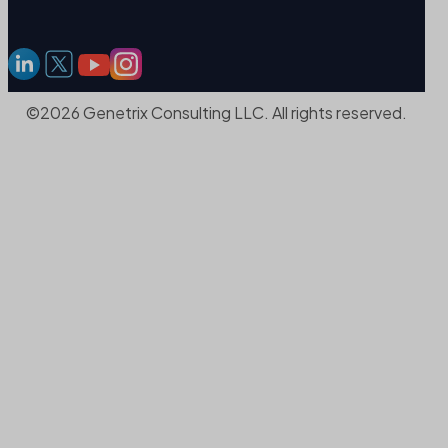
©2026 Genetrix Consulting LLC. All rights reserved.