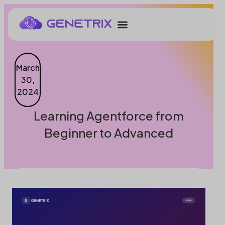
March
30,
2024
Learning Agentforce from
Beginner to Advanced