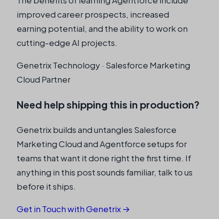
improved career prospects, increased
earning potential, and the ability to work on
cutting-edge AI projects.
Genetrix Technology · Salesforce Marketing
Cloud Partner
Need help shipping this in production?
Genetrix builds and untangles Salesforce
Marketing Cloud and Agentforce setups for
teams that want it done right the first time. If
anything in this post sounds familiar, talk to us
before it ships.
Get in Touch with Genetrix →