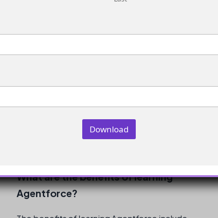
the only factor in getting placed in an AI role.
Other factors, such as the job market, location,
and individual performance in interviews, also
play a role.
How long does it take to learn
Agentforce?
The time it takes to learn Agentforce depends
on the individual’s prior experience and
Download
knowledge, as well as the amount of time and
effort dedicated to learning.
What are the benefits of learning
Agentforce?
The benefits of learning Agentforce include