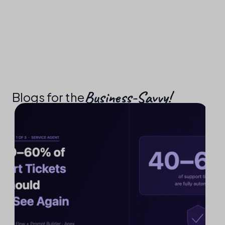
Business-Savvy!​
Blogs for the