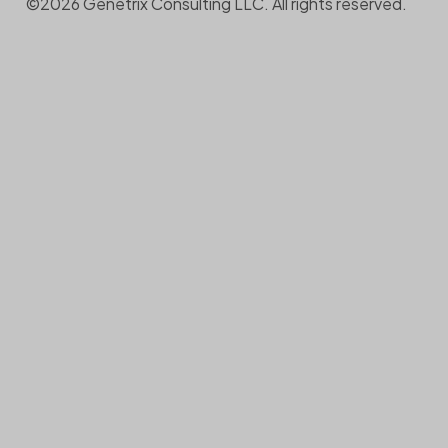
©2026 Genetrix Consulting LLC. All rights reserved.