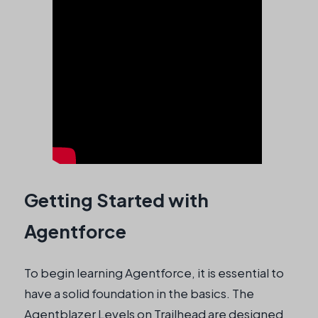
Getting Started with
Agentforce
To begin learning Agentforce, it is essential to
have a solid foundation in the basics. The
Agentblazer Levels on Trailhead are designed