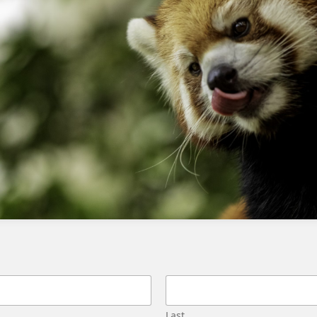
Stay up-to-date with the latest
developments and advancements in AI
and Agentforce
What is the best way to learn
Agentforce?
The best way to learn Agentforce is to start
with the Agentblazer Levels on Trailhead and
then supplement with videos on YouTube and
other online resources.
Is Trailhead sufficient to get placed in
an AI role?
Trailhead is a good starting point, but it is not
Last