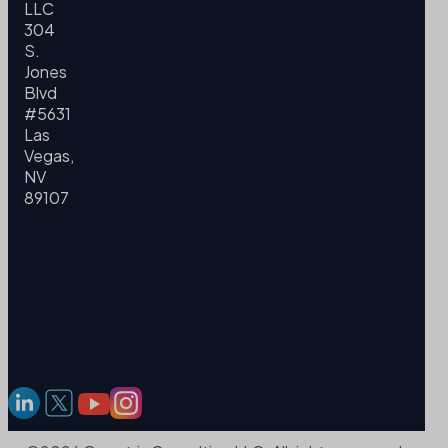
LLC
304
S.
Jones
Blvd
#5631
Las
Vegas,
NV
89107