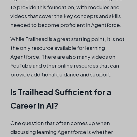
to provide this foundation, with modules and
videos that cover the key concepts and skills
needed to become proficient in Agentforce.
While Trailhead is a great starting point, it is not
the only resource available for learning
Agentforce. There are also many videos on
YouTube and other online resources that can
provide additional guidance and support.
Is Trailhead Sufficient for a
Career in AI?
One question that often comes up when
discussing learning Agentforce is whether