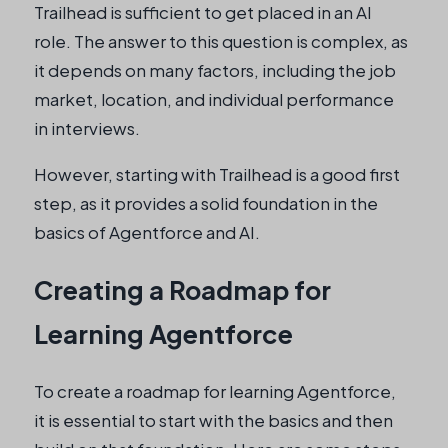
Trailhead is sufficient to get placed in an AI
role. The answer to this question is complex, as
it depends on many factors, including the job
market, location, and individual performance
in interviews.
However, starting with Trailhead is a good first
step, as it provides a solid foundation in the
basics of Agentforce and AI.
Creating a Roadmap for
Learning Agentforce
To create a roadmap for learning Agentforce,
it is essential to start with the basics and then