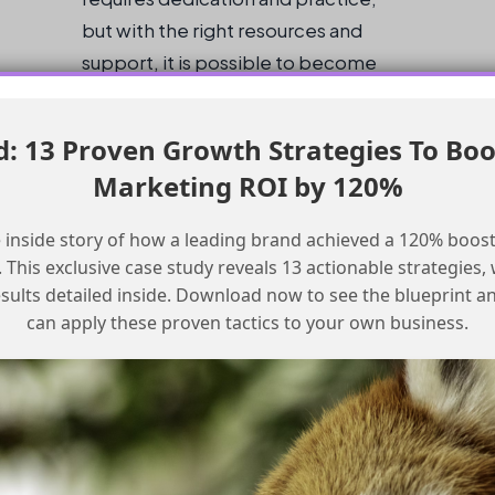
but with the right resources and
support, it is possible to become
proficient and start a career in AI.
 13 Proven Growth Strategies To Boo
Checklist for Learning Agentforce
Marketing ROI by 120%
Start with the Agentblazer Levels on
 inside story of how a leading brand achieved a 120% boost
Trailhead
This exclusive case study reveals 13 actionable strategies, w
Supplement with videos on YouTube and
esults detailed inside. Download now to see the blueprint a
other online resources
can apply these proven tactics to your own business.
Practice with real-world projects and
examples
Join online communities and forums to
connect with other learners and
professionals