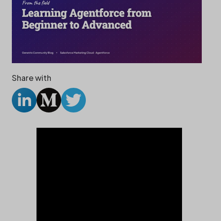
Share with