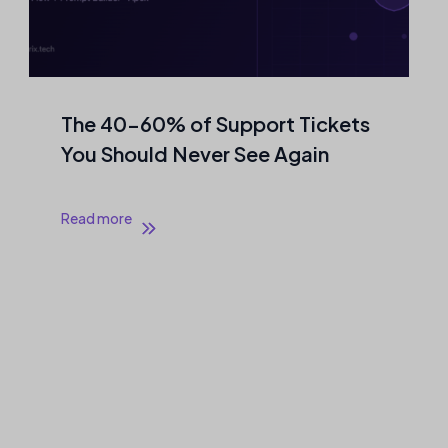
The 40–60% of Support Tickets
You Should Never See Again
Read more