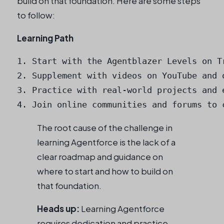
build on that foundation. Here are some steps
to follow:
Learning Path
1. Start with the Agentblazer Levels on Tr
2. Supplement with videos on YouTube and o
3. Practice with real-world projects and e
4. Join online communities and forums to 
The root cause of the challenge in
learning Agentforce is the lack of a
clear roadmap and guidance on
where to start and how to build on
that foundation.
Heads up:
Learning Agentforce
requires dedication and practice,