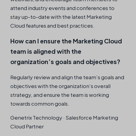
attend industry events and conferences to
stay up-to-date with the latest Marketing
Cloud features and best practices.
How can I ensure the Marketing Cloud
team is aligned with the
organization’s goals and objectives?
Regularly review and align the team’s goals and
objectives with the organization’s overall
strategy, and ensure the team is working
towards common goals.
Genetrix Technology · Salesforce Marketing
Cloud Partner