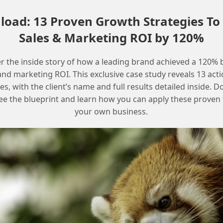
Provide examples of successful
oad: 13 Proven Growth Strategies To
Marketing Cloud implementations
Sales & Marketing ROI by 120%
Offer a plan for ongoing training and
development
r the inside story of how a leading brand achieved a 120% 
and marketing ROI. This exclusive case study reveals 13 act
Frequently Asked Questions
es, with the client’s name and full results detailed inside.
ee the blueprint and learn how you can apply these proven t
your own business.
What is the most effective way to
justify Marketing Cloud support?
The most effective way is to document the
team’s workload and responsibilities, highlight
the benefits of regular maintenance and
enhancements, and estimate the costs of
emergencies and downtime.