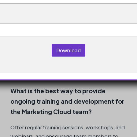
How can I provide examples of
successful Marketing Cloud
implementations?
Research and provide case studies of
Download
successful Marketing Cloud implementations,
and highlight the benefits and results achieved
by these organizations.
What is the best way to provide
ongoing training and development for
the Marketing Cloud team?
Offer regular training sessions, workshops, and
webinars, and encourage team members to