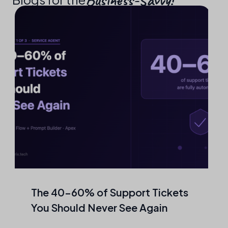
The 40–60% of Support Tickets
You Should Never See Again