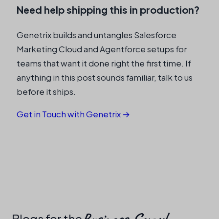
Need help shipping this in production?
Genetrix builds and untangles Salesforce
Marketing Cloud and Agentforce setups for
teams that want it done right the first time. If
anything in this post sounds familiar, talk to us
before it ships.
Get in Touch with Genetrix →
Business-Savvy!​
Blogs for the