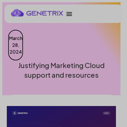
March
28,
2024
Justifying Marketing Cloud
support and resources