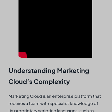
Understanding Marketing
Cloud’s Complexity
Marketing Cloud is an enterprise platform that
requires a team with specialist knowledge of
its proprietary scripting languages, such as