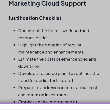
Marketing Cloud Support
Justification Checklist
Document the team’s workload and
responsibilities
Highlight the benefits of regular
maintenance and enhancements
Estimate the costs of emergencies and
downtime
Develop a resource plan that outlines the
need for dedicated support
Prepare to address concerns about cost
and return on investment
Emphasize the importance of
specialized knowledge and expertise