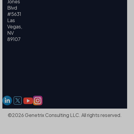
Jones
Blvd
#5631
Las
Vegas,
NV
89107
©2026 Genetrix Consulting LLC. All rights reserved.