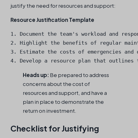
justify the need for resources and support:
Resource Justification Template
1. Document the team's workload and respon
2. Highlight the benefits of regular maint
3. Estimate the costs of emergencies and d
4. Develop a resource plan that outlines 
Heads up:
Be prepared to address
concerns about the cost of
resources and support, and have a
plan in place to demonstrate the
return on investment.
Checklist for Justifying