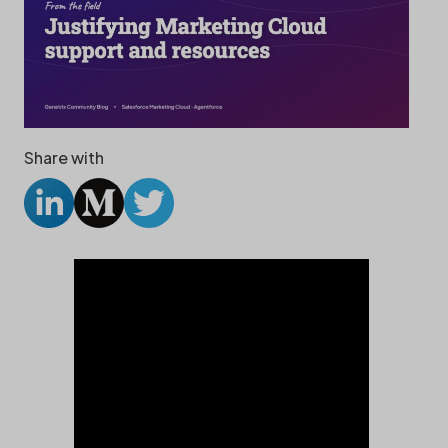
Share with