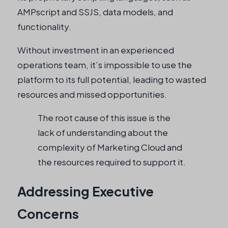
AMPscript and SSJS, data models, and
functionality.
Without investment in an experienced
operations team, it’s impossible to use the
platform to its full potential, leading to wasted
resources and missed opportunities.
The root cause of this issue is the
lack of understanding about the
complexity of Marketing Cloud and
the resources required to support it.
Addressing Executive
Concerns