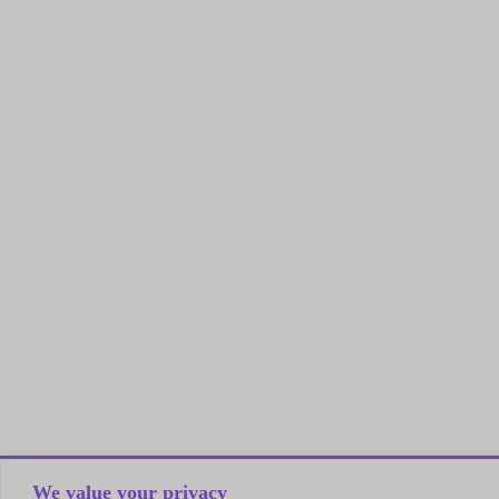
We value your privacy