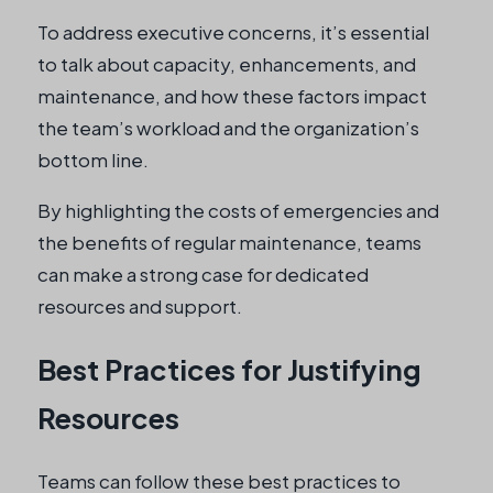
To address executive concerns, it’s essential
to talk about capacity, enhancements, and
maintenance, and how these factors impact
the team’s workload and the organization’s
bottom line.
By highlighting the costs of emergencies and
the benefits of regular maintenance, teams
can make a strong case for dedicated
resources and support.
Best Practices for Justifying
Resources
Teams can follow these best practices to