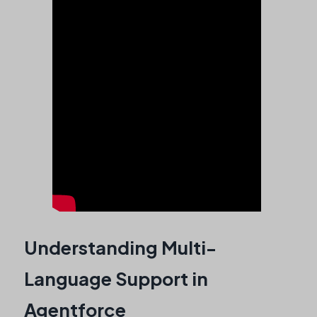
Understanding Multi-
Language Support in
Agentforce