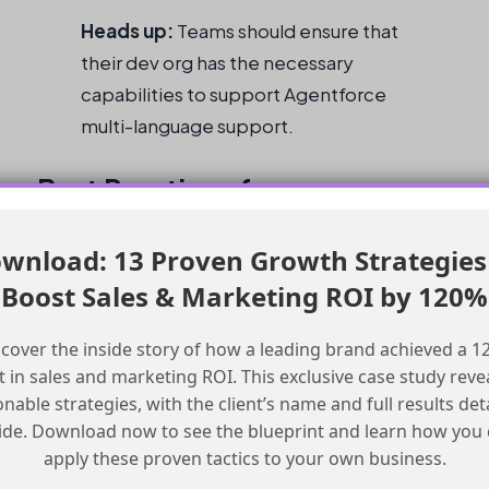
Heads up:
Teams should ensure that
their dev org has the necessary
capabilities to support Agentforce
multi-language support.
Best Practices for
Implementing Multi-
wnload: 13 Proven Growth Strategies
Language Support
Boost Sales & Marketing ROI by 120%
Here are some best practices to keep in mind
cover the inside story of how a leading brand achieved a 
 in sales and marketing ROI. This exclusive case study reve
when implementing multi-language support in
onable strategies, with the client’s name and full results det
Agentforce:
ide. Download now to see the blueprint and learn how you
apply these proven tactics to your own business.
Checklist for Implementing Multi-