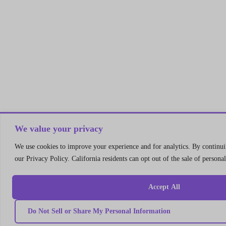
We value your privacy
We use cookies to improve your experience and for analytics. By continuin
our Privacy Policy. California residents can opt out of the sale of persona
Accept All
Do Not Sell or Share My Personal Information