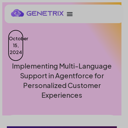
October
15,
2024
Implementing Multi-Language
Support in Agentforce for
Personalized Customer
Experiences