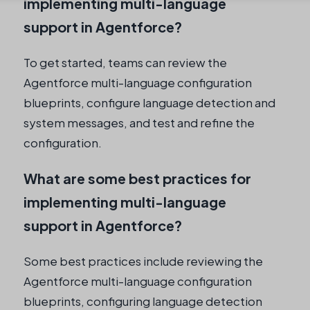
implementing multi-language
support in Agentforce?
To get started, teams can review the
Agentforce multi-language configuration
blueprints, configure language detection and
system messages, and test and refine the
configuration.
What are some best practices for
implementing multi-language
support in Agentforce?
Some best practices include reviewing the
Agentforce multi-language configuration
blueprints, configuring language detection