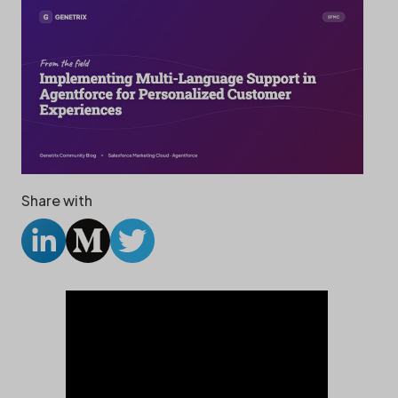
Share with