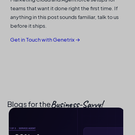
teams that want it done right the first time. If
anything in this post sounds familiar, talk to us
before it ships.
Get in Touch with Genetrix →
Business-Savvy!​
Blogs for the