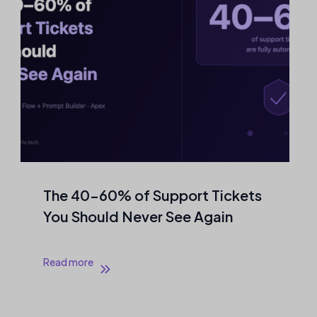
The 40–60% of Support Tickets
You Should Never See Again
Read more