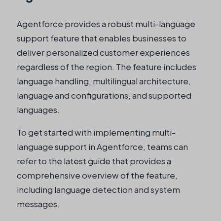
Agentforce provides a robust multi-language
support feature that enables businesses to
deliver personalized customer experiences
regardless of the region. The feature includes
language handling, multilingual architecture,
language and configurations, and supported
languages.
To get started with implementing multi-
language support in Agentforce, teams can
refer to the latest guide that provides a
comprehensive overview of the feature,
including language detection and system
messages.