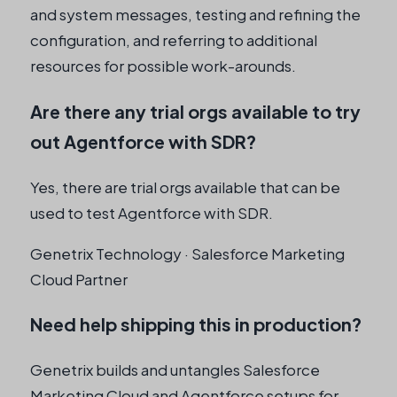
and system messages, testing and refining the
configuration, and referring to additional
resources for possible work-arounds.
Are there any trial orgs available to try
out Agentforce with SDR?
Yes, there are trial orgs available that can be
used to test Agentforce with SDR.
Genetrix Technology · Salesforce Marketing
Cloud Partner
Need help shipping this in production?
Genetrix builds and untangles Salesforce
Marketing Cloud and Agentforce setups for