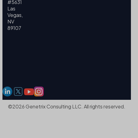
#5631
Las
Vegas,
NV
89107
©2026 Genetrix Consulting LLC. All rights reserved.