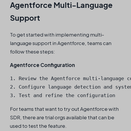
Agentforce Multi-Language
Support
To get started with implementing multi-
language support in Agentforce, teams can
follow these steps:
Agentforce Configuration
1. Review the Agentforce multi-language co
2. Configure language detection and system
3. Test and refine the configuration
For teams that want to try out Agentforce with
SDR, there are trial orgs available that can be
used to test the feature.