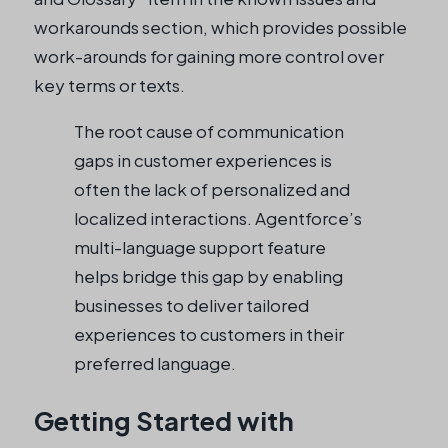
workarounds section, which provides possible
work-arounds for gaining more control over
key terms or texts.
The root cause of communication
gaps in customer experiences is
often the lack of personalized and
localized interactions. Agentforce’s
multi-language support feature
helps bridge this gap by enabling
businesses to deliver tailored
experiences to customers in their
preferred language.
Getting Started with