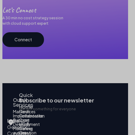
Let’s Connect
A 30 min no cost strategy session
with cloud support expert
Connect
Quick
Our
link
Subscribe to our newsletter
Services
Home
We got something for everyone
MarTech
Services
Implementation
Collaborate
Support
Case
India
I’m a
Development
study
Genetrix
Marketing
Career
automation
Our
Consulting