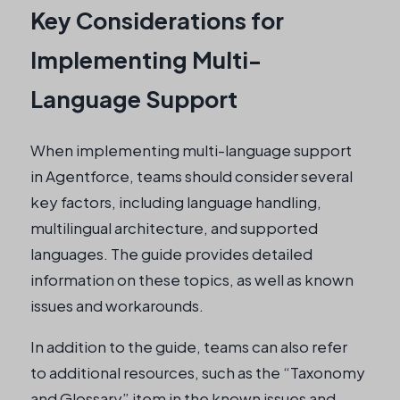
Key Considerations for
Implementing Multi-
Language Support
When implementing multi-language support
in Agentforce, teams should consider several
key factors, including language handling,
multilingual architecture, and supported
languages. The guide provides detailed
information on these topics, as well as known
issues and workarounds.
In addition to the guide, teams can also refer
to additional resources, such as the “Taxonomy
and Glossary” item in the known issues and