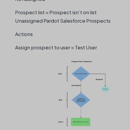
Prospect list = Prospect isn’t on list
Unassigned Pardot Salesforce Prospects
Actions
Assign prospect to user = Test User