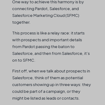
One way to achieve this harmony is by
connecting Pardot, Salesforce, and
Salesforce Marketing Cloud (SFMC)
together.
This process is like a relay race: it starts
with prospects and important details
from Pardot passing the baton to
Salesforce, and then from Salesforce, it’s
on to SFMC.
First off, when we talk about prospects in
Salesforce, think of them as potential
customers showing up in three ways: they
could be part of a campaign, or they
might be listed as leads or contacts.