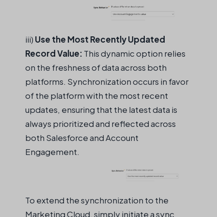
iii)
Use the Most Recently Updated
Record Value:
This dynamic
option
relies
on the freshness of data across both
platforms. Synchronization occurs in favor
of the platform with the most recent
updates, ensuring that the latest data is
always prioritized and reflected across
both Salesforce and Account
Engagement.
To extend the synchronization to the
Marketing Cloud, simply
initiate
a sync