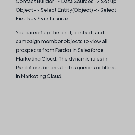
Contact Builder -> Data Sources -> Set up
Object -> Select Entity(Object) -> Select
Fields -> Synchronize
You can set up the lead, contact, and
campaign member objects to view all
prospects from Pardot in Salesforce
Marketing Cloud. The dynamic rules in
Pardot can be created as queries or filters
in Marketing Cloud.