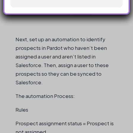
Next, set up an automation to identify
prospects in Pardot who haven’t been
assigned a user and aren’t listed in
Salesforce. Then, assign a user to these
prospects so they can be synced to
Salesforce.
The automation Process:
Rules
Prospect assignment status = Prospect is
not assigned