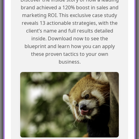
brand achieved a 120% boost in sales and
Our goal is to sync prospects that are new
marketing ROI. This exclusive case study
or imported into Pardot with Salesforce.
reveals 13 actionable strategies, with the
But first, we’ll make a list of prospects
client’s name and full results detailed
already in Salesforce but also appearing in
inside. Download now to see the
Pardot. We don’t need to sync these
blueprint and learn how you can apply
these proven tactics to your own
since they’re already in Salesforce. This
business.
step helps us avoid duplicating entries
and keeps our data clean and organized.
The automation process:
Prospect assignment status = Prospect is
not assigned
Rule Group :
Match any