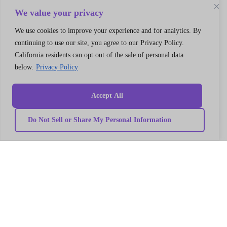
We value your privacy
We use cookies to improve your experience and for analytics. By
continuing to use our site, you agree to our Privacy Policy.
California residents can opt out of the sale of personal data
below.
Privacy Policy
Accept All
Do Not Sell or Share My Personal Information
Let’s Connect
A 30 min no cost strategy session
with cloud support expert