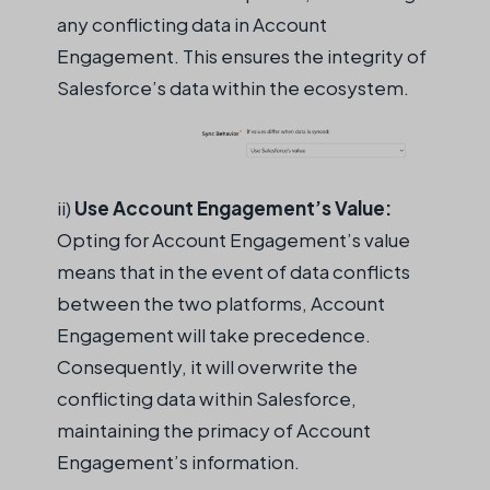
any conflicting data in Account
Engagement. This ensures the integrity of
Salesforce’s data within the ecosystem.
ii
)
Use
Account Engagement’s Value:
Opting for Account Engagement’s value
means that
in the event of
data conflicts
between the two platforms, Account
Engagement will take precedence.
Consequently, it will overwrite the
conflicting data within Salesforce,
maintaining
the primacy of Account
Engagement’s information.