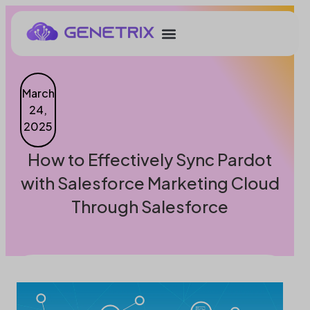
March
24,
2025
How to Effectively Sync Pardot
with Salesforce Marketing Cloud
Through Salesforce