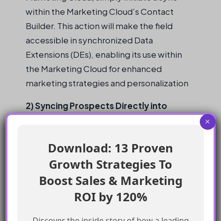
within the Marketing Cloud’s Contact
Builder. This action will make the field
accessible in synchronized Data
Extensions (DEs), enabling its use within
the Marketing Cloud for enhanced
marketing strategies and personalization
2) Syncing Prospects Directly into
Salesforce.
×
To sync prospects from Pardot to
Download: 13 Proven
Salesforce, we assign a user to each
Growth Strategies To
prospect in Pardot. If the prospect
Boost Sales & Marketing
matches an account in Salesforce, they
ROI by 120%
become a contact; if not, they’re added
as a lead.
Discover the inside story of how a leading