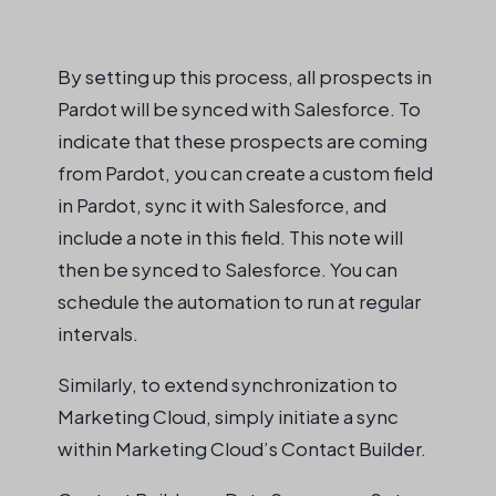
By setting up this process, all prospects in
Pardot will be
synced
with Salesforce. To
indicate
that these prospects are coming
from Pardot, you can create a custom field
in Pardot,
sync
it with Salesforce, and
include a note in this field. This note will
then be
synced
to Salesforce. You can
schedule the automation to run at regular
intervals
.
Similarly, to extend synchronization to
Marketing Cloud, simply initiate a sync
within Marketing Cloud’s Contact Builder.