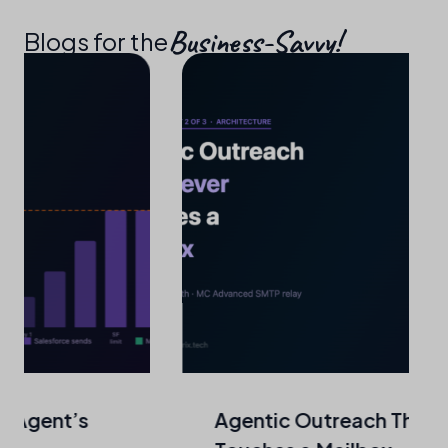
Business-Savvy!​
Blogs for the
Agentic Outreach That Never