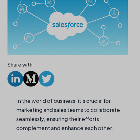
Share with
In the world of business, it’s crucial for
marketing and sales teams to collaborate
seamlessly, ensuring their efforts
complement and enhance each other.