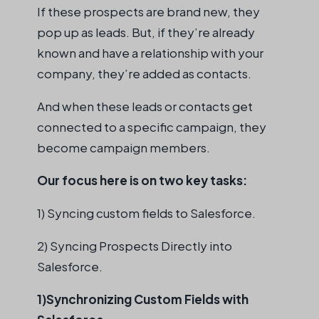
If these prospects are brand new, they
pop up as leads. But, if they’re already
known and have a relationship with your
company, they’re added as contacts.
And when these leads or contacts get
connected to a specific campaign, they
become campaign members.
Our focus here is on two key tasks:
1) Syncing custom fields to Salesforce.
2) Syncing Prospects Directly into
Salesforce.
1)Synchronizing Custom Fields with