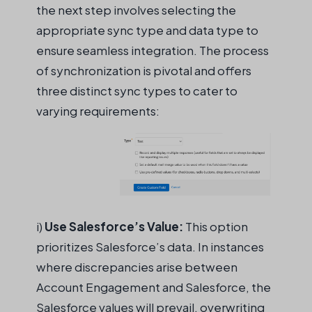
the next step involves selecting the
appropriate sync
type and data type to
ensure
seamless
integration. The process
of synchronization is pivotal and offers
three distinct sync types to cater to
varying requirements:
i
)
U
se Salesforce’s Value:
This option
prioritizes Salesforce’s data. In instances
where discrepancies arise between
Account Engagement and Salesforce, the
Salesforce values will prevail, overwriting