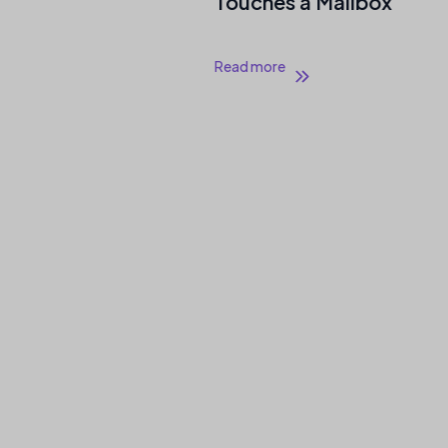
Touches a Mailbox
Read more