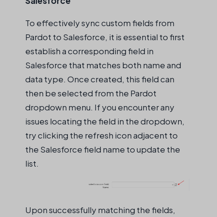
Salesforce
To effectively sync custom fields from
Pardot to Salesforce, it is essential to first
establish a corresponding field in
Salesforce that matches both name and
data type. Once created, this field can
then be selected from the Pardot
dropdown menu. If you encounter any
issues locating the field in the dropdown,
try clicking the refresh icon adjacent to
the Salesforce field name to update the
list.
Upon successfully matching the fields,