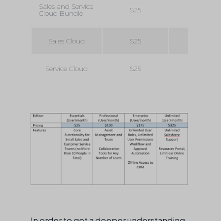
Sales and Service
$25
$100
Cloud Bundle
Sales Cloud
$25
$75
Service Cloud
$25
$75
In order to get a deeper understanding