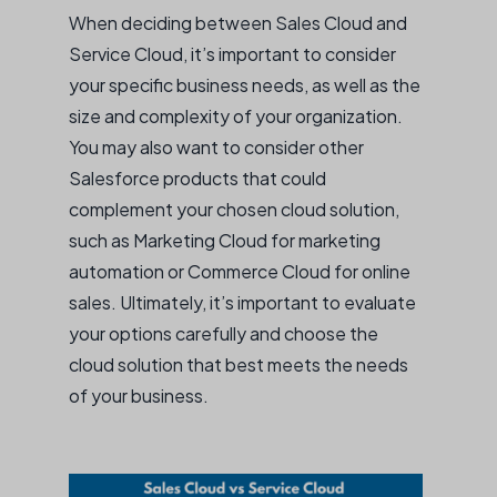
When deciding between Sales Cloud and
Service Cloud, it’s important to consider
your specific business needs, as well as the
size and complexity of your organization.
You may also want to consider other
Salesforce products that could
complement your chosen cloud solution,
such as Marketing Cloud for marketing
automation or Commerce Cloud for online
sales. Ultimately, it’s important to evaluate
your options carefully and choose the
cloud solution that best meets the needs
of your business.