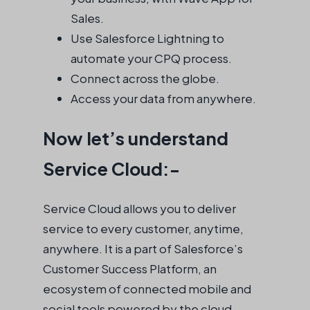
Sales.
Use Salesforce Lightning to
automate your CPQ process.
Connect across the globe.
Access your data from anywhere.
Now let’s understand
Service Cloud:-
Service Cloud allows you to deliver
service to every customer, anytime,
anywhere. It is a part of Salesforce’s
Customer Success Platform, an
ecosystem of connected mobile and
social tools powered by the cloud.