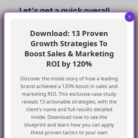
Let’s get a quick overall
×
look at Sales Cloud vs.
Download: 13 Proven
Service Cloud:-
Growth Strategies To
Boost Sales & Marketing
ROI by 120%
Discover the inside story of how a leading
brand achieved a 120% boost in sales and
marketing ROI. This exclusive case study
reveals 13 actionable strategies, with the
client’s name and full results detailed
inside. Download now to see the
blueprint and learn how you can apply
these proven tactics to your own