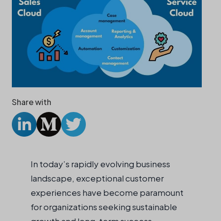
Share with
In today’s rapidly evolving business
landscape, exceptional customer
experiences have become paramount
for organizations seeking sustainable
growth and long-term success.