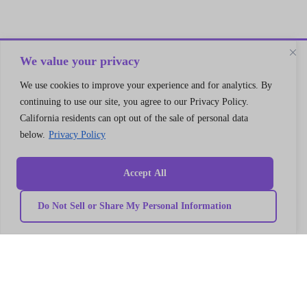
We value your privacy
We use cookies to improve your experience and for analytics. By
continuing to use our site, you agree to our Privacy Policy.
California residents can opt out of the sale of personal data
below.
Privacy Policy
Accept All
Do Not Sell or Share My Personal Information