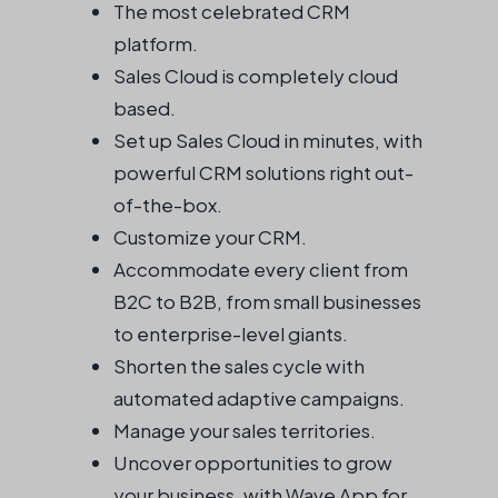
The most celebrated CRM
platform.
Sales Cloud is completely cloud
based.
Set up Sales Cloud in minutes, with
powerful CRM solutions right out-
of-the-box.
Customize your CRM.
Accommodate every client from
B2C to B2B, from small businesses
to enterprise-level giants.
Shorten the sales cycle with
automated adaptive campaigns.
Manage your sales territories.
Uncover opportunities to grow
your business, with Wave App for