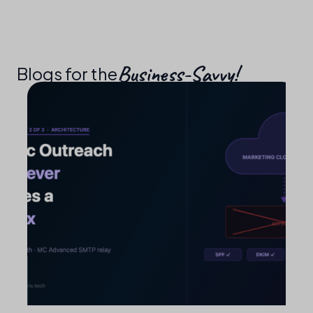
Business-Savvy!​
Blogs for the