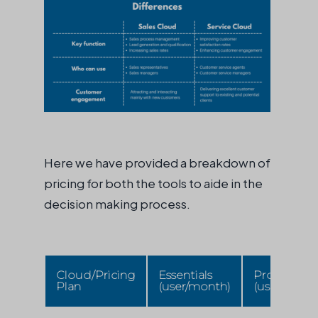
Here we have provided a breakdown of
pricing for both the tools to aide in the
decision making process.
Cloud/Pricing
Essentials
Professiona
Plan
(user/month)
(user/mont