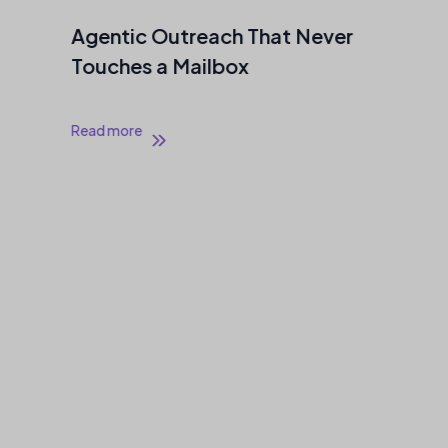
Agentic Outreach That Never
Touches a Mailbox
Read more