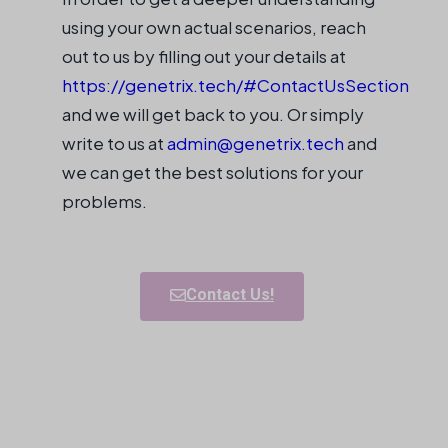
using your own actual scenarios, reach
out to us by filling out your details at
https://genetrix.tech/#ContactUsSection
and we will get back to you. Or simply
write to us at
admin@genetrix.tech
and
we can get the best solutions for your
problems.
Contact Us!