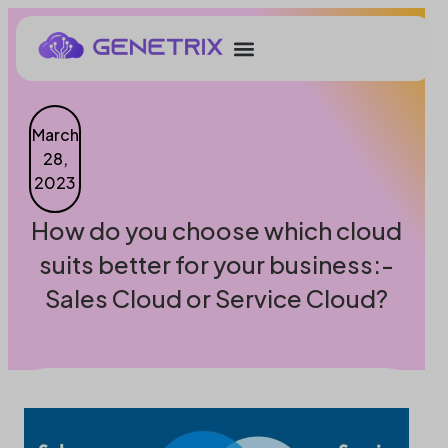
March
28,
2023
How do you choose which cloud
suits better for your business:-
Sales Cloud or Service Cloud?