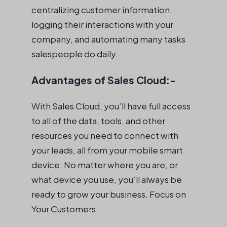
centralizing customer information,
logging their interactions with your
company, and automating many tasks
salespeople do daily.
Advantages of Sales Cloud:-
With Sales Cloud, you’ll have full access
to all of the data, tools, and other
resources you need to connect with
your leads, all from your mobile smart
device. No matter where you are, or
what device you use, you’ll always be
ready to grow your business. Focus on
Your Customers.