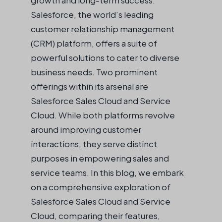
Salesforce, the world’s leading
customer relationship management
(CRM) platform, offers a suite of
powerful solutions to cater to diverse
business needs. Two prominent
offerings within its arsenal are
Salesforce Sales Cloud and Service
Cloud. While both platforms revolve
around improving customer
interactions, they serve distinct
purposes in empowering sales and
service teams. In this blog, we embark
on a comprehensive exploration of
Salesforce Sales Cloud and Service
Cloud, comparing their features,