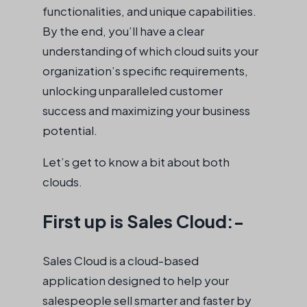
functionalities, and unique capabilities.
By the end, you’ll have a clear
understanding of which cloud suits your
organization’s specific requirements,
unlocking unparalleled customer
success and maximizing your business
potential.
Let’s get to know a bit about both
clouds.
First up is Sales Cloud:-
Sales Cloud is a cloud-based
application designed to help your
salespeople sell smarter and faster by