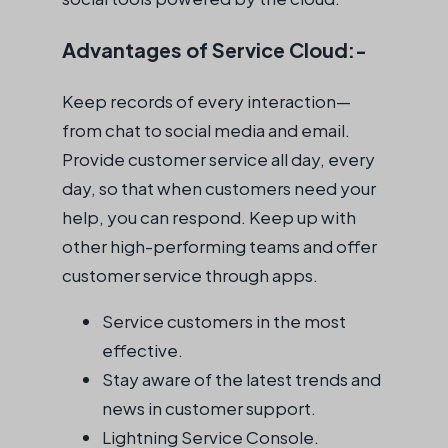
Advantages of Service Cloud:-
Keep records of every interaction—
from chat to social media and email.
Provide customer service all day, every
day, so that when customers need your
help, you can respond. Keep up with
other high-performing teams and offer
customer service through apps.
Service customers in the most
effective.
Stay aware of the latest trends and
news in customer support.
Lightning Service Console.