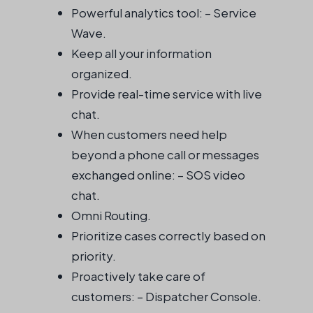
Powerful analytics tool: – Service
Wave.
Keep all your information
organized.
Provide real-time service with live
chat.
When customers need help
beyond a phone call or messages
exchanged online: – SOS video
chat.
Omni Routing.
Prioritize cases correctly based on
priority.
Proactively take care of
customers: – Dispatcher Console.