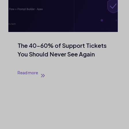
The 40–60% of Support Tickets
You Should Never See Again
Read more