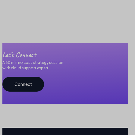
Let’s Connect
A 30 min no cost strategy session
with cloud support expert
Connect