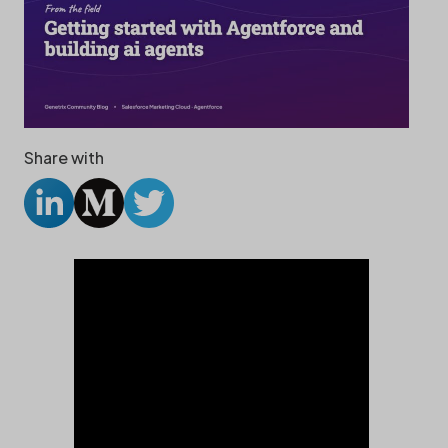
Share with