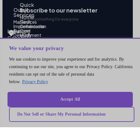
Quick
Our
link
Subscribe to our newsletter
Services
Home
We got something for everyone
MarTech
Services
Implementation
Collaborate
Support
Case
India
I’m a
Development
study
Genetrix
Marketing
Career
automation
Our
Consulting
We value your privacy
Platform
team
LLP
Integration
Become
Marketing
our
406,
We use cookies to improve your experience and for analytics. By
strategy
partner
4th
MarTech
Contact
continuing to use our site, you agree to our Privacy Policy. California
Training
us
Floor,
Data
Privacy
residents can opt out of the sale of personal data
V18,
modeling
Policy
below.
Privacy Policy
Campaign
Terms
Balewadi
management
and
High
MarTech
Conditions
Migration
Street,
Accept All
Pune,
Maharashtra
Do Not Sell or Share My Personal Information
411045
U.S.