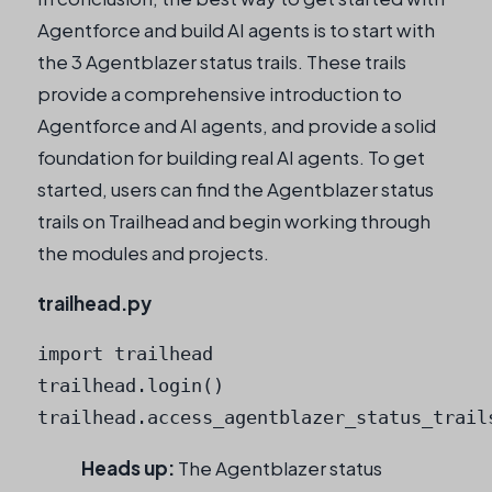
Agentforce and build AI agents is to start with
the 3 Agentblazer status trails. These trails
provide a comprehensive introduction to
Agentforce and AI agents, and provide a solid
foundation for building real AI agents. To get
started, users can find the Agentblazer status
trails on Trailhead and begin working through
the modules and projects.
trailhead.py
import trailhead

trailhead.login()

trailhead.access_agentblazer_status_trail
Heads up:
The Agentblazer status