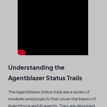
Understanding the
Agentblazer Status Trails
The Agentblazer status trails are a series of
modules and projects that cover the basics of
Agentforce and AI agents. They are designed