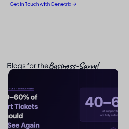
Get in Touch with Genetrix →
Business-Savvy!​
Blogs for the