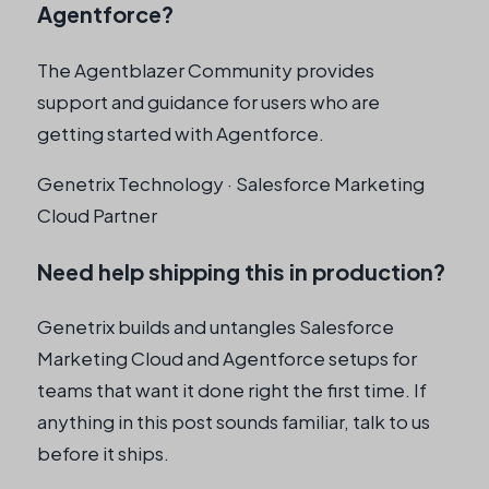
Agentforce?
The Agentblazer Community provides
support and guidance for users who are
getting started with Agentforce.
Genetrix Technology · Salesforce Marketing
Cloud Partner
Need help shipping this in production?
Genetrix builds and untangles Salesforce
Marketing Cloud and Agentforce setups for
teams that want it done right the first time. If
anything in this post sounds familiar, talk to us
before it ships.