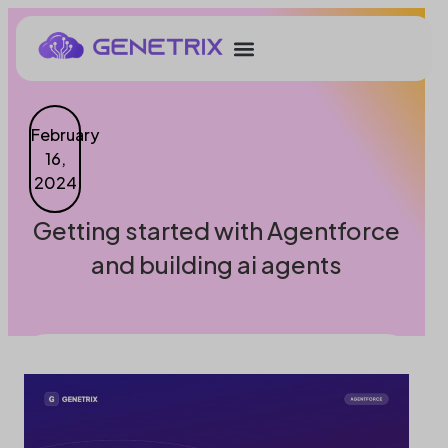
February
16,
2024
Getting started with Agentforce
and building ai agents