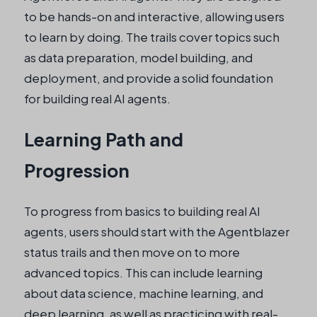
to be hands-on and interactive, allowing users
to learn by doing. The trails cover topics such
as data preparation, model building, and
deployment, and provide a solid foundation
for building real AI agents.
Learning Path and
Progression
To progress from basics to building real AI
agents, users should start with the Agentblazer
status trails and then move on to more
advanced topics. This can include learning
about data science, machine learning, and
deep learning, as well as practicing with real-