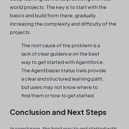
world projects. The key is to start with the
basics and build from there, gradually
increasing the complexity and difficulty of the
projects.
The root cause of the problem is a
lack of clear guidance on the best
way to get started with Agentforce.
The Agentblazer status trails provide
a clear and structured learning path,
but users may not know where to
find them or how to get started.
Conclusion and Next Steps
In conclusion, the best way to get started with