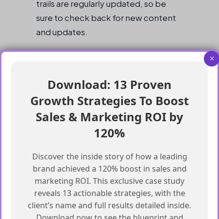
trails are regularly updated, so be
sure to check back for new content
and updates.
Getting Started with Agentforce
×
Download: 13 Proven
Start with the 3 Agentblazer status trails
on Trailhead
Growth Strategies To Boost
Complete the modules and projects in
Sales & Marketing ROI by
the status trails
120%
Practice with real-world projects and
data sets
Discover the inside story of how a leading
Learn about data science, machine
brand achieved a 120% boost in sales and
marketing ROI. This exclusive case study
learning, and deep learning
reveals 13 actionable strategies, with the
Join the Agentblazer Community for
client’s name and full results detailed inside.
support and guidance
Download now to see the blueprint and