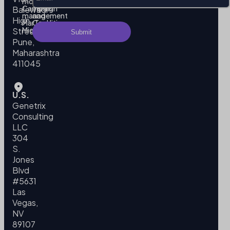
modeling
Policy
Campaign
Terms
Balewadi
management
and
High
MarTech
Conditions
Migration
Street,
Pune,
Maharashtra
411045
U.S.
Genetrix
Consulting
LLC
304
S.
Jones
Blvd
#5631
Las
Vegas,
NV
89107