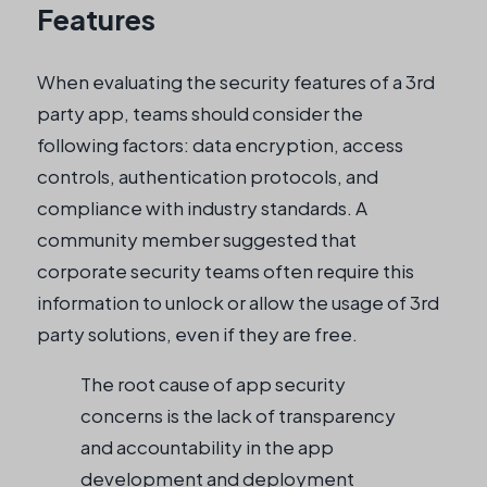
Features
When evaluating the security features of a 3rd
party app, teams should consider the
following factors: data encryption, access
controls, authentication protocols, and
compliance with industry standards. A
community member suggested that
corporate security teams often require this
information to unlock or allow the usage of 3rd
party solutions, even if they are free.
The root cause of app security
concerns is the lack of transparency
and accountability in the app
development and deployment