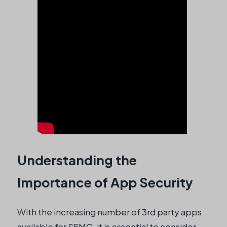
Understanding the
Importance of App Security
With the increasing number of 3rd party apps
available for SFMC, it is essential to consider