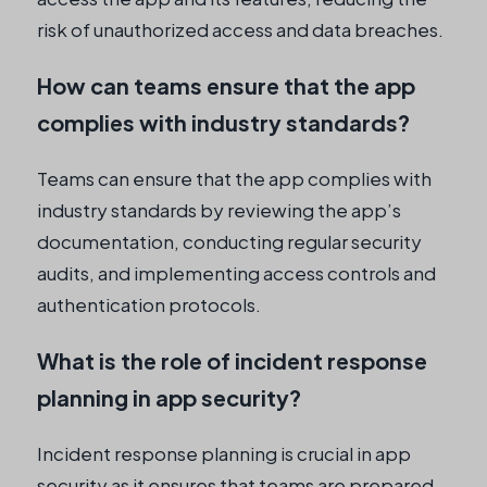
risk of unauthorized access and data breaches.
How can teams ensure that the app
complies with industry standards?
Teams can ensure that the app complies with
industry standards by reviewing the app’s
documentation, conducting regular security
audits, and implementing access controls and
authentication protocols.
What is the role of incident response
planning in app security?
Incident response planning is crucial in app
security as it ensures that teams are prepared