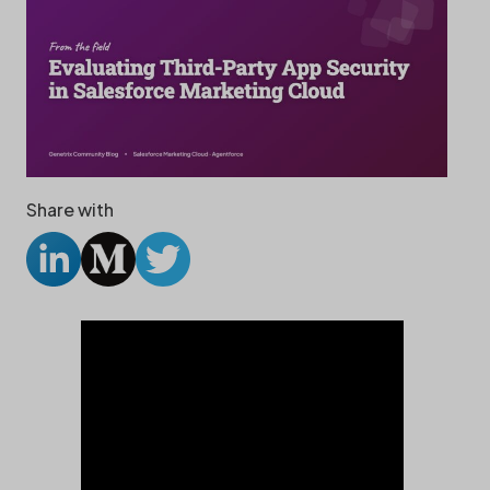
Share with