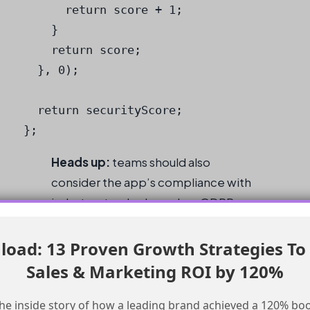
      return score + 1;

    }

    return score;

  }, 0);

  return securityScore;

};
Heads up:
teams should also
consider the app’s compliance with
industry standards, such as GDPR
and CCPA, to ensure that the app
meets the necessary regulatory
oad: 13 Proven Growth Strategies To
requirements.
Sales & Marketing ROI by 120%
Conclusion
he inside story of how a leading brand achieved a 120% boo