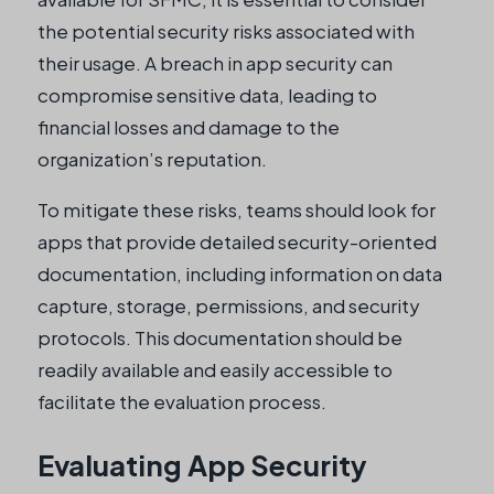
the potential security risks associated with
their usage. A breach in app security can
compromise sensitive data, leading to
financial losses and damage to the
organization’s reputation.
To mitigate these risks, teams should look for
apps that provide detailed security-oriented
documentation, including information on data
capture, storage, permissions, and security
protocols. This documentation should be
readily available and easily accessible to
facilitate the evaluation process.
Evaluating App Security