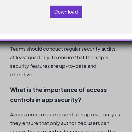
permissions, and security protocols.
Download
How often should teams conduct
security audits?
Teams should conduct regular security audits,
at least quarterly, to ensure that the app’s
security features are up-to-date and
effective.
What is the importance of access
controls in app security?
Access controls are essential in app security as
they ensure that only authorized users can
access the app and its features, reducing the