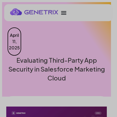
April
11,
2025
Evaluating Third-Party App
Security in Salesforce Marketing
Cloud