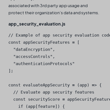
associated with 3rd party app usage and
protect their organization’s data and systems.
app_security_evaluation.js
// Example of app security evaluation code
const appSecurityFeatures = [

  "dataEncryption",

  "accessControls",

  "authenticationProtocols"

];

const evaluateAppSecurity = (app) => {

  // Evaluate app security features

  const securityScore = appSecurityFeatur
    if (app[feature]) {
