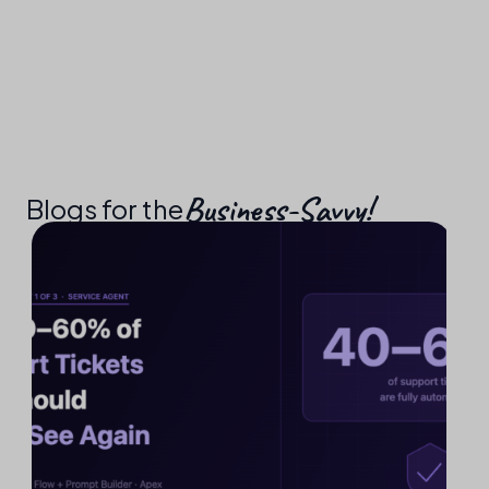
Business-Savvy!​
Blogs for the