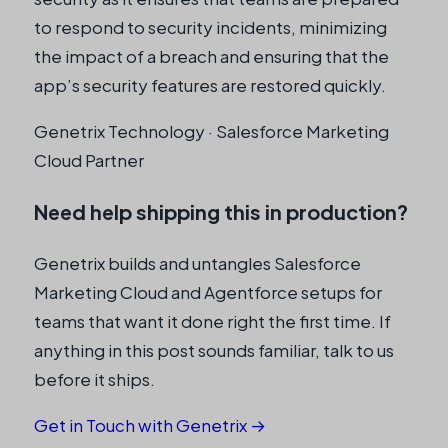
to respond to security incidents, minimizing
the impact of a breach and ensuring that the
app’s security features are restored quickly.
Genetrix Technology · Salesforce Marketing
Cloud Partner
Need help shipping this in production?
Genetrix builds and untangles Salesforce
Marketing Cloud and Agentforce setups for
teams that want it done right the first time. If
anything in this post sounds familiar, talk to us
before it ships.
Get in Touch with Genetrix →