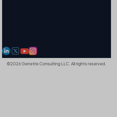
©2026 Genetrix Consulting LLC. All rights reserved.