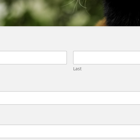
industry standards
Conduct regular security audits
Implement access controls and
authentication protocols
Monitor app activity and respond to
security incidents
Consider the app’s reputation and user
Last
reviews
Develop a incident response plan
What is the first step in evaluating the
security of a 3rd party app?
The first step is to review the app’s security-
oriented documentation, including
information on data capture, storage,