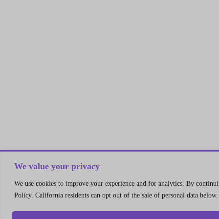
We value your privacy
We use cookies to improve your experience and for analytics. By continuin
Policy. California residents can opt out of the sale of personal data below.