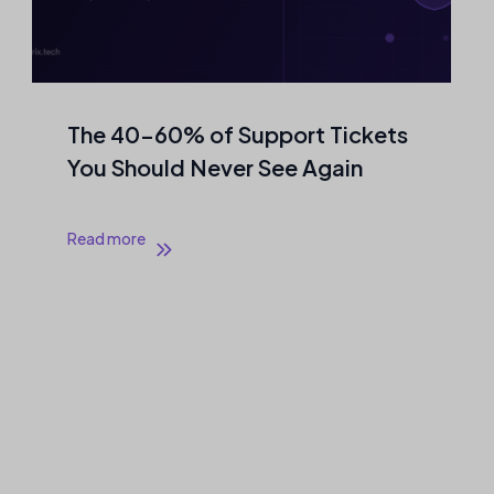
The 40–60% of Support Tickets
You Should Never See Again
Read more