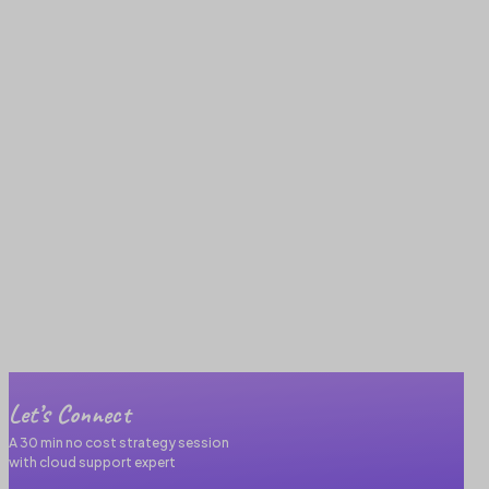
Let’s Connect
A 30 min no cost strategy session
with cloud support expert