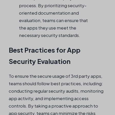
process. By prioritizing security-
oriented documentation and
evaluation, teams can ensure that
the apps they use meet the
necessary security standards.
Best Practices for App
Security Evaluation
To ensure the secure usage of 3rd party apps,
teams should follow best practices, including:
conducting regular security audits, monitoring
app activity, and implementing access
controls. By taking a proactive approach to
app security, teams can minimize the risks