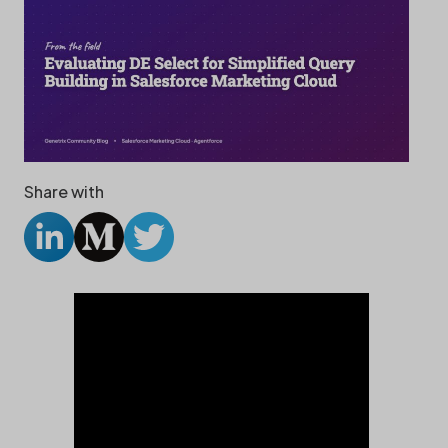
Share with