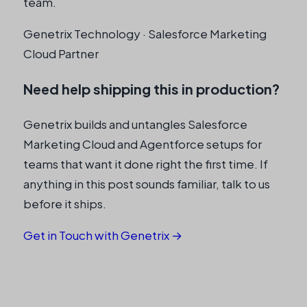
team.
y
Genetrix Technology · Salesforce Marketing
Cloud Partner
Need help shipping this in production?
Genetrix builds and untangles Salesforce
Marketing Cloud and Agentforce setups for
teams that want it done right the first time. If
anything in this post sounds familiar, talk to us
before it ships.
Get in Touch with Genetrix →