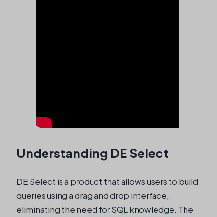
Understanding DE Select
DE Select is a product that allows users to build
queries using a drag and drop interface,
eliminating the need for SQL knowledge. The