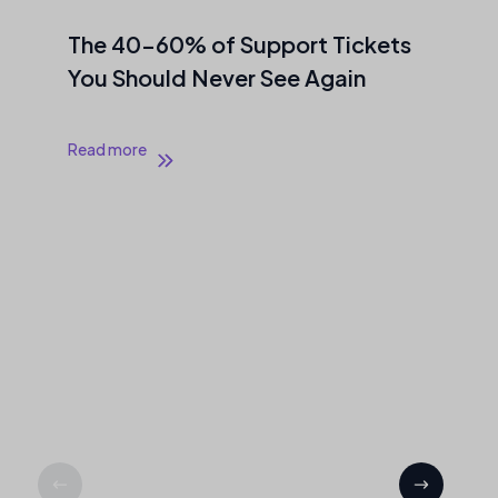
The 40–60% of Support Tickets
You Should Never See Again
Read more