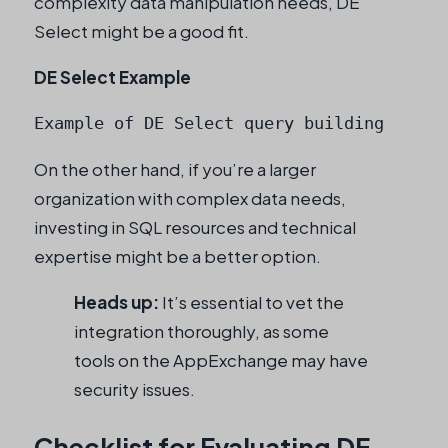
complexity data manipulation needs, DE
Select might be a good fit.
DE Select Example
Example of DE Select query building
On the other hand, if you’re a larger
organization with complex data needs,
investing in SQL resources and technical
expertise might be a better option.
Heads up:
It’s essential to vet the
integration thoroughly, as some
tools on the AppExchange may have
security issues.
Checklist for Evaluating DE