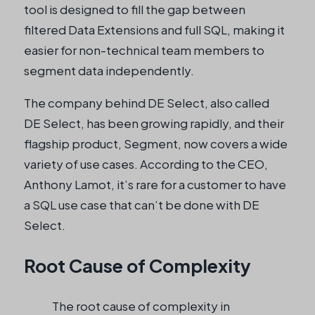
tool is designed to fill the gap between
filtered Data Extensions and full SQL, making it
easier for non-technical team members to
segment data independently.
The company behind DE Select, also called
DE Select, has been growing rapidly, and their
flagship product, Segment, now covers a wide
variety of use cases. According to the CEO,
Anthony Lamot, it’s rare for a customer to have
a SQL use case that can’t be done with DE
Select.
Root Cause of Complexity
The root cause of complexity in