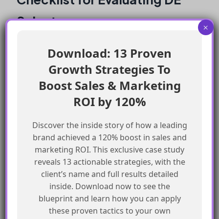
Select
×
Consider the size of your organization
Download: 13 Proven
and the complexity of your data
Growth Strategies To
Evaluate the resources available for SQL
Boost Sales & Marketing
development
ROI by 120%
Assess the need for non-technical team
members to access and manipulate data
Discover the inside story of how a leading
Review the AppExchange reviews and
brand achieved a 120% boost in sales and
customer success stories
marketing ROI. This exclusive case study
reveals 13 actionable strategies, with the
Book a demo with the DE Select team to
client’s name and full results detailed
determine if it’s the right fit for your
inside. Download now to see the
organization
blueprint and learn how you can apply
these proven tactics to your own