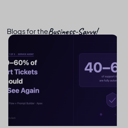
Business-Savvy!​
Blogs for the