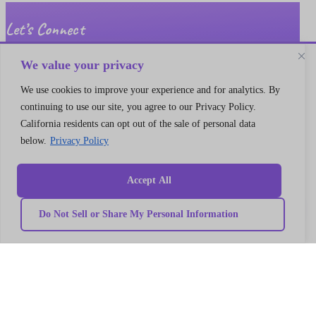
Let’s Connect
A 30 min no cost strategy session
with cloud support expert
We value your privacy
We use cookies to improve your experience and for analytics. By
Connect
continuing to use our site, you agree to our Privacy Policy.
California residents can opt out of the sale of personal data
below.
Privacy Policy
Accept All
Do Not Sell or Share My Personal Information
Quick
Our
link
Subscribe to our newsletter
Services
Home
We got something for everyone
MarTech
Services
Implementation
Collaborate
Support
Case
India
I’m a
Development
study
Genetrix
Marketing
Career
automation
Our