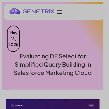
May
13,
2025
Evaluating DE Select for
Simplified Query Building in
Salesforce Marketing Cloud