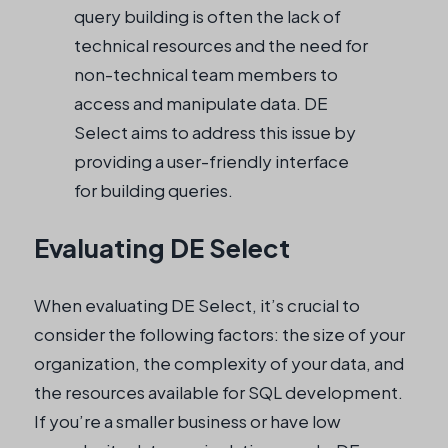
query building is often the lack of
technical resources and the need for
non-technical team members to
access and manipulate data. DE
Select aims to address this issue by
providing a user-friendly interface
for building queries.
Evaluating DE Select
When evaluating DE Select, it’s crucial to
consider the following factors: the size of your
organization, the complexity of your data, and
the resources available for SQL development.
If you’re a smaller business or have low