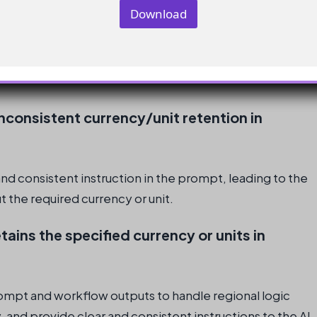
onal logic effectively in the prompt and workflow
Download
 and units throughout the workflow
consistent currency/unit retention in
nd consistent instruction in the prompt, leading to the
the required currency or unit.
tains the specified currency or units in
rompt and workflow outputs to handle regional logic
 and provide clear and consistent instructions to the AI