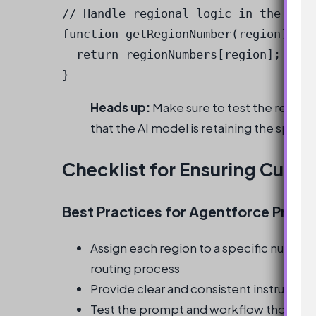
// Handle regional logic in the Mess
function getRegionNumber(region) {

  return regionNumbers[region];

}
Heads up:
Make sure to test the redes
that the AI model is retaining the specif
Checklist for Ensuring Curre
Best Practices for Agentforce Prom
Assign each region to a specific number
routing process
Provide clear and consistent instruction
Test the prompt and workflow thoroughl