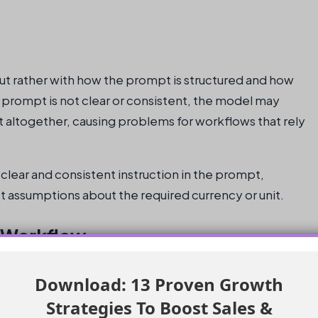
but rather with how the prompt is structured and how
prompt is not clear or consistent, the model may
 it altogether, causing problems for workflows that rely
f clear and consistent instruction in the prompt,
t assumptions about the required currency or unit.
 Workflow
 the prompt and workflow outputs to handle regional logic
Download: 13 Proven Growth
. This can be achieved by assigning each region to a
Strategies To Boost Sales &
he Messaging Session routing process.