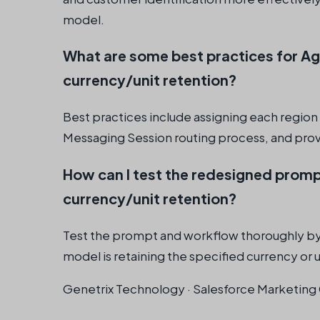
model.
What are some best practices for A
currency/unit retention?
Best practices include assigning each region 
Messaging Session routing process, and provi
How can I test the redesigned promp
currency/unit retention?
Test the prompt and workflow thoroughly by r
model is retaining the specified currency or u
Genetrix Technology · Salesforce Marketing 