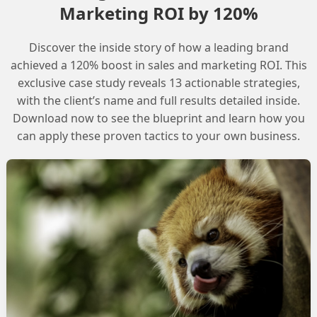
Marketing ROI by 120%
d at the beginning and that has to be handled through
Discover the inside story of how a leading brand
kflow outputs need to be improved to provide clear
achieved a 120% boost in sales and marketing ROI. This
exclusive case study reveals 13 actionable strategies,
with the client’s name and full results detailed inside.
Download now to see the blueprint and learn how you
can apply these proven tactics to your own business.
 regional logic in Agentforce

number
