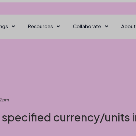
ings
Resources
Collaborate
About
22 pm
s specified currency/units