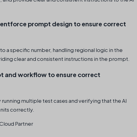
gentforce prompt design to ensure correct
to a specific number, handling regional logic in the
ding clear and consistent instructions in the prompt.
t and workflow to ensure correct
unning multiple test cases and verifying that the AI
nits correctly.
Cloud Partner