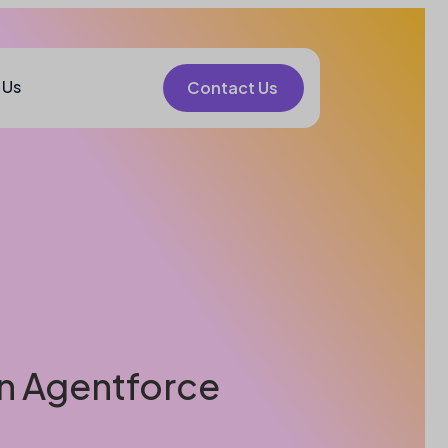
 Us
Contact Us
 in Agentforce