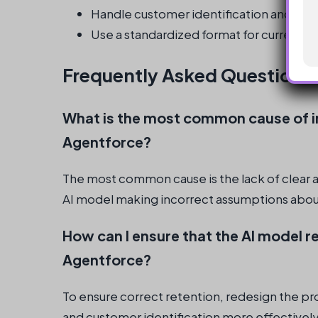
Handle customer identification and regi
Use a standardized format for currency
Frequently Asked Questions
What is the most common cause of in
Agentforce?
The most common cause is the lack of clear a
AI model making incorrect assumptions about 
How can I ensure that the AI model re
Agentforce?
To ensure correct retention, redesign the p
and customer identification more effectively,