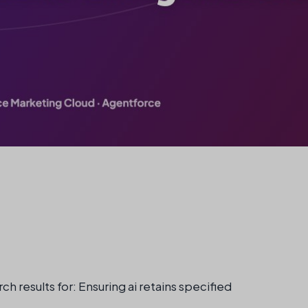
ch results for: Ensuring ai retains specified