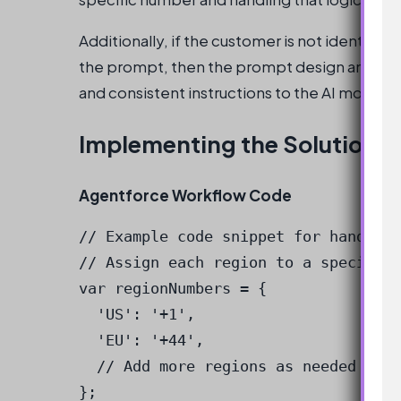
Additionally, if the customer is not identifie
the prompt, then the prompt design and wor
and consistent instructions to the AI model.
Implementing the Solution
Agentforce Workflow Code
// Example code snippet for handling
// Assign each region to a specific 
var regionNumbers = {

  'US': '+1',

  'EU': '+44',

  // Add more regions as needed

};
