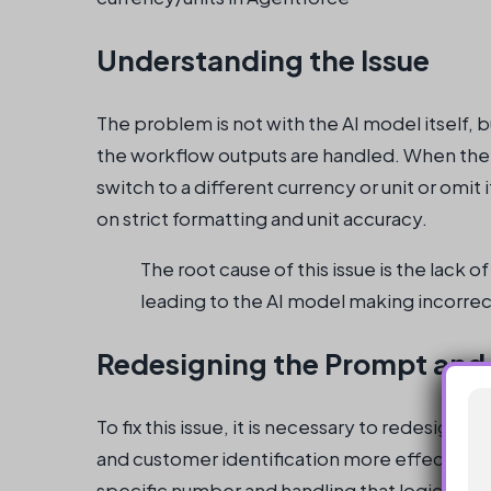
Understanding the Issue
The problem is not with the AI model itself, 
the workflow outputs are handled. When the 
switch to a different currency or unit or omit
on strict formatting and unit accuracy.
The root cause of this issue is the lack o
leading to the AI model making incorrec
Redesigning the Prompt and
To fix this issue, it is necessary to redesign
and customer identification more effectively
specific number and handling that logic in t