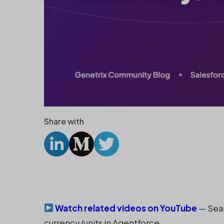
Share with
Watch related videos on YouTube
— Sear
currency/units in Agentforce