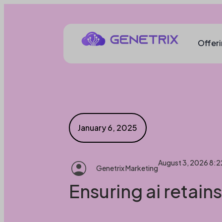
Offer
January 6, 2025
August 3, 2026 8:
Genetrix Marketing
Ensuring ai retain