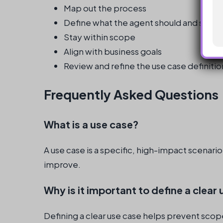
Map out the process
Define what the agent should and shoul
Stay within scope
Align with business goals
Review and refine the use case definitio
Frequently Asked Questions
What is a use case?
A use case is a specific, high-impact scenari
improve.
Why is it important to define a clear
Defining a clear use case helps prevent scop