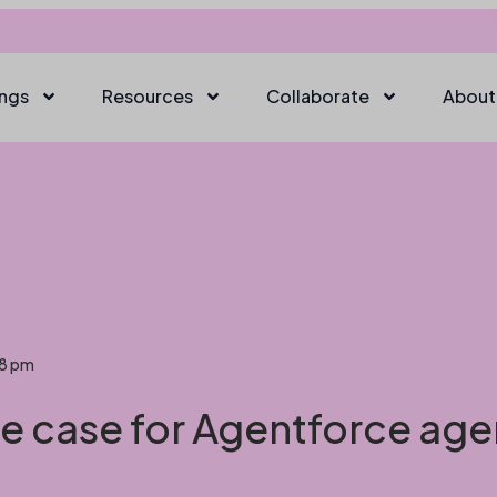
ings
Resources
Collaborate
About
08 pm
se case for Agentforce age