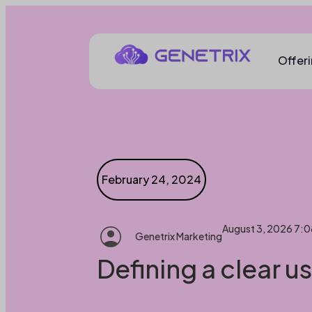
Offer
February 24, 2024
August 3, 2026 7:
Genetrix Marketing
Defining a clear u