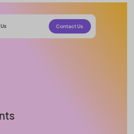
 Us
Contact Us
nts