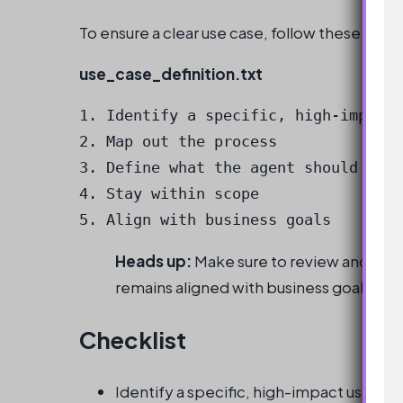
To ensure a clear use case, follow these best
use_case_definition.txt
1. Identify a specific, high-impact 
2. Map out the process

3. Define what the agent should and 
4. Stay within scope

5. Align with business goals
Heads up:
Make sure to review and refine
remains aligned with business goals.
Checklist
Identify a specific, high-impact use cas