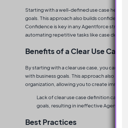
Starting with a well-defined use case helps 
goals. This approach also builds confidence i
Confidence is key in any Agentforce strategy
automating repetitive tasks like case deflect
Benefits of a Clear Use Case
By starting with a clear use case, you can en
with business goals. This approach also helps
organization, allowing you to create immedia
Lack of clear use case definition can l
goals, resulting in ineffective Agentfor
Best Practices