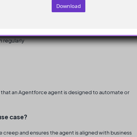
n
Download
y
dn’t do
E
m
a
i
l
n regularly
o that an Agentforce agent is designed to automate or
 use case?
e creep and ensures the agent is aligned with business