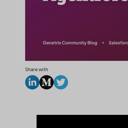
Share with