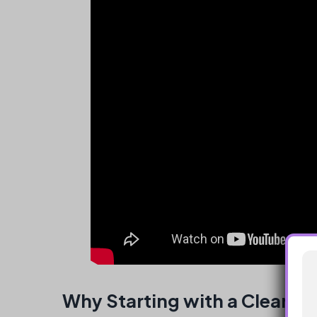
Why Starting with a Clear Us