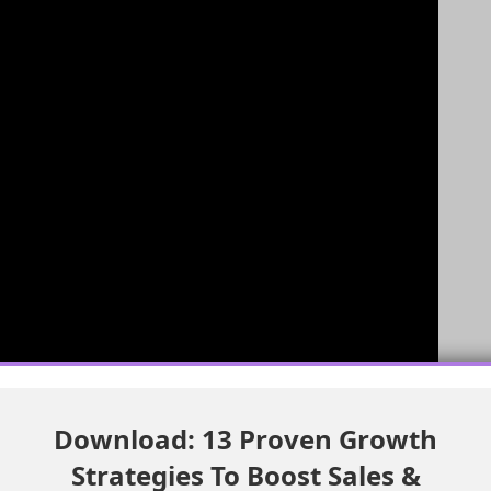
Download: 13 Proven Growth
e Case is Important
Strategies To Boost Sales &