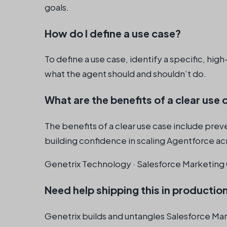
goals.
How do I define a use case?
To define a use case, identify a specific, hi
what the agent should and shouldn’t do.
What are the benefits of a clear use 
The benefits of a clear use case include prev
building confidence in scaling Agentforce ac
Genetrix Technology · Salesforce Marketing 
Need help shipping this in productio
Genetrix builds and untangles Salesforce Ma