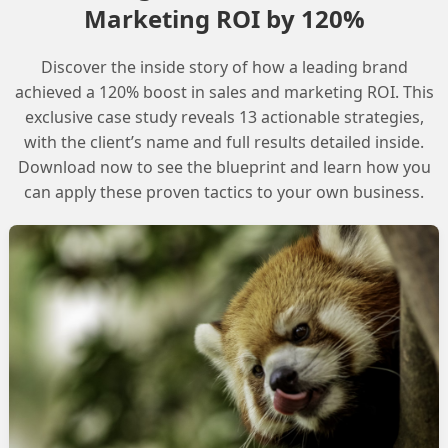
Marketing ROI by 120%
prevent scope creep and aligns the agent with business
n scaling Agentforce across your organization.
Discover the inside story of how a leading brand
, as it allows you to create immediate ROI by
achieved a 120% boost in sales and marketing ROI. This
exclusive case study reveals 13 actionable strategies,
ion, freeing up teams for strategic work.
with the client’s name and full results detailed inside.
Download now to see the blueprint and learn how you
can apply these proven tactics to your own business.
sure that your Agentforce agent is effective and aligned
 to build confidence in scaling Agentforce across your
te ROI and free up teams for strategic work.
ead to scope creep and misalignment with business
ce agents.