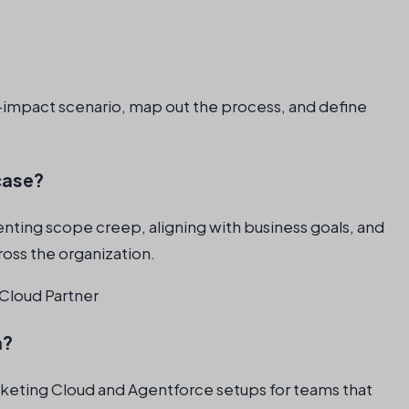
gh-impact scenario, map out the process, and define
case?
enting scope creep, aligning with business goals, and
ross the organization.
Cloud Partner
n?
rketing Cloud and Agentforce setups for teams that